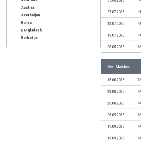
01.08.2026
IN
Austria
27.07.2026
IN
Azerbaijan
Bahrain
23.07.2026
IN
Bangladesh
19.07.2026
IN
Barbados
Belarus
08.05.2026
IT
Belgium
Benelux
Next Matches
Bermuda
Bhutan
15.08.2026
IT
Bolivia
Bonaire
23.08.2026
IT
Bosnia
28.08.2026
IT
Botswana
Brazil
06.09.2026
IT
Brunei
11.09.2026
IT
Bulgaria
Burkina Faso
19.09.2026
IT