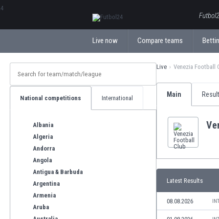
ΕλληνικάБългарски
Futbol2
Live now
Compare teams
Bettin
Live
Venezia Football 
Main
Resul
National competitions
International
Ven
Albania
Algeria
Andorra
Angola
Antigua & Barbuda
Latest Results
Argentina
Armenia
08.08.2026
IN
Aruba
Australia