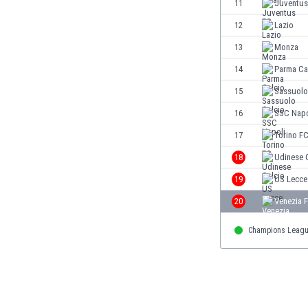
11
Juventus
Eswatini
12
Lazio
Ethiopia
Faroe Islands
13
Monza
Fiji
14
Parma Ca
Finland
15
Sassuolo
France
Gabon
16
SSC Napo
Gambia
17
Torino F
Georgia
18
Udinese 
Germany
Ghana
19
US Lecce
Gibraltar
20
Venezia 
Greece
Guatemala
Champions Leag
Haiti
Honduras
Hong Kong
Hungary
Iceland