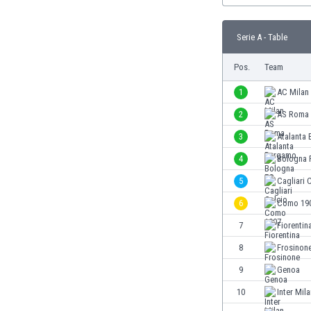
Burundi
Cambodia
Serie A - Table
Cameroon
Canada
Pos.
Team
Chile
China
1
AC Milan
Colombia
2
AS Roma
Costa Rica
3
Atalanta
Croatia
Curaçao
4
Bologna 
Cyprus
5
Cagliari 
Czech Rep.
6
Como 19
Denmark
Dominican Rep.
7
Fiorentin
Ecuador
8
Frosinon
Egypt
9
Genoa
El Salvador
England
10
Inter Mil
Estonia