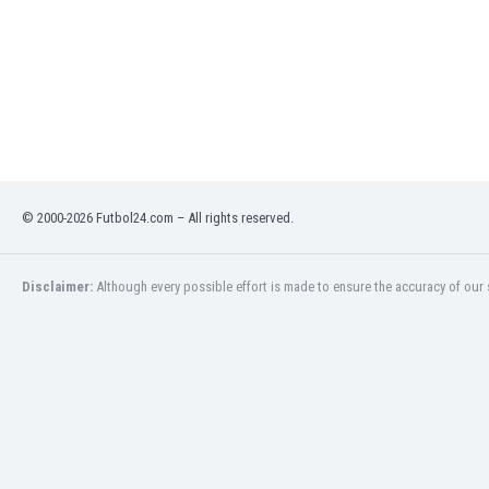
Libya
Liechtenstein
Lithuania
Luxemburg
Macau
Malawi
Malaysia
Mali
© 2000-2026 Futbol24.com – All rights reserved.
Malta
Martinique
Mauritania
Disclaimer:
Although every possible effort is made to ensure the accuracy of our s
Mexico
Moldova
Mongolia
Montenegro
Morocco
Mozambique
Myanmar
N. Ireland