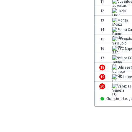
11
Juventus
Eswatini
12
Lazio
Ethiopia
Faroe Islands
13
Monza
Fiji
14
Parma Ca
Finland
15
Sassuolo
France
Gabon
16
SSC Napo
Gambia
17
Torino F
Georgia
18
Udinese 
Germany
Ghana
19
US Lecce
Gibraltar
20
Venezia 
Greece
Guatemala
Champions Leag
Haiti
Honduras
Hong Kong
Hungary
Iceland