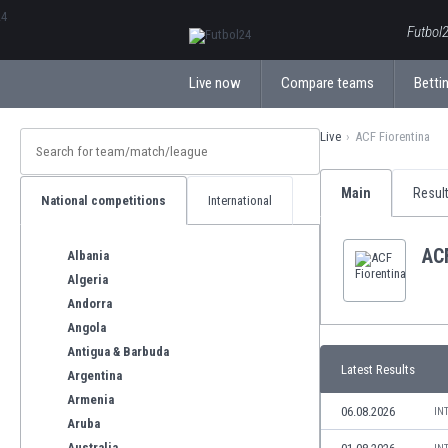
ΕλληνικάБългарски
Futbol2
Live now
Compare teams
Bettin
Live
ACF Fiorentina
Main
Resul
National competitions
International
ACF
Albania
Algeria
Andorra
Angola
Antigua & Barbuda
Latest Results
Argentina
Armenia
06.08.2026
IN
Aruba
Australia