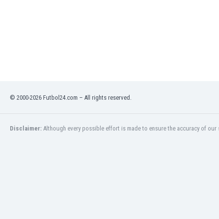
Libya
Liechtenstein
Lithuania
Luxemburg
Macau
Malawi
Malaysia
Mali
© 2000-2026 Futbol24.com – All rights reserved.
Malta
Martinique
Mauritania
Disclaimer:
Although every possible effort is made to ensure the accuracy of our s
Mexico
Moldova
Mongolia
Montenegro
Morocco
Mozambique
Myanmar
N. Ireland