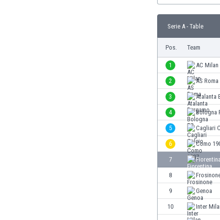
Burundi
Cambodia
Serie A - Table
Cameroon
Canada
Pos.
Team
Chile
China
1
AC Milan
Colombia
2
AS Roma
Costa Rica
3
Atalanta
Croatia
Curaçao
4
Bologna 
Cyprus
5
Cagliari 
Czech Rep.
6
Como 19
Denmark
Dominican Rep.
7
Fiorentin
Ecuador
8
Frosinon
Egypt
9
Genoa
El Salvador
England
10
Inter Mil
Estonia