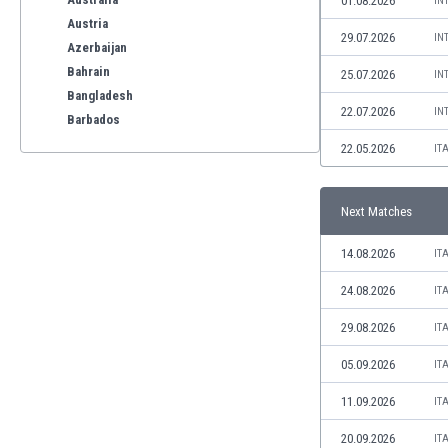
01.08.2026
IN
Austria
29.07.2026
IN
Azerbaijan
Bahrain
25.07.2026
IN
Bangladesh
22.07.2026
IN
Barbados
Belarus
22.05.2026
IT
Belgium
Benelux
Next Matches
Bermuda
Bhutan
14.08.2026
IT
Bolivia
Bonaire
24.08.2026
IT
Bosnia
29.08.2026
IT
Botswana
Brazil
05.09.2026
IT
Brunei
11.09.2026
IT
Bulgaria
Burkina Faso
20.09.2026
IT