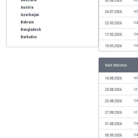
02.08.2026
IN
Austria
26.07.2026
IN
Azerbaijan
Bahrain
22.05.2026
IT
Bangladesh
17.05.2026
IT
Barbados
Belarus
10.05.2026
IT
Belgium
Benelux
Next Matches
Bermuda
Bhutan
14.08.2026
IN
Bolivia
Bonaire
20.08.2026
UE
Bosnia
23.08.2026
IT
Botswana
Brazil
27.08.2026
UE
Brunei
31.08.2026
IT
Bulgaria
Burkina Faso
05.09.2026
IT