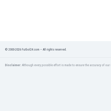
Libya
Liechtenstein
Lithuania
Luxemburg
Macau
Malawi
Malaysia
Mali
© 2000-2026 Futbol24.com – All rights reserved.
Malta
Martinique
Mauritania
Disclaimer:
Although every possible effort is made to ensure the accuracy of our s
Mexico
Moldova
Mongolia
Montenegro
Morocco
Mozambique
Myanmar
N. Ireland