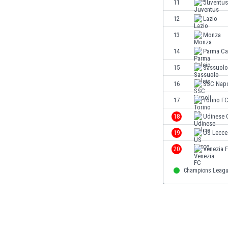
11
Juventus
Eswatini
12
Lazio
Ethiopia
Faroe Islands
13
Monza
Fiji
14
Parma Ca
Finland
15
Sassuolo
France
Gabon
16
SSC Napo
Gambia
17
Torino F
Georgia
18
Udinese 
Germany
Ghana
19
US Lecce
Gibraltar
20
Venezia 
Greece
Guatemala
Champions Leag
Haiti
Honduras
Hong Kong
Hungary
Iceland