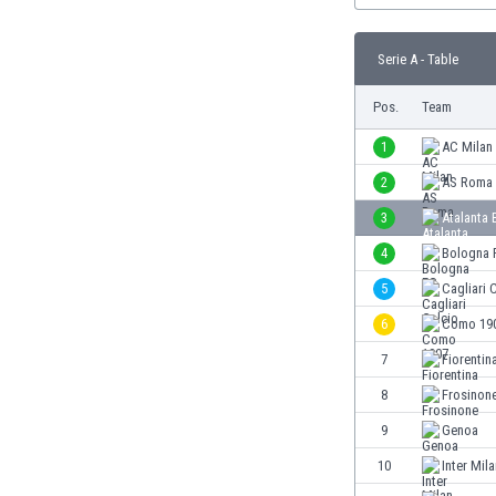
Burundi
Cambodia
Serie A - Table
Cameroon
Canada
Pos.
Team
Chile
China
1
AC Milan
Colombia
2
AS Roma
Costa Rica
3
Atalanta
Croatia
Curaçao
4
Bologna 
Cyprus
5
Cagliari 
Czech Rep.
6
Como 19
Denmark
Dominican Rep.
7
Fiorentin
Ecuador
8
Frosinon
Egypt
9
Genoa
El Salvador
England
10
Inter Mil
Estonia