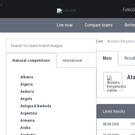
ΕλληνικάБългарски
Futbol2
Live now
Compare teams
Bettin
Live
Atalanta Bergama
Main
Resul
National competitions
International
At
Albania
Algeria
Andorra
Angola
Antigua & Barbuda
Latest Results
Argentina
Armenia
08.08.2026
IN
Aruba
Australia