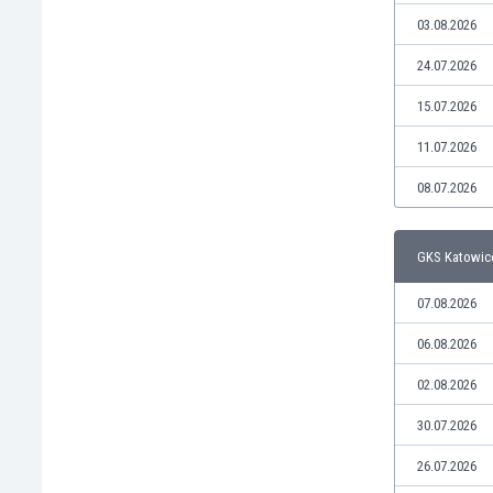
Libya
03.08.2026
Liechtenstein
Lithuania
24.07.2026
Luxemburg
15.07.2026
Macau
Malawi
11.07.2026
Malaysia
08.07.2026
Mali
Malta
Martinique
GKS Katowice
Mauritania
Mexico
07.08.2026
Moldova
06.08.2026
Mongolia
Montenegro
02.08.2026
Morocco
30.07.2026
Mozambique
Myanmar
26.07.2026
N. Ireland