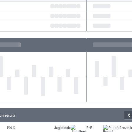
6
in results
Jagiellonia
P-P
Pogoń Szczeci
POL D1