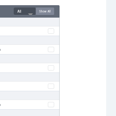
All
Show All
n
n