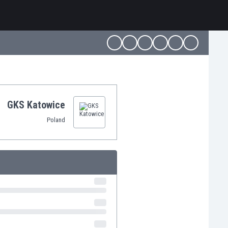
GKS Katowice
Poland