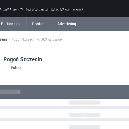
Futbol24.com - The fastest and most reliable LIVE score service!
Betting tips
Contact
Advertising
teams
Pogoń Szczecin vs GKS Katowice
Pogoń Szczecin
Poland