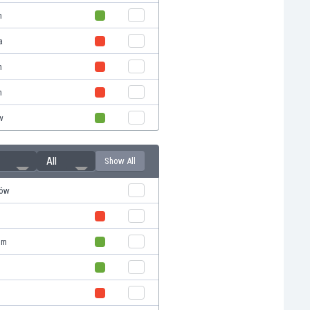
n
a
n
n
w
All
Show All
ków
om