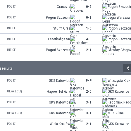
Cracovia
0-2
Pogoń Szczeci
POL D1
Pogoń Szczecin
0-1
Legia Warszaw
POL D1
Sturm Graz
1-0
Pogoń Szczeci
INT CF
Fenerbahçe SK
4-0
Pogoń Szczeci
INT CF
Pogoń Szczecin
2-1
Chrobry Głogó
INT CF
6
 results
GKS Katowice
P-P
Wieczysta Kra
POL D1
Hapoel Tel Aviv
2-0
GKS Katowice
UEFA ECLQ
GKS Katowice
3-1
Radomiak Rad
POL D1
GKS Katowice
3-1
MSK Zilina
UEFA ECLQ
Wisła Kraków
2-1
GKS Katowice
POL D1