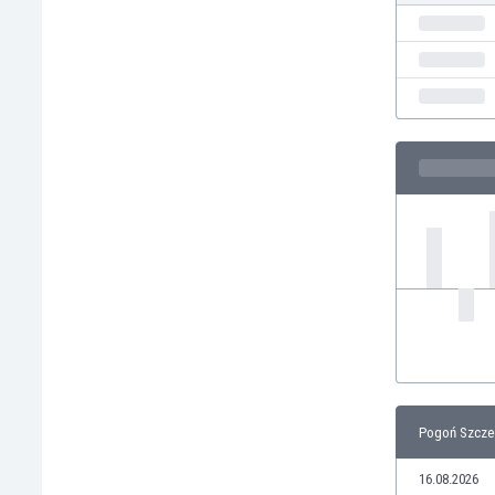
India
Indonesia
Iran
Iraq
Ireland
Israel
Italy
Ivory Coast
Jamaica
Japan
Jordan
Kazakhstan
Kenya
Kosovo
Kuwait
Kyrgyzstan
Pogoń Szczec
Latvia
Lebanon
16.08.2026