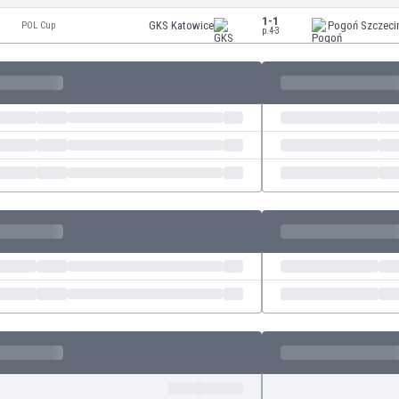
1-1
GKS Katowice
Pogoń Szczeci
POL Cup
p.4-3