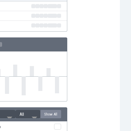
All
Show All
n