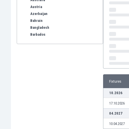
Austria
Azerbaijan
Bahrain
Bangladesh
Barbados
Belarus
Belgium
Benelux
Bermuda
Bhutan
Bolivia
Fixtures
Bonaire
Bosnia
10.2026
Botswana
17.10.2026
Brazil
Brunei
04.2027
Bulgaria
10.04.2027
Burkina Faso