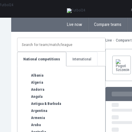
ΕλληνικάБългарски
Live now
Compare teams
Live
Compare 
National competitions
International
Albania
Algeria
Andorra
Angola
Antigua & Barbuda
Argentina
Armenia
Aruba
Australia