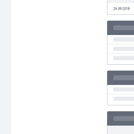
Eswatini
26.09.2018
Ethiopia
Faroe Islands
Fiji
Finland
France
Gabon
Gambia
Georgia
Germany
Ghana
Gibraltar
Greece
Guatemala
Haiti
Honduras
Hong Kong
Hungary
Iceland