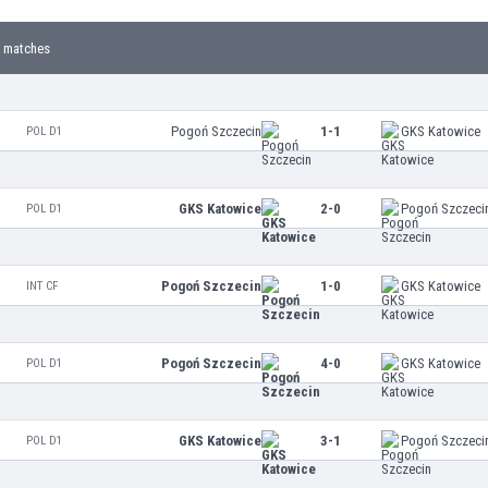
 matches
Pogoń Szczecin
1-1
GKS Katowice
POL D1
GKS Katowice
2-0
Pogoń Szczeci
POL D1
Pogoń Szczecin
1-0
GKS Katowice
INT CF
Pogoń Szczecin
4-0
GKS Katowice
POL D1
GKS Katowice
3-1
Pogoń Szczeci
POL D1