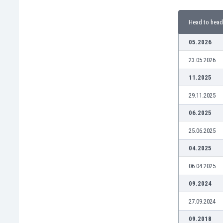
Burundi
Cambodia
Head to head
Cameroon
Canada
05.2026
Chile
23.05.2026
China
Colombia
11.2025
Costa Rica
29.11.2025
Croatia
Curaçao
06.2025
Cyprus
25.06.2025
Czech Rep.
Denmark
04.2025
Dominican Rep.
06.04.2025
Ecuador
Egypt
09.2024
El Salvador
27.09.2024
England
Estonia
09.2018