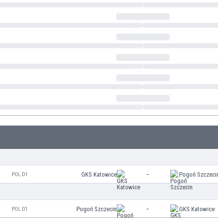
GKS Katowice
-
Pogoń Szczeci
POL D1
Pogoń Szczecin
-
GKS Katowice
POL D1