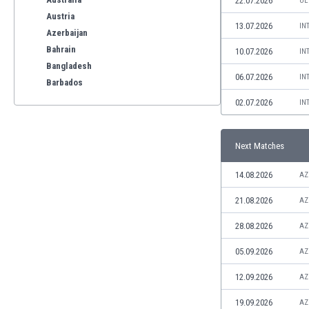
22.07.2026
UE
Austria
13.07.2026
IN
Azerbaijan
Bahrain
10.07.2026
IN
Bangladesh
06.07.2026
IN
Barbados
Belarus
02.07.2026
IN
Belgium
Benelux
Next Matches
Bermuda
Bhutan
14.08.2026
AZ
Bolivia
Bonaire
21.08.2026
AZ
Bosnia
28.08.2026
AZ
Botswana
Brazil
05.09.2026
AZ
Brunei
12.09.2026
AZ
Bulgaria
Burkina Faso
19.09.2026
AZ