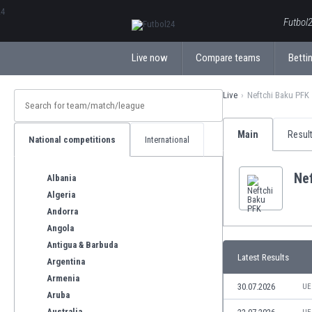
ΕλληνικάБългарски
Futbol2
Live now
Compare teams
Bettin
Live
Neftchi Baku PFK
Main
Resul
National competitions
International
Ne
Albania
Algeria
Andorra
Angola
Antigua & Barbuda
Latest Results
Argentina
Armenia
30.07.2026
UE
Aruba
Australia