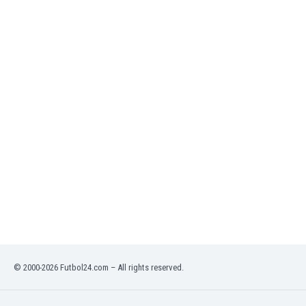
India
Indonesia
Iran
Iraq
Ireland
Israel
Italy
Ivory Coast
Jamaica
Japan
Jordan
Kazakhstan
Kenya
Kosovo
Kuwait
Kyrgyzstan
© 2000-2026 Futbol24.com – All rights reserved.
Latvia
Lebanon