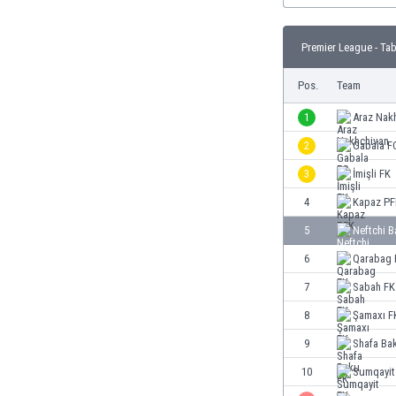
Burundi
Cambodia
Premier League - Tab
Cameroon
Canada
Pos.
Team
Chile
China
1
Araz Nak
Colombia
2
Gabala F
Costa Rica
3
İmişli FK
Croatia
Curaçao
4
Kapaz PF
Cyprus
5
Neftchi 
Czech Rep.
6
Qarabag 
Denmark
Dominican Rep.
7
Sabah FK
Ecuador
8
Şamaxı F
Egypt
9
Shafa Ba
El Salvador
England
10
Sumqayit
Estonia