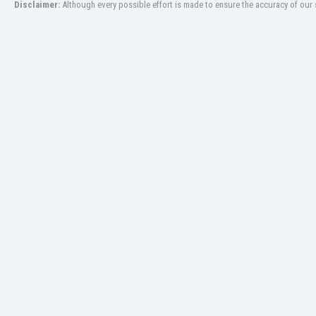
Disclaimer:
Although every possible effort is made to ensure the accuracy of our s
Libya
Liechtenstein
Lithuania
Luxemburg
Macau
Malawi
Malaysia
Mali
Malta
Martinique
Mauritania
Mexico
Moldova
Mongolia
Montenegro
Morocco
Mozambique
Myanmar
N. Ireland