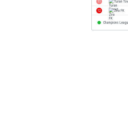
11
Turan To
Eswatini
12
Zira FK
Ethiopia
Faroe Islands
Champions Leag
Fiji
Finland
France
Gabon
Gambia
Georgia
Germany
Ghana
Gibraltar
Greece
Guatemala
Haiti
Honduras
Hong Kong
Hungary
Iceland