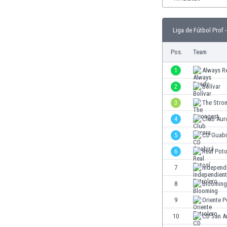
Burundi
Cambodia
Cameroon
Liga de Fútbol Prof -
Canada
Pos.
Team
Chile
China
1
Always R
Colombia
2
Bolívar
Costa Rica
Croatia
3
The Stro
Curaçao
4
Club Aur
Cyprus
5
CD Guabi
Czech Rep.
Denmark
6
Real Poto
Dominican Rep.
7
Independi
Ecuador
8
Blooming
Egypt
El Salvador
9
Oriente P
England
10
CD San A
Estonia