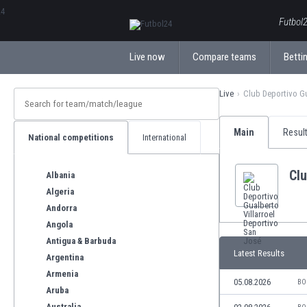
ΕλληνικάБългарски
Futbol2
Live now
Compare teams
Bettin
Live
Club Deportivo Gu
Main
Resul
National competitions
International
Clu
Albania
Algeria
Andorra
Angola
Antigua & Barbuda
Latest Results
Argentina
Armenia
05.08.2026
BO
Aruba
Australia