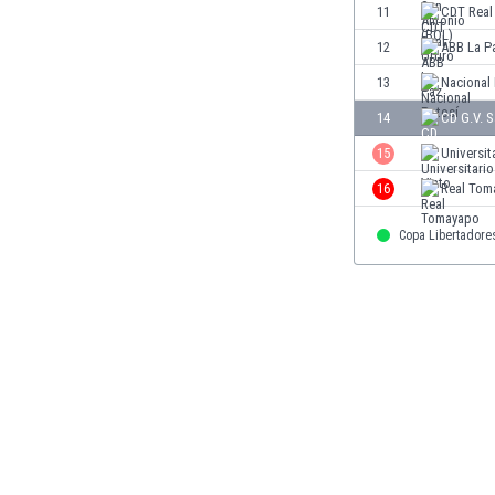
11
CDT Real
Eswatini
Ethiopia
12
ABB La P
Faroe Islands
13
Nacional
Fiji
14
CD G.V. 
Finland
France
15
Universit
Gabon
16
Real Tom
Gambia
Georgia
Copa Libertadore
Germany
Ghana
Gibraltar
Greece
Guatemala
Haiti
Honduras
Hong Kong
Hungary
Iceland