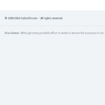
Libya
Liechtenstein
Lithuania
© 2000-2026 Futbol24.com – All rights reserved.
Luxemburg
Macau
Malawi
Disclaimer:
Although every possible effort is made to ensure the accuracy of our s
Malaysia
Mali
Malta
Martinique
Mauritania
Mexico
Moldova
Mongolia
Montenegro
Morocco
Mozambique
Myanmar
N. Ireland