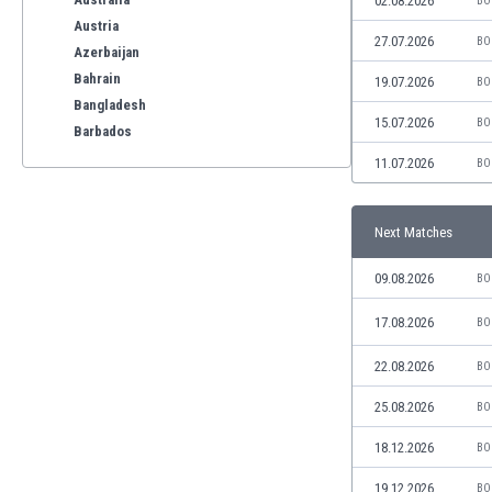
02.08.2026
BO
Austria
27.07.2026
BO
Azerbaijan
Bahrain
19.07.2026
BO
Bangladesh
15.07.2026
BO
Barbados
Belarus
11.07.2026
BO
Belgium
Benelux
Next Matches
Bermuda
Bhutan
09.08.2026
BO
Bolivia
Bonaire
17.08.2026
BO
Bosnia
22.08.2026
BO
Botswana
Brazil
25.08.2026
BO
Brunei
Bulgaria
18.12.2026
BO
Burkina Faso
19.12.2026
BO