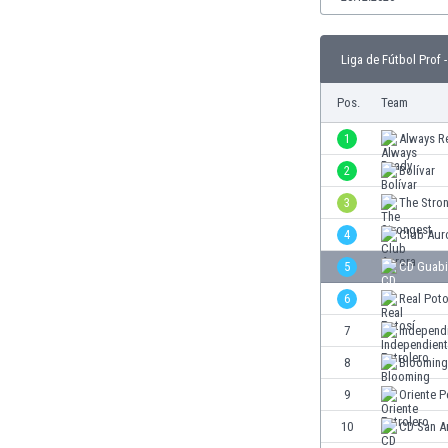
Burundi
Cambodia
Cameroon
Liga de Fútbol Prof -
Canada
Pos.
Team
Chile
China
1
Always R
Colombia
2
Bolívar
Costa Rica
Croatia
3
The Stro
Curaçao
4
Club Aur
Cyprus
5
CD Guabi
Czech Rep.
Denmark
6
Real Poto
Dominican Rep.
7
Independi
Ecuador
8
Blooming
Egypt
El Salvador
9
Oriente P
England
10
CD San A
Estonia