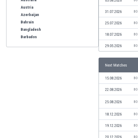
05.08.2026
BO
Austria
31.07.2026
BO
Azerbaijan
Bahrain
25.07.2026
BO
Bangladesh
18.07.2026
BO
Barbados
Belarus
29.05.2026
BO
Belgium
Benelux
Next Matches
Bermuda
Bhutan
15.08.2026
BO
Bolivia
Bonaire
22.08.2026
BO
Bosnia
25.08.2026
BO
Botswana
Brazil
18.12.2026
BO
Brunei
Bulgaria
19.12.2026
BO
Burkina Faso
20.12.2026
BO