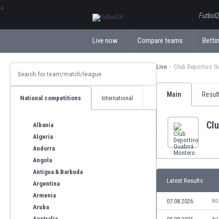
ΕλληνικάБългарски
Futbol2
Live now
Compare teams
Bettin
Live
Club Deportivo G
Main
Resul
National competitions
International
Cl
Albania
Algeria
Andorra
Angola
Antigua & Barbuda
Latest Results
Argentina
Armenia
07.08.2026
BO
Aruba
Australia