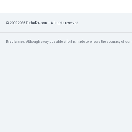
Libya
Liechtenstein
Lithuania
© 2000-2026 Futbol24.com – All rights reserved.
Luxemburg
Macau
Malawi
Disclaimer:
Although every possible effort is made to ensure the accuracy of our s
Malaysia
Mali
Malta
Martinique
Mauritania
Mexico
Moldova
Mongolia
Montenegro
Morocco
Mozambique
Myanmar
N. Ireland