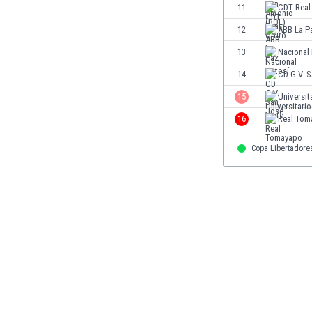
11
CDT Real
Eswatini
Ethiopia
12
ABB La P
Faroe Islands
13
Nacional
Fiji
14
CD G.V. 
Finland
France
15
Universit
Gabon
16
Real Tom
Gambia
Georgia
Copa Libertadore
Germany
Ghana
Gibraltar
Greece
Guatemala
Haiti
Honduras
Hong Kong
Hungary
Iceland