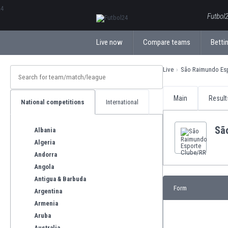
ΕλληνικάБългарски
Futbol2
Live now
Compare teams
Bettin
Live
São Raimundo Es
Main
Result
National competitions
International
Sã
Albania
Algeria
Andorra
Angola
Antigua & Barbuda
Form
Argentina
Armenia
Aruba
Australia