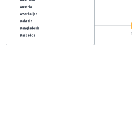
Austria
Azerbaijan
Bahrain
Bangladesh
Barbados
Belarus
Belgium
Benelux
Bermuda
Bhutan
Bolivia
Bonaire
Bosnia
Botswana
Brazil
Brunei
Bulgaria
Burkina Faso