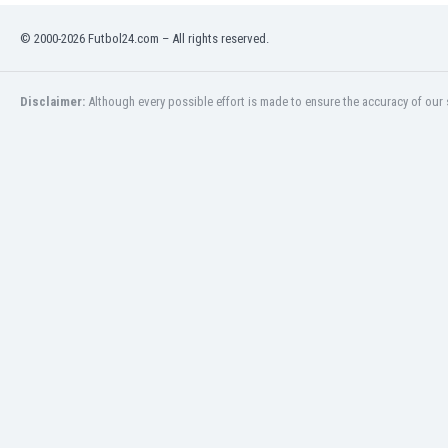
Burundi
Cambodia
© 2000-2026 Futbol24.com – All rights reserved.
Cameroon
Canada
Disclaimer:
Although every possible effort is made to ensure the accuracy of our s
Chile
China
Colombia
Costa Rica
Croatia
Curaçao
Cyprus
Czech Rep.
Denmark
Dominican Rep.
Ecuador
Egypt
El Salvador
England
Estonia