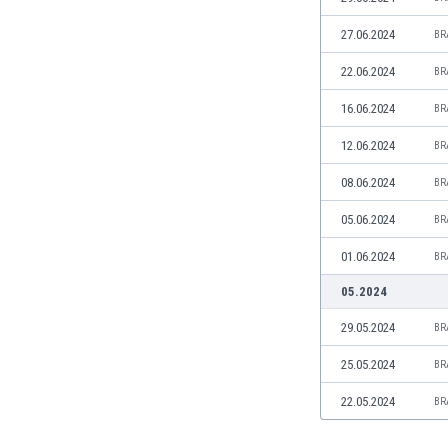
Libya
Liechtenstein
27.06.2024
BR
Lithuania
22.06.2024
BR
Luxemburg
Macau
16.06.2024
BR
Malawi
12.06.2024
BR
Malaysia
Mali
08.06.2024
BR
Malta
05.06.2024
BR
Martinique
Mauritania
01.06.2024
BR
Mexico
05.2024
Moldova
Mongolia
29.05.2024
BR
Montenegro
25.05.2024
BR
Morocco
Mozambique
22.05.2024
BR
Myanmar
N. Ireland