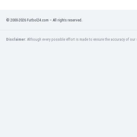
Namibia
Netherlands
New Zealand
© 2000-2026 Futbol24.com – All rights reserved.
Nicaragua
Nigeria
Disclaimer:
Although every possible effort is made to ensure the accuracy of our s
North Macedonia
Norway
Oman
Pakistan
Panama
Paraguay
Peru
Philippines
Poland
Portugal
Qatar
Romania
Russia
Rwanda