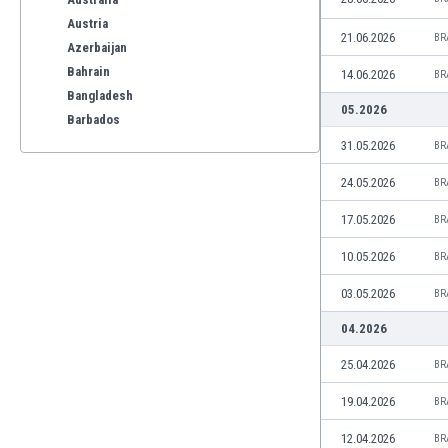
Austria
21.06.2026
BR
Azerbaijan
Bahrain
14.06.2026
BR
Bangladesh
05.2026
Barbados
Belarus
31.05.2026
BR
Belgium
24.05.2026
BR
Benelux
Bermuda
17.05.2026
BR
Bhutan
10.05.2026
BR
Bolivia
Bonaire
03.05.2026
BR
Bosnia
04.2026
Botswana
Brazil
25.04.2026
BR
Brunei
19.04.2026
BR
Bulgaria
Burkina Faso
12.04.2026
BR