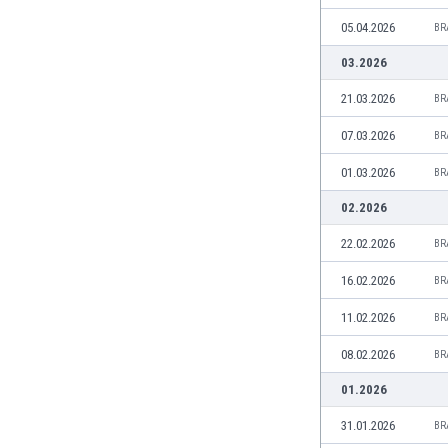
Burundi
05.04.2026
BR
Cambodia
Cameroon
03.2026
Canada
21.03.2026
BR
Chile
China
07.03.2026
BR
Colombia
01.03.2026
BR
Costa Rica
Croatia
02.2026
Curaçao
22.02.2026
BR
Cyprus
Czech Rep.
16.02.2026
BR
Denmark
11.02.2026
BR
Dominican Rep.
Ecuador
08.02.2026
BR
Egypt
01.2026
El Salvador
England
31.01.2026
BR
Estonia