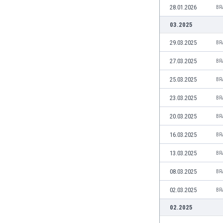
28.01.2026
Eswatini
BR
Ethiopia
03.2025
Faroe Islands
29.03.2025
BR
Fiji
Finland
27.03.2025
BR
France
Gabon
25.03.2025
BR
Gambia
23.03.2025
BR
Georgia
Germany
20.03.2025
BR
Ghana
16.03.2025
BR
Gibraltar
Greece
13.03.2025
BR
Guatemala
08.03.2025
BR
Haiti
Honduras
02.03.2025
BR
Hong Kong
02.2025
Hungary
Iceland