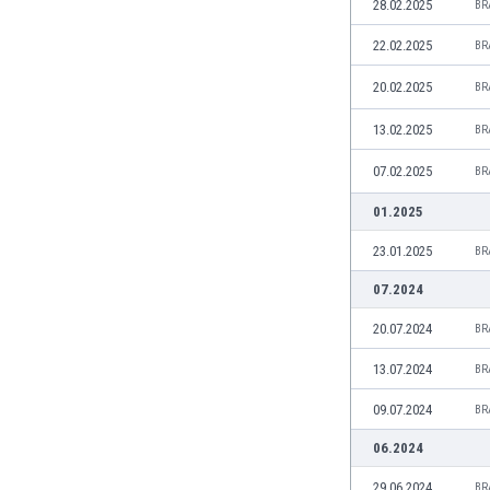
28.02.2025
BR
India
22.02.2025
BR
Indonesia
Iran
20.02.2025
BR
Iraq
13.02.2025
Ireland
BR
Israel
07.02.2025
BR
Italy
Ivory Coast
01.2025
Jamaica
23.01.2025
BR
Japan
Jordan
07.2024
Kazakhstan
20.07.2024
BR
Kenya
Kosovo
13.07.2024
BR
Kuwait
09.07.2024
BR
Kyrgyzstan
Latvia
06.2024
Lebanon
29.06.2024
BR