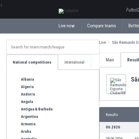
ΕλληνικάБългарски
Futbol2
Live now
Compare teams
Bettin
Live
São Raimundo E
Main
Resul
National competitions
International
Sã
Albania
Algeria
Andorra
Angola
Antigua & Barbuda
Results
Argentina
Armenia
06.2026
Aruba
28.06.2026
Australia
BR