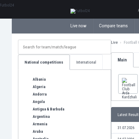
ΕλληνικάБългарски
Live now
Compare teams
Live
Football 
Main
National competitions
International
Albania
Algeria
Andorra
Angola
Antigua & Barbuda
Latest Result
Argentina
Armenia
31.07.2026
Aruba
Australia