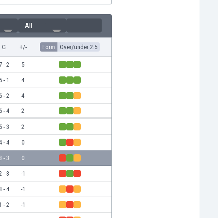
All
G
+/-
Form
Over/under 2.5
7 - 2
5
5 - 1
4
6 - 2
4
6 - 4
2
5 - 3
2
4 - 4
0
3 - 3
0
2 - 3
-1
3 - 4
-1
1 - 2
-1