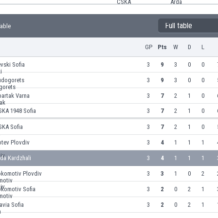
Full table
Table
GP
Pts
W
D
L
vski Sofia
3
9
3
0
0
udogorets
3
9
3
0
0
partak Varna
3
7
2
1
0
SKA 1948 Sofia
3
7
2
1
0
SKA Sofia
3
7
2
1
0
otev Plovdiv
3
4
1
1
1
da Kardzhali
3
4
1
1
1
okomotiv Plovdiv
3
3
1
0
2
okomotiv Sofia
3
2
0
2
1
avia Sofia
3
2
0
2
1