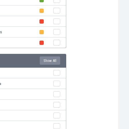
em
Show All
a