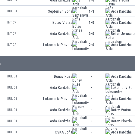
Arda Kardzhali
1-0
Slavia Sofia
BUL D1
Septemvri Sofia
1-1
Arda Kardzhali
BUL D1
Botev Vratsa
1-0
Arda Kardzhali
INT CF
Arda Kardzhali
0-0
Beitar Jerusal
INT CF
Lokomotiv Plovdiv
2-0
Arda Kardzhali
INT CF
s
Dunav Ruse
-
Arda Kardzhali
BUL D1
Arda Kardzhali
-
Lokomotiv Sofi
BUL D1
Lokomotiv Plovdiv
-
Arda Kardzhali
BUL D1
Arda Kardzhali
-
Botev Vratsa
BUL D1
Arda Kardzhali
-
Botev Plovdiv
BUL D1
CSKA Sofia
-
Arda Kardzhali
BUL D1