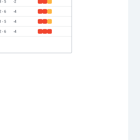
3 - 5
-2
2 - 6
-4
1 - 5
-4
2 - 6
-4