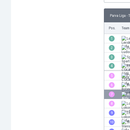
Burundi
Cambodia
Parva Liga - 
Cameroon
Canada
Pos.
Team
Chile
China
1
Le
Colombia
2
L
Costa Rica
3
S
Croatia
Curaçao
4
C
Cyprus
5
C
Czech Rep.
6
B
Denmark
Dominican Rep.
7
Ar
Ecuador
8
L
Egypt
9
L
El Salvador
England
10
Sl
Estonia