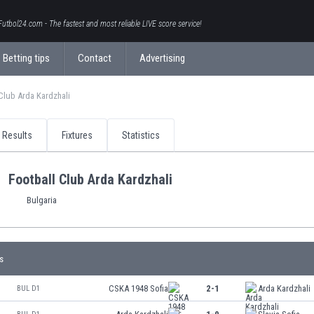
Futbol24.com - The fastest and most reliable LIVE score service!
Betting tips
Contact
Advertising
Club Arda Kardzhali
Results
Fixtures
Statistics
Football Club Arda Kardzhali
Bulgaria
s
CSKA 1948 Sofia
2-1
Arda Kardzhali
BUL D1