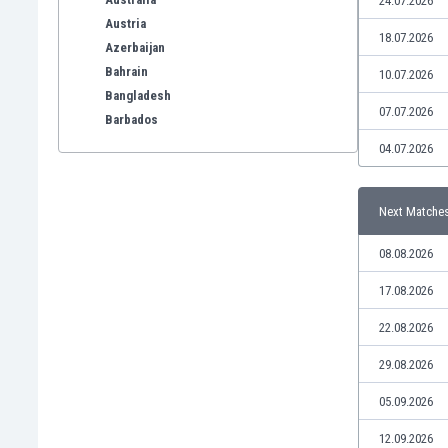
24.07.2026
Austria
18.07.2026
Azerbaijan
Bahrain
10.07.2026
Bangladesh
07.07.2026
Barbados
Belarus
04.07.2026
Belgium
Benelux
Next Matche
Bermuda
Bhutan
08.08.2026
Bolivia
Bonaire
17.08.2026
Bosnia
22.08.2026
Botswana
Brazil
29.08.2026
Brunei
05.09.2026
Bulgaria
Burkina Faso
12.09.2026