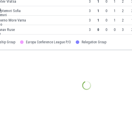
tev Vratsa
3
1
0
1
2
ptemvri Sofia
3
1
0
1
2
herno More Varna
3
1
0
1
2
unav Ruse
3
0
0
0
3
ship Group
Europa Conference League P/O
Relegation Group