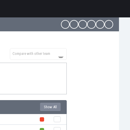
Compare with other team
Show All