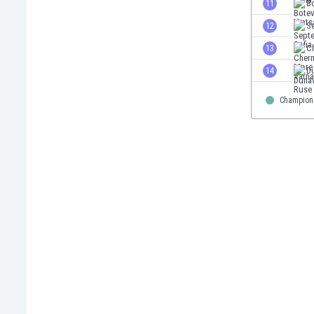
11
Bo
Eswatini
12
Se
Ethiopia
Faroe Islands
13
C
Fiji
14
D
Finland
France
Champion
Gabon
Gambia
Georgia
Germany
Ghana
Gibraltar
Greece
Guatemala
Haiti
Honduras
Hong Kong
Hungary
Iceland