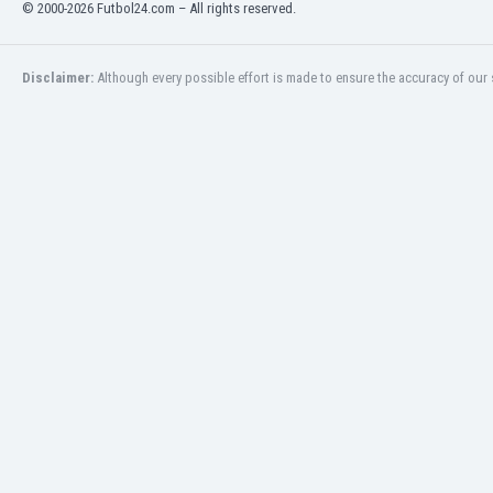
© 2000-2026 Futbol24.com – All rights reserved.
Libya
Liechtenstein
Lithuania
Disclaimer:
Although every possible effort is made to ensure the accuracy of our s
Luxemburg
Macau
Malawi
Malaysia
Mali
Malta
Martinique
Mauritania
Mexico
Moldova
Mongolia
Montenegro
Morocco
Mozambique
Myanmar
N. Ireland