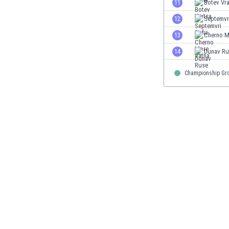
11
Botev Vr
Eswatini
12
Septemvri
Ethiopia
Faroe Islands
13
Cherno M
Fiji
14
Dunav Ru
Finland
France
Championship Gr
Gabon
Gambia
Georgia
Germany
Ghana
Gibraltar
Greece
Guatemala
Haiti
Honduras
Hong Kong
Hungary
Iceland