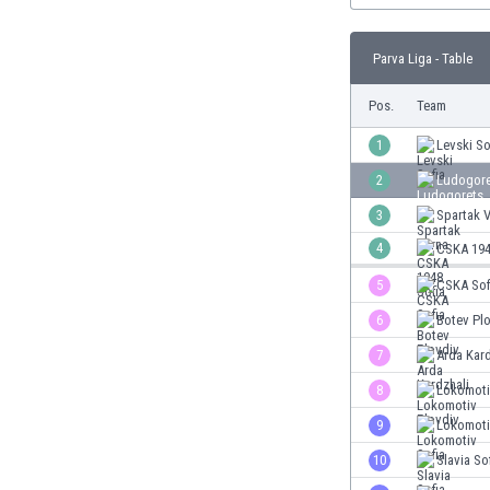
Burundi
Cambodia
Parva Liga - Table
Cameroon
Canada
Pos.
Team
Chile
China
1
Levski So
Colombia
2
Ludogore
Costa Rica
3
Spartak 
Croatia
Curaçao
4
CSKA 194
Cyprus
5
CSKA Sof
Czech Rep.
6
Botev Pl
Denmark
Dominican Rep.
7
Arda Kard
Ecuador
8
Lokomoti
Egypt
9
Lokomoti
El Salvador
England
10
Slavia So
Estonia