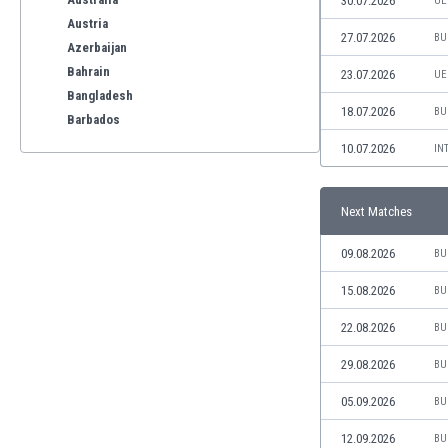
30.07.2026
UE
Austria
27.07.2026
BU
Azerbaijan
Bahrain
23.07.2026
UE
Bangladesh
18.07.2026
BU
Barbados
Belarus
10.07.2026
IN
Belgium
Benelux
Next Matches
Bermuda
Bhutan
09.08.2026
BU
Bolivia
Bonaire
15.08.2026
BU
Bosnia
22.08.2026
BU
Botswana
Brazil
29.08.2026
BU
Brunei
05.09.2026
BU
Bulgaria
Burkina Faso
12.09.2026
BU