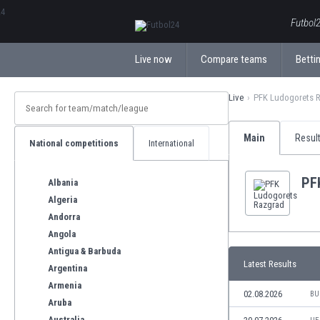
ΕλληνικάБългарски
Futbol2
Live now
Compare teams
Bettin
Live
PFK Ludogorets 
Main
Resul
National competitions
International
PF
Albania
Algeria
Andorra
Angola
Antigua & Barbuda
Latest Results
Argentina
Armenia
02.08.2026
BU
Aruba
Australia