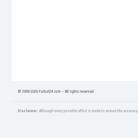
Eswatini
Ethiopia
Faroe Islands
Fiji
Finland
France
Gabon
Gambia
Georgia
Germany
Ghana
Gibraltar
© 2000-2026 Futbol24.com – All rights reserved.
Greece
Guatemala
Haiti
Disclaimer:
Although every possible effort is made to ensure the accuracy o
Honduras
Hong Kong
Hungary
Iceland