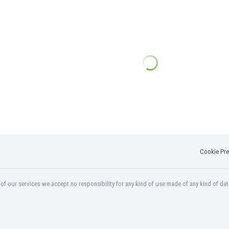
Cookie Pre
f our services we accept no responsibility for any kind of use made of any kind of dat