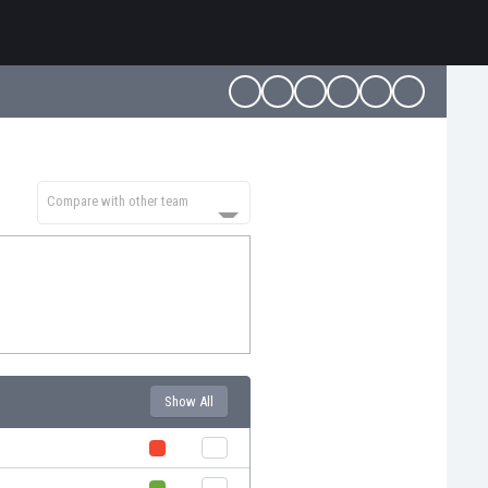
Compare with other team
Show All