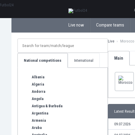
ΕλληνικάБългарски
Live now
Compare teams
Live
Morocco
Main
National competitions
International
Albania
Algeria
Andorra
Angola
Antigua & Barbuda
Latest Result
Argentina
Armenia
09.07.2026
Aruba
Australia