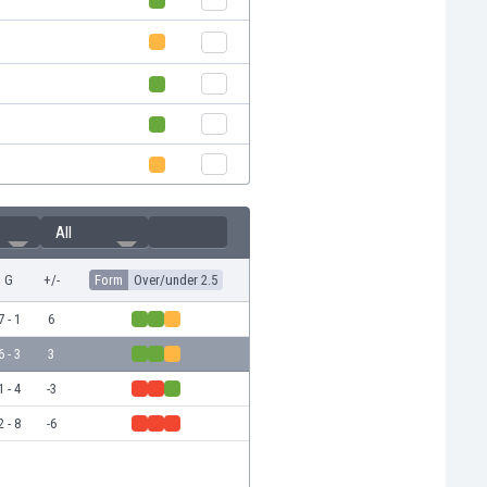
All
G
+/-
Form
Over/under 2.5
7 - 1
6
6 - 3
3
1 - 4
-3
2 - 8
-6