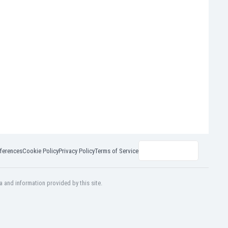
ferences
Cookie Policy
Privacy Policy
Terms of Service
a and information provided by this site.