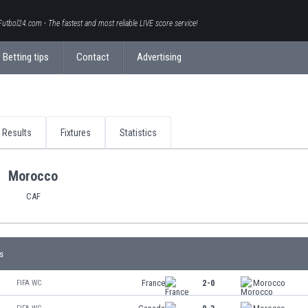
Futbol24.com - The fastest and most reliable LIVE score service!
Betting tips
Contact
Advertising
Results
Fixtures
Statistics
Morocco
CAF
s
France
2-0
Morocco
FIFA WC