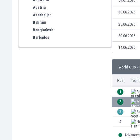
04.07.2026
Austria
30.06.2026
Azerbaijan
Bahrain
25.06.2026
Bangladesh
20.06.2026
Barbados
Belarus
14.06.2026
Belgium
Benelux
World Cup - 
Bermuda
Bhutan
Pos.
Team
Bolivia
Bonaire
1
Br
Bosnia
2
M
Botswana
3
S
Brazil
Brunei
4
Ha
Bulgaria
Burkina Faso
Advances 