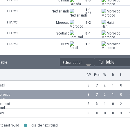
Canada
0-3
Morocco
FIFA WC
1-1
Netherlands
Morocco
FIFA WC
p.2-3
Morocco
4-2
Haiti
FIFA WC
Scotland
0-1
Morocco
FIFA WC
Brazil
1-1
Morocco
FIFA WC
Full table
Table
Select option
GP
Pts
W
D
L
azil
3
7
2
1
0
orocco
3
7
2
1
0
cotland
3
3
1
0
2
iti
3
0
0
0
3
to next round
Possible next round