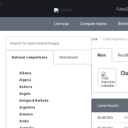
ΕλληνικάБългарски
Futbol2
Live now
Compare teams
Bettin
Live
Club Deportes L
Main
Resul
National competitions
International
Cl
Albania
Algeria
Andorra
Angola
Antigua & Barbuda
Latest Results
Argentina
Armenia
06.08.2026
CH
Aruba
Australia