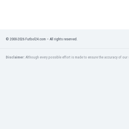
India
Indonesia
Iran
Iraq
Ireland
© 2000-2026 Futbol24.com – All rights reserved.
Israel
Italy
Ivory Coast
Disclaimer:
Although every possible effort is made to ensure the accuracy of our s
Jamaica
Japan
Jordan
Kazakhstan
Kenya
Kosovo
Kuwait
Kyrgyzstan
Latvia
Lebanon