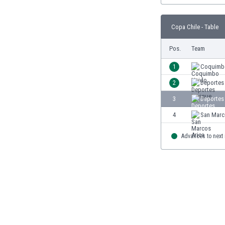
Burundi
Cambodia
Copa Chile - Table
Cameroon
Canada
Pos.
Team
Chile
China
1
Coquimb
Colombia
2
Deportes
Costa Rica
3
Deportes
Croatia
Curaçao
4
San Marc
Cyprus
Czech Rep.
Advances to next
Denmark
Dominican Rep.
Ecuador
Egypt
El Salvador
England
Estonia