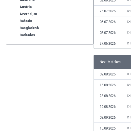
02.08.2026
CH
Austria
25.07.2026
CH
Azerbaijan
Bahrain
06.07.2026
CH
Bangladesh
02.07.2026
CH
Barbados
Belarus
27.06.2026
CH
Belgium
Benelux
Next Matches
Bermuda
Bhutan
09.08.2026
CH
Bolivia
Bonaire
15.08.2026
CH
Bosnia
22.08.2026
CH
Botswana
Brazil
29.08.2026
CH
Brunei
08.09.2026
CH
Bulgaria
Burkina Faso
15.09.2026
CH