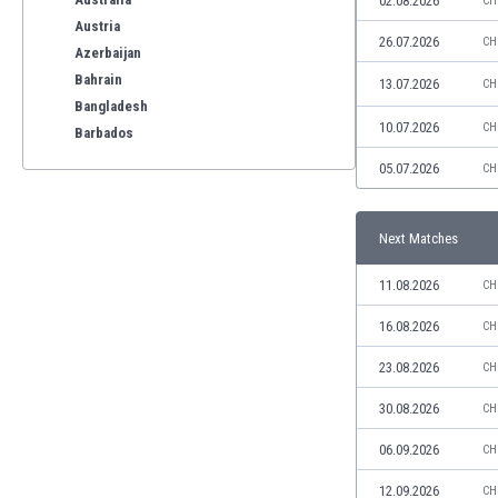
02.08.2026
CH
Austria
26.07.2026
CH
Azerbaijan
Bahrain
13.07.2026
CH
Bangladesh
10.07.2026
CH
Barbados
Belarus
05.07.2026
CH
Belgium
Benelux
Next Matches
Bermuda
Bhutan
11.08.2026
CH
Bolivia
Bonaire
16.08.2026
CH
Bosnia
23.08.2026
CH
Botswana
Brazil
30.08.2026
CH
Brunei
06.09.2026
CH
Bulgaria
Burkina Faso
12.09.2026
CH