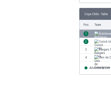
Burundi
Cambodia
Cameroon
Copa Chile - Table
Canada
Pos.
Team
Chile
China
1
Ñublense
Colombia
2
Curicó U
Costa Rica
Croatia
3
Rangers 
Curaçao
4
Univ de 
Cyprus
Czech Rep.
Advances to next
Denmark
Dominican Rep.
Ecuador
Egypt
El Salvador
England
Estonia