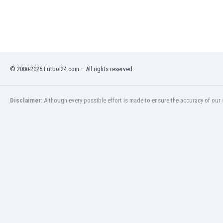
India
Indonesia
Iran
Iraq
Ireland
© 2000-2026 Futbol24.com – All rights reserved.
Israel
Italy
Ivory Coast
Disclaimer:
Although every possible effort is made to ensure the accuracy of our s
Jamaica
Japan
Jordan
Kazakhstan
Kenya
Kosovo
Kuwait
Kyrgyzstan
Latvia
Lebanon