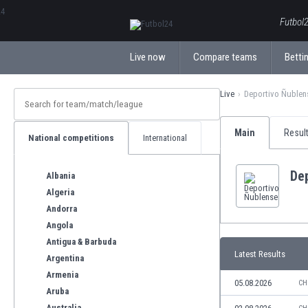
ΕλληνικάБългарски
Futbol2
Live now
Compare teams
Bettin
Live
Deportivo Ñublen
Main
Resul
National competitions
International
De
Albania
Algeria
Andorra
Angola
Antigua & Barbuda
Latest Results
Argentina
Armenia
05.08.2026
CH
Aruba
Australia