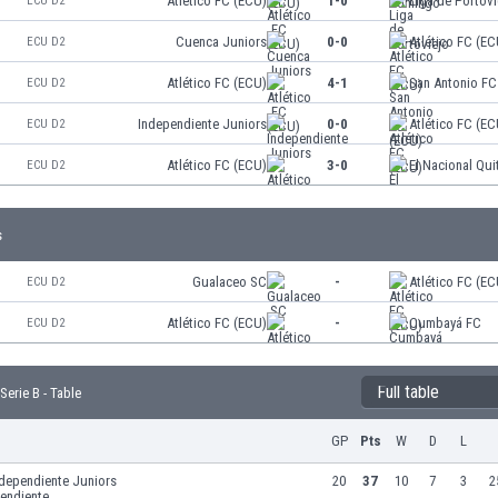
Atlético FC (ECU)
1-0
Liga de Portovi
ECU D2
Cuenca Juniors
0-0
Atlético FC (EC
ECU D2
Atlético FC (ECU)
4-1
San Antonio FC
ECU D2
Independiente Juniors
0-0
Atlético FC (EC
ECU D2
Atlético FC (ECU)
3-0
El Nacional Qui
ECU D2
s
Gualaceo SC
-
Atlético FC (EC
ECU D2
Atlético FC (ECU)
-
Cumbayá FC
ECU D2
Full table
erie B - Table
GP
Pts
W
D
L
ndependiente Juniors
20
37
10
7
3
2