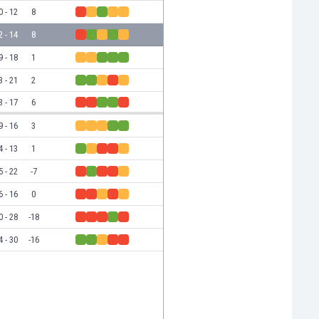
0 - 12
8
2 - 14
8
9 - 18
1
3 - 21
2
3 - 17
6
9 - 16
3
4 - 13
1
5 - 22
-7
6 - 16
0
0 - 28
-18
4 - 30
-16