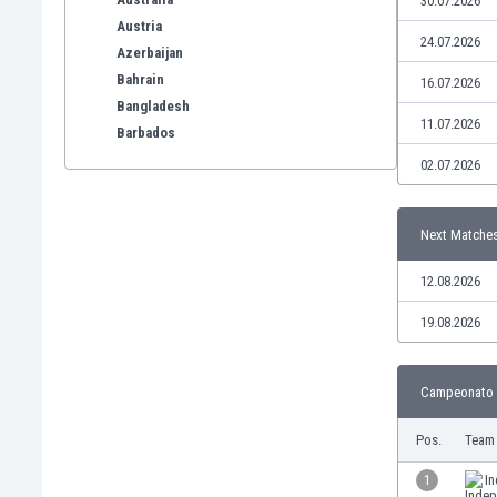
30.07.2026
Austria
24.07.2026
Azerbaijan
Bahrain
16.07.2026
Bangladesh
11.07.2026
Barbados
Belarus
02.07.2026
Belgium
Benelux
Next Matche
Bermuda
Bhutan
12.08.2026
Bolivia
Bonaire
19.08.2026
Bosnia
Botswana
Campeonato S
Brazil
Brunei
Pos.
Team
Bulgaria
Burkina Faso
1
I