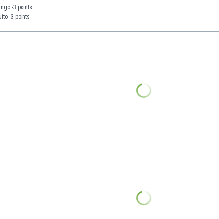
ngo -3 points
ito -3 points