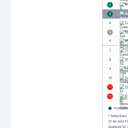
Burundi
2
9
Cambodia
3
At
Cameroon
Canada
4
C
Chile
5
S
China
6
Vi
Colombia
Costa Rica
7
C
Croatia
8
S
Curaçao
9
Li
Cyprus
Czech Rep.
10
G
Denmark
11
22
Dominican Rep.
12
El
Ecuador
Egypt
Promotion
El Salvador
* Deductions:
England
22 de Julio FC
Estonia
Gualaceo SC -