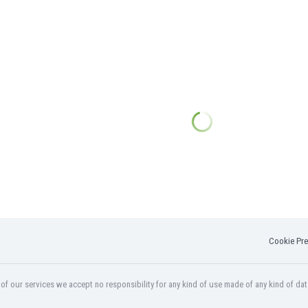
Cookie Pre
f our services we accept no responsibility for any kind of use made of any kind of dat