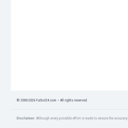
India
Indonesia
Iran
Iraq
Ireland
Israel
Italy
Ivory Coast
Jamaica
Japan
Jordan
Kazakhstan
Kenya
Kosovo
© 2000-2026 Futbol24.com – All rights reserved.
Kuwait
Kyrgyzstan
Latvia
Disclaimer:
Although every possible effort is made to ensure the accuracy o
Lebanon