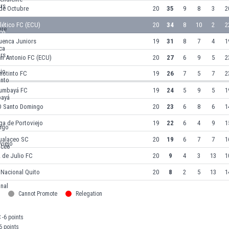
 de Octubre
20
35
9
8
3
2
lético FC (ECU)
20
34
8
10
2
2
uenca Juniors
19
31
8
7
4
1
an Antonio FC (ECU)
20
27
6
9
5
2
notinto FC
19
26
7
5
7
2
umbayá FC
19
24
5
9
5
1
D Santo Domingo
20
23
6
8
6
1
ga de Portoviejo
19
22
6
4
9
1
ualaceo SC
20
19
6
7
7
1
 de Julio FC
20
9
4
3
13
1
 Nacional Quito
20
8
2
5
13
1
Cannot Promote
Relegation
 -6 points
6 points