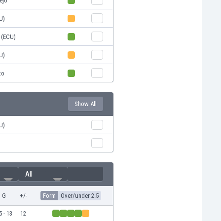
ejo
U)
 (ECU)
U)
to
Show All
U)
All
G
+/-
Form
Over/under 2.5
5 - 13
12