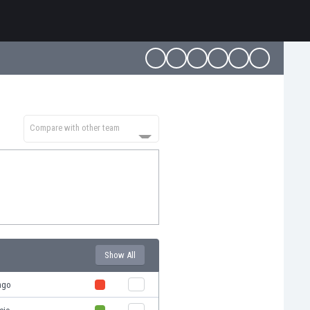
Compare with other team
Show All
ngo