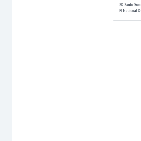
Eswatini
SD Santo Domi
El Nacional Qu
Ethiopia
Faroe Islands
Fiji
Finland
France
Gabon
Gambia
Georgia
Germany
Ghana
Gibraltar
Greece
Guatemala
Haiti
Honduras
Hong Kong
Hungary
Iceland