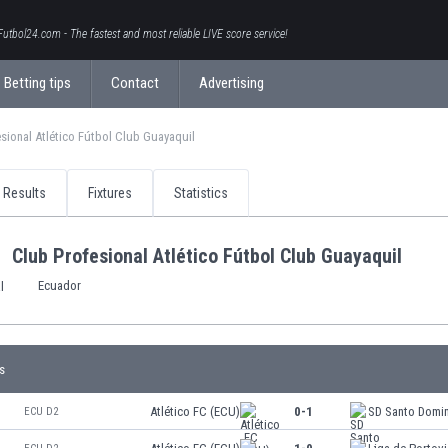
Futbol24.com - The fastest and most reliable LIVE score service!
Betting tips
Contact
Advertising
sional Atlético Fútbol Club Guayaquil
Results
Fixtures
Statistics
Club Profesional Atlético Fútbol Club Guayaquil
Ecuador
s
Atlético FC (ECU)
0-1
SD Santo Domi
ECU D2