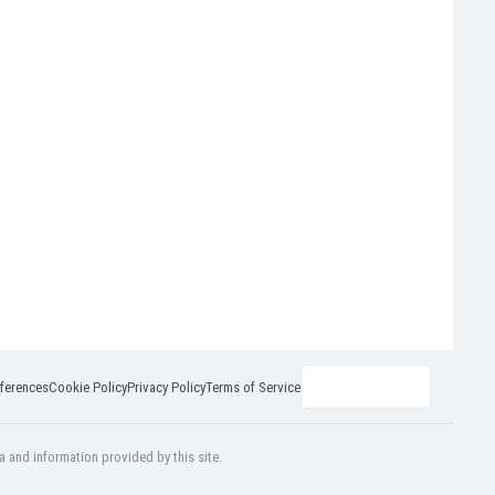
ferences
Cookie Policy
Privacy Policy
Terms of Service
a and information provided by this site.