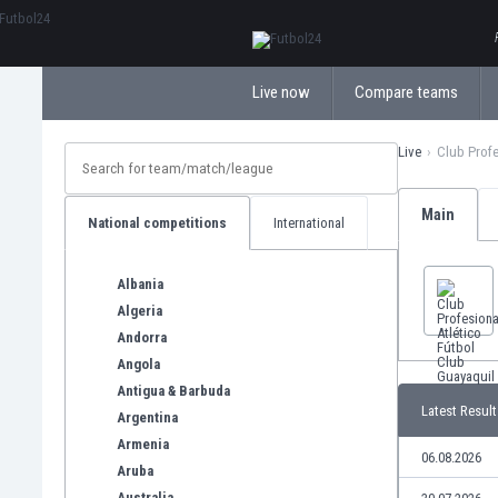
ΕλληνικάБългарски
Live now
Compare teams
Live
Club Profe
Main
National competitions
International
Albania
Algeria
Andorra
Angola
Antigua & Barbuda
Latest Result
Argentina
Armenia
06.08.2026
Aruba
Australia