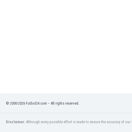
India
Indonesia
Iran
Iraq
Ireland
Israel
Italy
Ivory Coast
Jamaica
Japan
Jordan
Kazakhstan
Kenya
Kosovo
© 2000-2026 Futbol24.com – All rights reserved.
Kuwait
Kyrgyzstan
Latvia
Disclaimer:
Although every possible effort is made to ensure the accuracy of our s
Lebanon