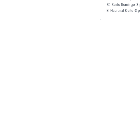
Eswatini
SD Santo Domingo -3 
El Nacional Quito -3 p
Ethiopia
Faroe Islands
Fiji
Finland
France
Gabon
Gambia
Georgia
Germany
Ghana
Gibraltar
Greece
Guatemala
Haiti
Honduras
Hong Kong
Hungary
Iceland