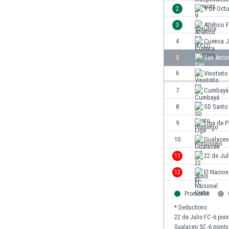
Burundi
2
9 de Oct
Cambodia
3
Atlético 
Cameroon
Canada
4
Cuenca J
Chile
5
San Anto
China
6
Vinotinto
Colombia
Costa Rica
7
Cumbayá
Croatia
8
SD Santo
Curaçao
9
Liga de P
Cyprus
Czech Rep.
10
Gualaceo
Denmark
11
22 de Jul
Dominican Rep.
12
El Nacion
Ecuador
Egypt
Promotion
El Salvador
* Deductions:
England
22 de Julio FC -6 poin
Estonia
Gualaceo SC -6 points