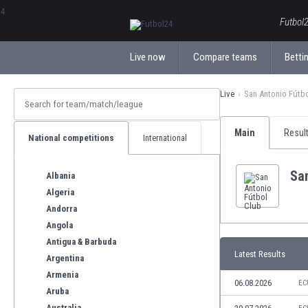
ΕλληνικάБългарски
Futbol2
Live now
Compare teams
Bettin
Live
San Antonio Fútb
Main
Resul
National competitions
International
San
Albania
Algeria
Andorra
Angola
Antigua & Barbuda
Latest Results
Argentina
Armenia
06.08.2026
EC
Aruba
Australia