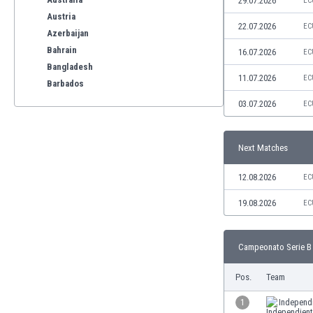
29.07.2026
EC
Austria
22.07.2026
EC
Azerbaijan
Bahrain
16.07.2026
EC
Bangladesh
11.07.2026
EC
Barbados
Belarus
03.07.2026
EC
Belgium
Benelux
Next Matches
Bermuda
Bhutan
12.08.2026
EC
Bolivia
Bonaire
19.08.2026
EC
Bosnia
Botswana
Campeonato Serie B 
Brazil
Brunei
Pos.
Team
Bulgaria
Burkina Faso
1
Independ