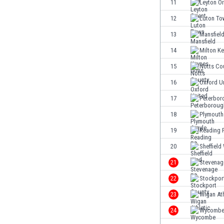
11
Leyton Or
Eswatini
12
Luton To
Ethiopia
Faroe Islands
13
Mansfiel
Fiji
14
Milton K
Finland
15
Notts Co
France
Gabon
16
Oxford U
Gambia
17
Peterbor
Georgia
18
Plymouth
Germany
Ghana
19
Reading 
Gibraltar
20
Sheffield
Greece
21
Stevenag
Guatemala
Haiti
22
Stockpor
Honduras
23
Wigan Ath
Hong Kong
24
Wycomb
Hungary
Iceland