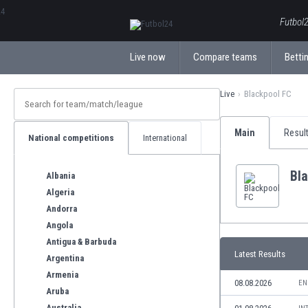
ΕλληνικάБългарски
Futbol2
Live now
Compare teams
Bettin
Live
Blackpool FC
Main
Resul
National competitions
International
Bl
Albania
Algeria
Andorra
Angola
Antigua & Barbuda
Latest Results
Argentina
Armenia
08.08.2026
EN
Aruba
Australia