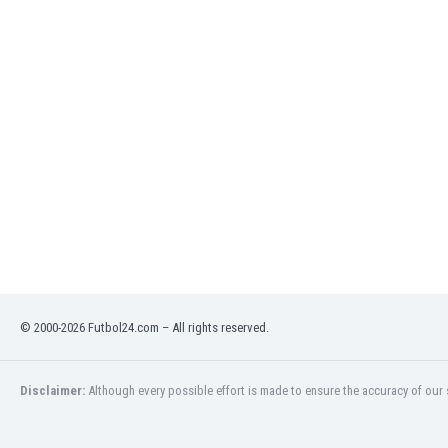
Libya
Liechtenstein
Lithuania
Luxemburg
Macau
Malawi
Malaysia
Mali
Malta
Martinique
Mauritania
Mexico
Moldova
Mongolia
© 2000-2026 Futbol24.com – All rights reserved.
Montenegro
Morocco
Disclaimer:
Although every possible effort is made to ensure the accuracy of our s
Mozambique
Myanmar
N. Ireland