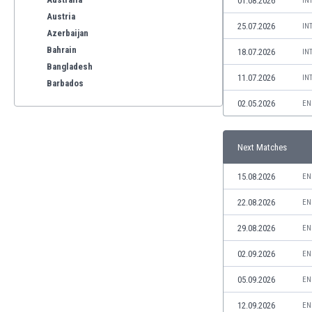
01.08.2026
IN
Austria
25.07.2026
IN
Azerbaijan
Bahrain
18.07.2026
IN
Bangladesh
11.07.2026
IN
Barbados
Belarus
02.05.2026
EN
Belgium
Benelux
Next Matches
Bermuda
Bhutan
15.08.2026
EN
Bolivia
Bonaire
22.08.2026
EN
Bosnia
29.08.2026
EN
Botswana
Brazil
02.09.2026
EN
Brunei
05.09.2026
EN
Bulgaria
Burkina Faso
12.09.2026
EN