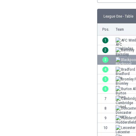
Burundi
Cambodia
League One - Table
Cameroon
Canada
Pos.
Team
Chile
China
1
AFC Wim
Colombia
2
Barnsley
Costa Rica
3
Blackpoo
Croatia
Curaçao
4
Bradford 
Cyprus
5
Bromley 
Czech Rep.
6
Burton A
Denmark
Dominican Rep.
7
Cambridg
Ecuador
8
Doncaste
Egypt
9
Huddersf
El Salvador
England
10
Leicester
Estonia