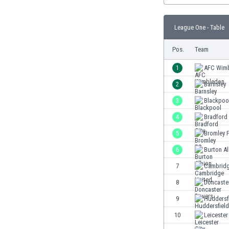
Burundi
Cambodia
League One - Table
Cameroon
Canada
Pos.
Team
Chile
China
1
AFC Wim
Colombia
2
Barnsley
Costa Rica
3
Blackpoo
Croatia
Curaçao
4
Bradford 
Cyprus
5
Bromley 
Czech Rep.
6
Burton A
Denmark
Dominican Rep.
7
Cambridg
Ecuador
8
Doncaste
Egypt
9
Huddersf
El Salvador
England
10
Leicester
Estonia