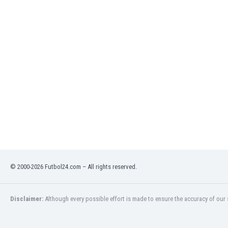
Libya
Liechtenstein
Lithuania
Luxemburg
Macau
Malawi
Malaysia
Mali
Malta
Martinique
Mauritania
Mexico
Moldova
Mongolia
© 2000-2026 Futbol24.com – All rights reserved.
Montenegro
Morocco
Disclaimer:
Although every possible effort is made to ensure the accuracy of our s
Mozambique
Myanmar
N. Ireland