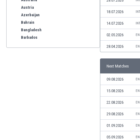
28.07.2026
IN
Austria
18.07.2026
IN
Azerbaijan
Bahrain
14.07.2026
IN
Bangladesh
02.05.2026
EN
Barbados
Belarus
28.04.2026
EN
Belgium
Benelux
Next Matches
Bermuda
Bhutan
09.08.2026
EN
Bolivia
Bonaire
15.08.2026
EN
Bosnia
22.08.2026
EN
Botswana
Brazil
29.08.2026
EN
Brunei
01.09.2026
EN
Bulgaria
Burkina Faso
05.09.2026
EN