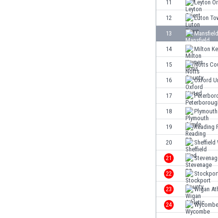
11
Leyton Or
Eswatini
12
Luton To
Ethiopia
Faroe Islands
13
Mansfiel
Fiji
14
Milton K
Finland
15
Notts Co
France
Gabon
16
Oxford U
Gambia
17
Peterbor
Georgia
18
Plymouth
Germany
Ghana
19
Reading 
Gibraltar
20
Sheffield
Greece
21
Stevenag
Guatemala
Haiti
22
Stockpor
Honduras
23
Wigan Ath
Hong Kong
24
Wycomb
Hungary
Iceland