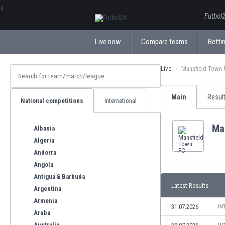
ΕλληνικάБългарски
Futbol2
Live now
Compare teams
Bettin
Live
Mansfield Town 
Main
Resul
National competitions
International
Ma
Albania
Algeria
Andorra
Angola
Antigua & Barbuda
Latest Results
Argentina
Armenia
31.07.2026
IN
Aruba
Australia