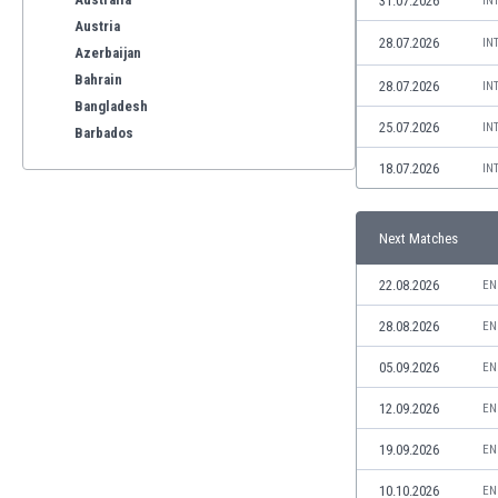
31.07.2026
IN
Austria
28.07.2026
IN
Azerbaijan
Bahrain
28.07.2026
IN
Bangladesh
25.07.2026
IN
Barbados
Belarus
18.07.2026
IN
Belgium
Benelux
Next Matches
Bermuda
Bhutan
22.08.2026
EN
Bolivia
Bonaire
28.08.2026
EN
Bosnia
05.09.2026
EN
Botswana
Brazil
12.09.2026
EN
Brunei
19.09.2026
EN
Bulgaria
Burkina Faso
10.10.2026
EN