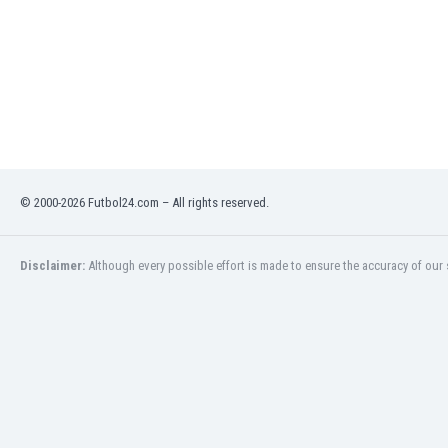
Libya
Liechtenstein
Lithuania
Luxemburg
Macau
Malawi
Malaysia
Mali
Malta
© 2000-2026 Futbol24.com – All rights reserved.
Martinique
Mauritania
Disclaimer:
Although every possible effort is made to ensure the accuracy of our s
Mexico
Moldova
Mongolia
Montenegro
Morocco
Mozambique
Myanmar
N. Ireland