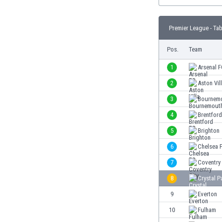
Burundi
Cambodia
Cameroon
Premier League - Tab
Canada
Pos.
Team
Chile
China
1
Arsenal 
Colombia
2
Aston Vil
Costa Rica
Croatia
3
Bournem
Curaçao
4
Brentfor
Cyprus
5
Brighton
Czech Rep.
Denmark
6
Chelsea 
Dominican Rep.
7
Coventry 
Ecuador
8
Crystal P
Egypt
El Salvador
9
Everton
England
10
Fulham
Estonia