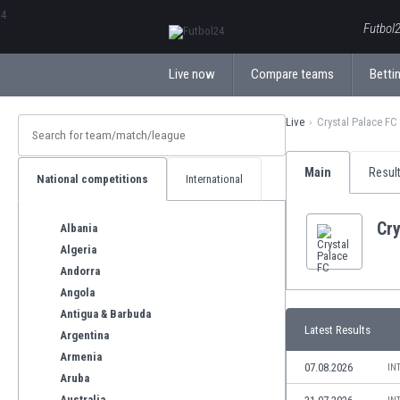
ΕλληνικάБългарски
Futbol2
Live now
Compare teams
Bettin
Live
Crystal Palace FC
Main
Resul
National competitions
International
Cry
Albania
Algeria
Andorra
Angola
Antigua & Barbuda
Latest Results
Argentina
Armenia
07.08.2026
IN
Aruba
Australia