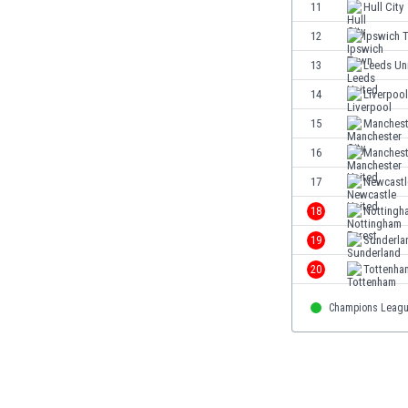
11
Hull City
Eswatini
Ethiopia
12
Ipswich 
Faroe Islands
13
Leeds Un
Fiji
14
Liverpool
Finland
France
15
Manchest
Gabon
16
Manchest
Gambia
17
Newcastl
Georgia
Germany
18
Nottingh
Ghana
19
Sunderla
Gibraltar
20
Tottenha
Greece
Guatemala
Champions Leag
Haiti
Honduras
Hong Kong
Hungary
Iceland