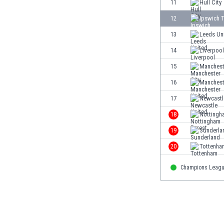
11
Hull City
Eswatini
12
Ipswich 
Ethiopia
Faroe Islands
13
Leeds Un
Fiji
14
Liverpool
Finland
15
Manchest
France
Gabon
16
Manchest
Gambia
17
Newcastl
Georgia
18
Nottingh
Germany
Ghana
19
Sunderla
Gibraltar
20
Tottenha
Greece
Guatemala
Champions Leag
Haiti
Honduras
Hong Kong
Hungary
Iceland