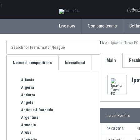
ΕλληνικάБългарски
Futbol2
Live now
Compare teams
Bettin
Live
Ipswich Town FC
Main
Resul
National competitions
International
Ip
Albania
Algeria
Andorra
Angola
Antigua & Barbuda
Latest Results
Argentina
Armenia
08.08.2026
IN
Aruba
Australia