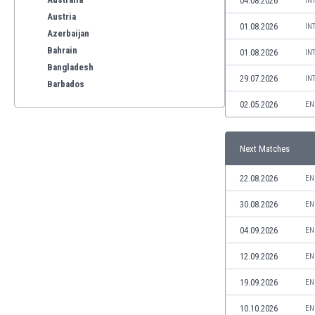
04.08.2026
IN
Austria
01.08.2026
IN
Azerbaijan
Bahrain
01.08.2026
IN
Bangladesh
29.07.2026
IN
Barbados
Belarus
02.05.2026
EN
Belgium
Benelux
Next Matches
Bermuda
Bhutan
22.08.2026
EN
Bolivia
Bonaire
30.08.2026
EN
Bosnia
04.09.2026
EN
Botswana
Brazil
12.09.2026
EN
Brunei
19.09.2026
EN
Bulgaria
Burkina Faso
10.10.2026
EN