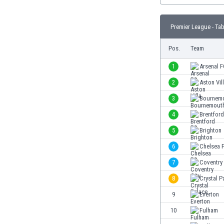
Burundi
Cambodia
Premier League - Tab
Cameroon
Canada
Pos.
Team
Chile
China
1
Arsenal 
Colombia
2
Aston Vil
Costa Rica
3
Bournem
Croatia
Curaçao
4
Brentfor
Cyprus
5
Brighton
Czech Rep.
6
Chelsea 
Denmark
Dominican Rep.
7
Coventry 
Ecuador
8
Crystal P
Egypt
9
Everton
El Salvador
England
10
Fulham
Estonia