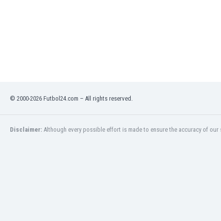
Libya
Liechtenstein
Lithuania
Luxemburg
Macau
Malawi
Malaysia
Mali
© 2000-2026 Futbol24.com – All rights reserved.
Malta
Martinique
Mauritania
Disclaimer:
Although every possible effort is made to ensure the accuracy of our s
Mexico
Moldova
Mongolia
Montenegro
Morocco
Mozambique
Myanmar
N. Ireland