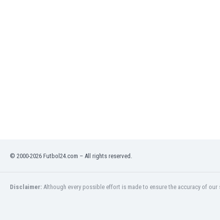
India
Indonesia
Iran
Iraq
Ireland
Israel
Italy
Ivory Coast
Jamaica
Japan
Jordan
Kazakhstan
Kenya
© 2000-2026 Futbol24.com – All rights reserved.
Kosovo
Kuwait
Disclaimer:
Although every possible effort is made to ensure the accuracy of our s
Kyrgyzstan
Latvia
Lebanon