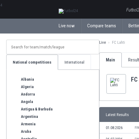
ΕλληνικάБългарски
Futbol2
Live now
Compare teams
Bettin
Live
FC Lahti
Main
Resul
National competitions
International
FC 
Albania
Algeria
Andorra
Angola
Antigua & Barbuda
Latest Results
Argentina
Armenia
01.08.2026
FI
Aruba
Australia