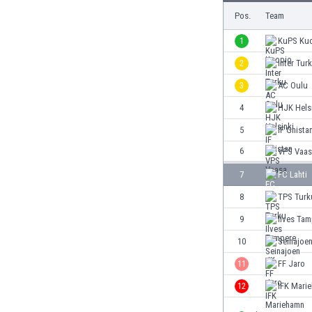
Burundi
Pos.
Team
Cambodia
Cameroon
1
KuPS Ku
Canada
2
Inter Tur
Chile
3
AC Oulu
China
Colombia
4
HJK Hels
Costa Rica
5
IF Gnista
Croatia
6
VPS Vaas
Curaçao
Cyprus
7
FC Lahti
Czech Rep.
8
TPS Turk
Denmark
9
Ilves Ta
Dominican Rep.
Ecuador
10
Seinajoe
Egypt
11
FF Jaro
El Salvador
12
IFK Mari
England
Estonia