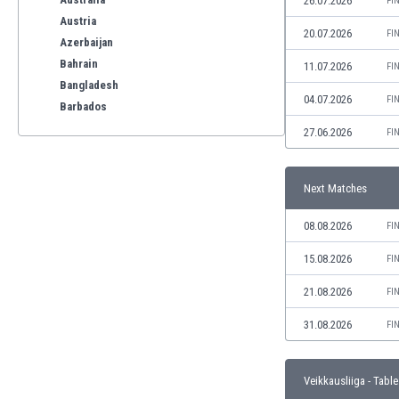
26.07.2026
FI
Austria
20.07.2026
FI
Azerbaijan
Bahrain
11.07.2026
FI
Bangladesh
04.07.2026
FI
Barbados
Belarus
27.06.2026
FI
Belgium
Benelux
Next Matches
Bermuda
Bhutan
08.08.2026
FI
Bolivia
Bonaire
15.08.2026
FI
Bosnia
21.08.2026
FI
Botswana
Brazil
31.08.2026
FI
Brunei
Bulgaria
Veikkausliiga - Table
Burkina Faso