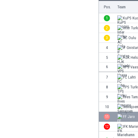
Burundi
Pos.
Team
Cambodia
Cameroon
1
KuPS Ku
Canada
2
Inter Tur
Chile
3
AC Oulu
China
Colombia
4
IF Gnista
Costa Rica
5
HJK Hels
Croatia
6
VPS Vaas
Curaçao
Cyprus
7
FC Lahti
Czech Rep.
8
TPS Turk
Denmark
9
Ilves Ta
Dominican Rep.
Ecuador
10
Seinajoe
Egypt
11
FF Jaro
El Salvador
12
IFK Mari
England
Estonia