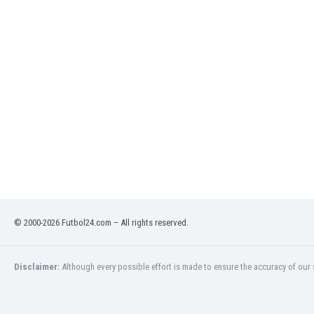
India
Indonesia
Iran
Iraq
Ireland
Israel
Italy
Ivory Coast
Jamaica
Japan
Jordan
Kazakhstan
Kenya
© 2000-2026 Futbol24.com – All rights reserved.
Kosovo
Kuwait
Disclaimer:
Although every possible effort is made to ensure the accuracy of our s
Kyrgyzstan
Latvia
Lebanon