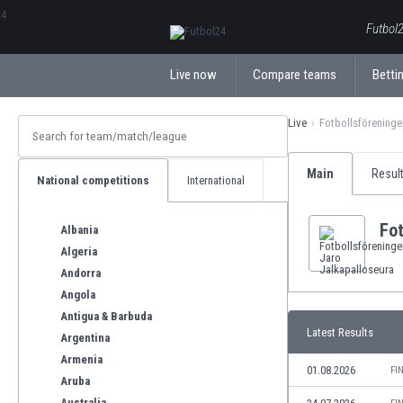
ΕλληνικάБългарски
Futbol2
Live now
Compare teams
Bettin
Live
Fotbollsföreninge
Main
Resul
National competitions
International
Fot
Albania
Algeria
Andorra
Angola
Antigua & Barbuda
Latest Results
Argentina
Armenia
01.08.2026
FI
Aruba
Australia