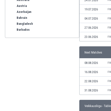
24.07.2026
FI
Austria
19.07.2026
FI
Azerbaijan
Bahrain
04.07.2026
FI
Bangladesh
27.06.2026
FI
Barbados
Belarus
23.06.2026
FI
Belgium
Benelux
Next Matches
Bermuda
Bhutan
08.08.2026
FI
Bolivia
Bonaire
16.08.2026
FI
Bosnia
22.08.2026
FI
Botswana
Brazil
31.08.2026
FI
Brunei
Bulgaria
Veikkausliiga - Table
Burkina Faso