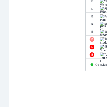
11
O
Eswatini
12
Pa
Ethiopia
Faroe Islands
13
Pa
Fiji
14
R
Finland
15
St
France
Gabon
16
S
Gambia
17
S
Georgia
18
T
Germany
Ghana
Champion
Gibraltar
Greece
Guatemala
Haiti
Honduras
Hong Kong
Hungary
Iceland