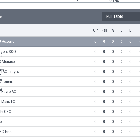
Full table
le
GP
Pts
W
D
L
J Auxerre
0
0
0
0
0
ngers SCO
0
0
0
0
0
S Monaco
0
0
0
0
0
STAC Troyes
0
0
0
0
0
 Lorient
0
0
0
0
0
e Havre AC
0
0
0
0
0
e Mans FC
0
0
0
0
0
lle OSC
0
0
0
0
0
yon
0
0
0
0
0
GC Nice
0
0
0
0
0