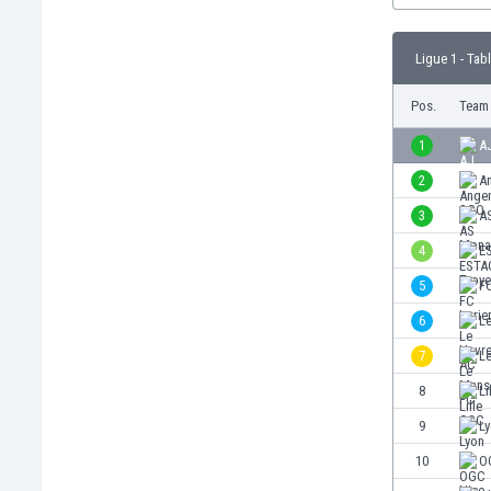
Burundi
Cambodia
Ligue 1 - Tab
Cameroon
Canada
Pos.
Team
Chile
China
1
A
Colombia
2
A
Costa Rica
3
A
Croatia
Curaçao
4
E
Cyprus
5
FC
Czech Rep.
6
L
Denmark
Dominican Rep.
7
L
Ecuador
8
Li
Egypt
9
L
El Salvador
England
10
O
Estonia