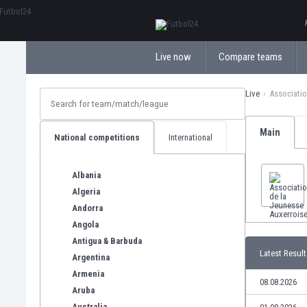
ΕλληνικάБългарски
Live now
Compare teams
Live
Associatio
Main
National competitions
International
Albania
Algeria
Andorra
Angola
Antigua & Barbuda
Latest Result
Argentina
Armenia
08.08.2026
Aruba
Australia