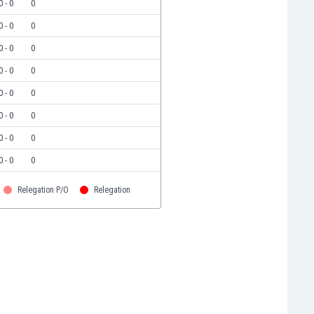
0 - 0
0
0 - 0
0
0 - 0
0
0 - 0
0
0 - 0
0
0 - 0
0
0 - 0
0
0 - 0
0
Relegation P/O
Relegation