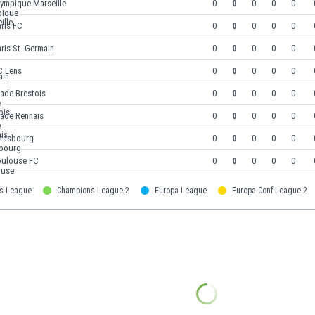
lympique Marseille
0
0
0
0
0
ris FC
0
0
0
0
0
ris St. Germain
0
0
0
0
0
C Lens
0
0
0
0
0
ade Brestois
0
0
0
0
0
tade Rennais
0
0
0
0
0
trasbourg
0
0
0
0
0
oulouse FC
0
0
0
0
0
s League
Champions League 2
Europa League
Europa Conf League 2