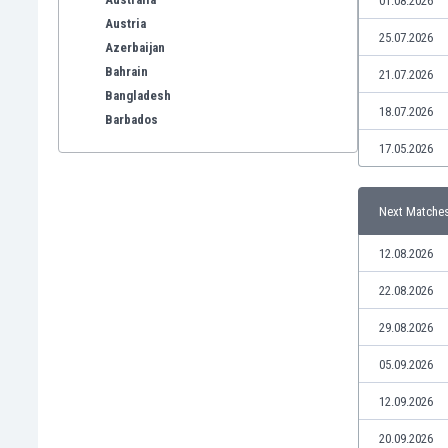
01.08.2026
Austria
25.07.2026
Azerbaijan
Bahrain
21.07.2026
Bangladesh
18.07.2026
Barbados
Belarus
17.05.2026
Belgium
Benelux
Next Matche
Bermuda
Bhutan
12.08.2026
Bolivia
Bonaire
22.08.2026
Bosnia
29.08.2026
Botswana
Brazil
05.09.2026
Brunei
12.09.2026
Bulgaria
Burkina Faso
20.09.2026