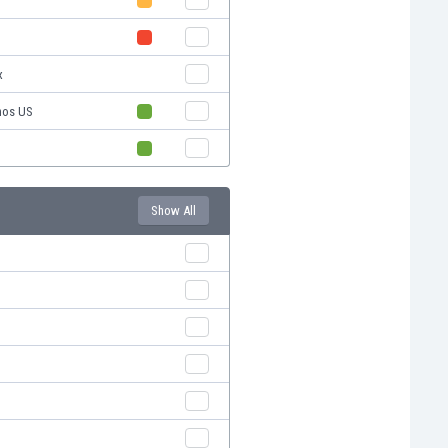
x
nos US
Show All