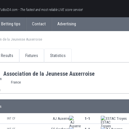
Futbol24.com - The fastest and most reliable LIVE score service!
Betting tips
Contact
Advertising
n de la Jeunesse Auxerroise
Results
Fixtures
Statistics
Association de la Jeunesse Auxerroise
France
s
AJ Auxerre
1-1
ESTAC Troyes
INT CF