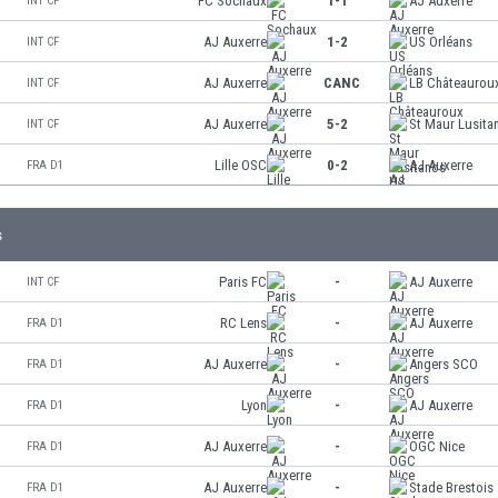
FC Sochaux
1-1
AJ Auxerre
INT CF
AJ Auxerre
1-2
US Orléans
INT CF
AJ Auxerre
CANC
LB Châteaurou
INT CF
AJ Auxerre
5-2
St Maur Lusita
INT CF
Lille OSC
0-2
AJ Auxerre
FRA D1
s
Paris FC
-
AJ Auxerre
INT CF
RC Lens
-
AJ Auxerre
FRA D1
AJ Auxerre
-
Angers SCO
FRA D1
Lyon
-
AJ Auxerre
FRA D1
AJ Auxerre
-
OGC Nice
FRA D1
AJ Auxerre
-
Stade Brestois
FRA D1