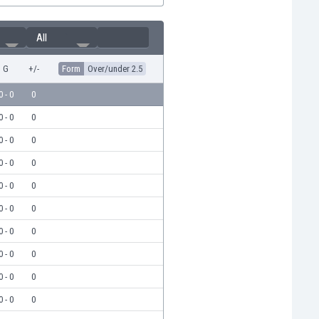
All
G
+/-
Form
Over/under 2.5
0 - 0
0
0 - 0
0
0 - 0
0
0 - 0
0
0 - 0
0
0 - 0
0
0 - 0
0
0 - 0
0
0 - 0
0
0 - 0
0