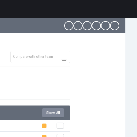
Compare with other team
Show All