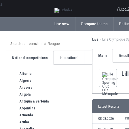
ΕλληνικάБългарски
Futbol2
Live now
Compare teams
Bettin
Live
Lille Olympique S
Main
Resul
National competitions
International
Lil
Albania
Algeria
Andorra
Angola
Antigua & Barbuda
Latest Results
Argentina
Armenia
08.08.2026
IN
Aruba
Australia