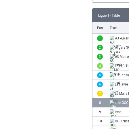
Burundi
Cambodia
Ligue 1 - Table
Cameroon
Canada
Pos.
Team
Chile
China
1
AJ Auxer
Colombia
2
Angers 
Costa Rica
3
AS Mona
Croatia
Curaçao
4
ESTAC Tr
Cyprus
5
FC Lorien
Czech Rep.
6
Le Havre
Denmark
Dominican Rep.
7
Le Mans 
Ecuador
8
Lille OSC
Egypt
9
Lyon
El Salvador
England
10
OGC Nic
Estonia