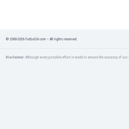
Libya
Liechtenstein
Lithuania
Luxemburg
Macau
Malawi
© 2000-2026 Futbol24.com – All rights reserved.
Malaysia
Mali
Disclaimer:
Although every possible effort is made to ensure the accuracy of our s
Malta
Martinique
Mauritania
Mexico
Moldova
Mongolia
Montenegro
Morocco
Mozambique
Myanmar
N. Ireland