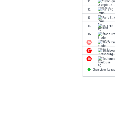
11
Olympiqu
Eswatini
12
Paris FC
Ethiopia
Faroe Islands
13
Paris St.
Fiji
14
RC Lens
Finland
15
Stade Bre
France
Gabon
16
Stade Re
Gambia
17
Strasbou
Georgia
18
Toulouse
Germany
Ghana
Champions Leag
Gibraltar
Greece
Guatemala
Haiti
Honduras
Hong Kong
Hungary
Iceland