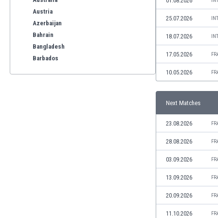
01.08.2026
IN
Austria
25.07.2026
IN
Azerbaijan
Bahrain
18.07.2026
IN
Bangladesh
17.05.2026
FR
Barbados
Belarus
10.05.2026
FR
Belgium
Benelux
Next Matches
Bermuda
Bhutan
23.08.2026
FR
Bolivia
Bonaire
28.08.2026
FR
Bosnia
03.09.2026
FR
Botswana
Brazil
13.09.2026
FR
Brunei
20.09.2026
FR
Bulgaria
Burkina Faso
11.10.2026
FR