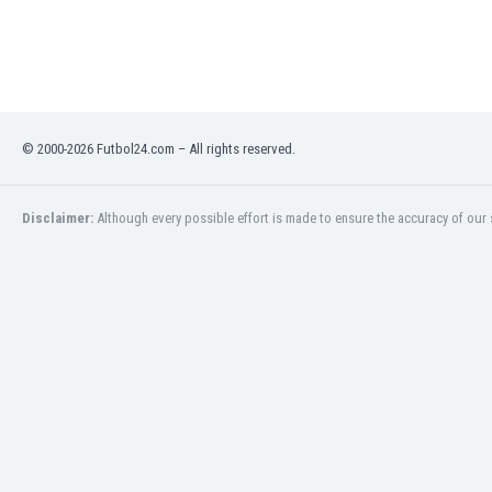
India
Indonesia
Iran
Iraq
Ireland
© 2000-2026 Futbol24.com – All rights reserved.
Israel
Italy
Ivory Coast
Disclaimer:
Although every possible effort is made to ensure the accuracy of our s
Jamaica
Japan
Jordan
Kazakhstan
Kenya
Kosovo
Kuwait
Kyrgyzstan
Latvia
Lebanon