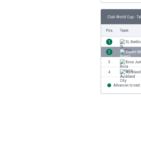
Burundi
Cambodia
Club World Cup - Ta
Cameroon
Canada
Pos.
Team
Chile
China
1
SL Benfic
Colombia
2
Bayern M
Costa Rica
3
Boca Jun
Croatia
Curaçao
4
Auckland
Cyprus
Czech Rep.
Advances to next
Denmark
Dominican Rep.
Ecuador
Egypt
El Salvador
England
Estonia