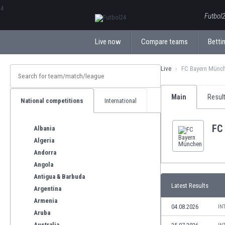
ΕλληνικάБългарски
Futbol2
Live now
Compare teams
Bettin
Live
FC Bayern Münc
Main
Resul
National competitions
International
FC
Albania
Algeria
Andorra
Angola
Antigua & Barbuda
Latest Results
Argentina
Armenia
04.08.2026
IN
Aruba
Australia