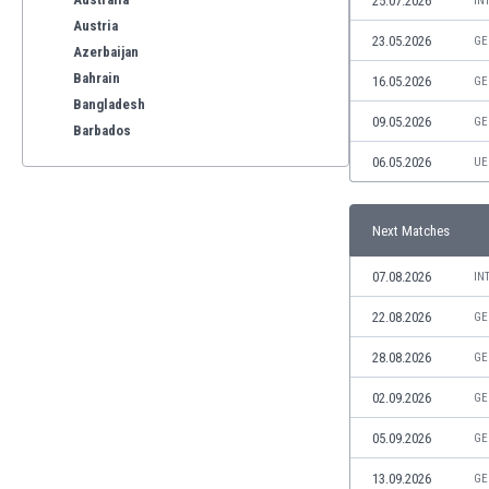
25.07.2026
IN
Austria
23.05.2026
GE
Azerbaijan
Bahrain
16.05.2026
GE
Bangladesh
09.05.2026
GE
Barbados
Belarus
06.05.2026
UE
Belgium
Benelux
Next Matches
Bermuda
Bhutan
07.08.2026
IN
Bolivia
Bonaire
22.08.2026
GE
Bosnia
28.08.2026
GE
Botswana
Brazil
02.09.2026
GE
Brunei
05.09.2026
GE
Bulgaria
Burkina Faso
13.09.2026
GE