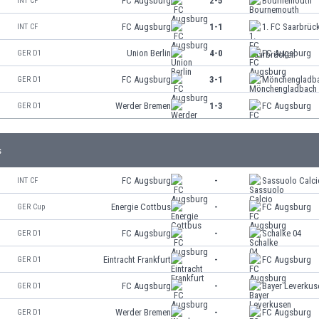
FC Augsburg
2-5
Bournemouth
INT CF
FC Augsburg
1-1
1. FC Saarbrüc
INT CF
Union Berlin
4-0
FC Augsburg
GER D1
FC Augsburg
3-1
Mönchengladb
GER D1
Werder Bremen
1-3
FC Augsburg
GER D1
s
FC Augsburg
-
Sassuolo Calci
INT CF
Energie Cottbus
-
FC Augsburg
GER Cup
FC Augsburg
-
Schalke 04
GER D1
Eintracht Frankfurt
-
FC Augsburg
GER D1
FC Augsburg
-
Bayer Leverkus
GER D1
Werder Bremen
-
FC Augsburg
GER D1