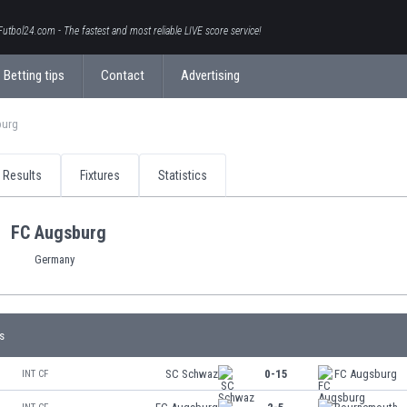
Futbol24.com - The fastest and most reliable LIVE score service!
Betting tips
Contact
Advertising
burg
Results
Fixtures
Statistics
FC Augsburg
Germany
s
SC Schwaz
0-15
FC Augsburg
INT CF