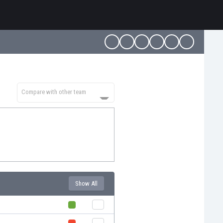
Compare with other team
Show All