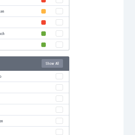
ken
ach
Show All
o
en