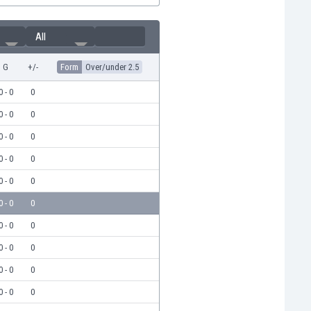
All
G
+/-
Form
Over/under 2.5
0 - 0
0
0 - 0
0
0 - 0
0
0 - 0
0
0 - 0
0
0 - 0
0
0 - 0
0
0 - 0
0
0 - 0
0
0 - 0
0