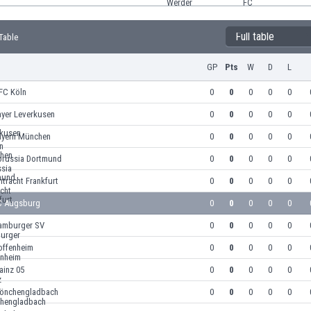
Full table
Table
GP
Pts
W
D
L
FC Köln
0
0
0
0
0
ayer Leverkusen
0
0
0
0
0
ayern München
0
0
0
0
0
orussia Dortmund
0
0
0
0
0
ntracht Frankfurt
0
0
0
0
0
C Augsburg
0
0
0
0
0
amburger SV
0
0
0
0
0
offenheim
0
0
0
0
0
ainz 05
0
0
0
0
0
önchengladbach
0
0
0
0
0