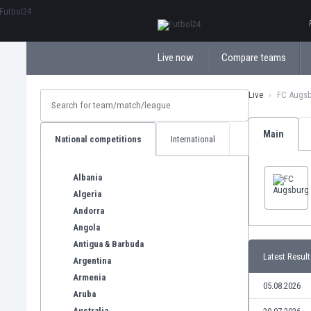
ΕλληνικάБългарски
Live now
Compare teams
Live
FC Augs
Main
National competitions
International
Albania
Algeria
Andorra
Angola
Antigua & Barbuda
Latest Result
Argentina
Armenia
05.08.2026
Aruba
Australia