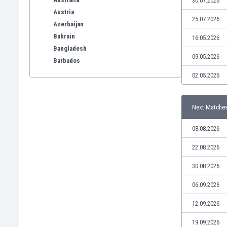
30.07.2026
Austria
25.07.2026
Azerbaijan
Bahrain
16.05.2026
Bangladesh
09.05.2026
Barbados
Belarus
02.05.2026
Belgium
Benelux
Next Matche
Bermuda
Bhutan
08.08.2026
Bolivia
Bonaire
22.08.2026
Bosnia
30.08.2026
Botswana
Brazil
06.09.2026
Brunei
12.09.2026
Bulgaria
Burkina Faso
19.09.2026