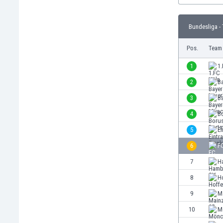
Burundi
Cambodia
Bundesliga - 
Cameroon
Canada
Pos.
Team
Chile
China
1
1.
Colombia
2
B
Costa Rica
3
B
Croatia
Curaçao
4
B
Cyprus
5
Ei
Czech Rep.
6
F
Denmark
Dominican Rep.
7
H
Ecuador
8
H
Egypt
9
M
El Salvador
England
10
M
Estonia