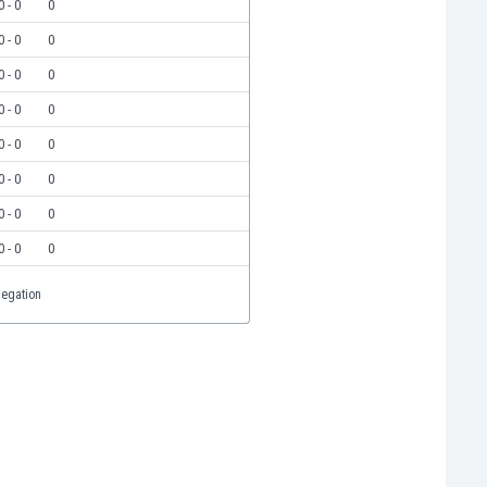
0 - 0
0
0 - 0
0
0 - 0
0
0 - 0
0
0 - 0
0
0 - 0
0
0 - 0
0
0 - 0
0
legation