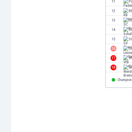
11
P
Eswatini
12
RB
Ethiopia
Faroe Islands
13
S
Fiji
14
Sc
Finland
15
S
France
Gabon
16
Un
Gambia
17
Vf
Georgia
18
W
Germany
Ghana
Champion
Gibraltar
Greece
Guatemala
Haiti
Honduras
Hong Kong
Hungary
Iceland