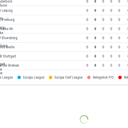
aderborn
0
0
0
0
0
 Leipzig
0
0
0
0
0
C Freiburg
0
0
0
0
0
halke 04
0
0
0
0
0
V Elversberg
0
0
0
0
0
ion Berlin
0
0
0
0
0
B Stuttgart
0
0
0
0
0
erder Bremen
0
0
0
0
0
s League
Europa League
Europa Conf League
Relegation P/O
Re