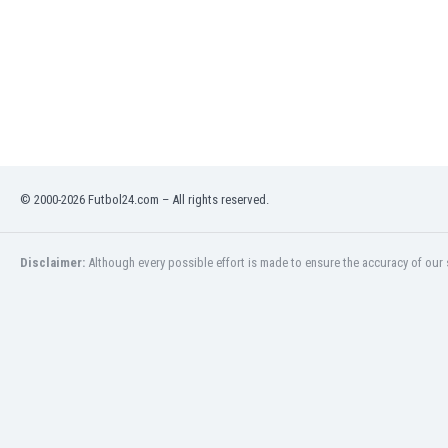
Libya
Liechtenstein
Lithuania
Luxemburg
Macau
Malawi
Malaysia
Mali
© 2000-2026 Futbol24.com – All rights reserved.
Malta
Martinique
Mauritania
Disclaimer:
Although every possible effort is made to ensure the accuracy of our s
Mexico
Moldova
Mongolia
Montenegro
Morocco
Mozambique
Myanmar
N. Ireland