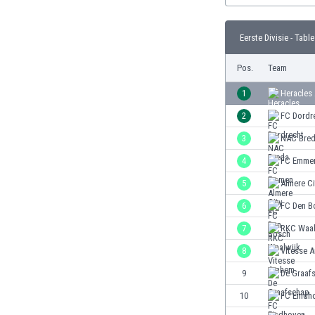
Burundi
Cambodia
Eerste Divisie - Table
Cameroon
Canada
Pos.
Team
Chile
China
1
Heracles
Colombia
2
FC Dordr
Costa Rica
3
NAC Bre
Croatia
Curaçao
4
FC Emme
Cyprus
5
Almere Ci
Czech Rep.
6
FC Den B
Denmark
Dominican Rep.
7
RKC Waal
Ecuador
8
Vitesse 
Egypt
9
De Graaf
El Salvador
England
10
FC Eindh
Estonia