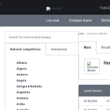
ΕλληνικάБългарски
Futbol2
Live now
Compare teams
Bettin
Live
Heracles Almelo
Main
Resul
National competitions
International
He
Albania
Algeria
Andorra
Angola
Antigua & Barbuda
Latest Results
Argentina
Armenia
07.08.2026
NE
Aruba
Australia