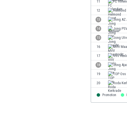
11
FC Vole
Eswatini
12
Helmond 
Ethiopia
Faroe Islands
13
Jong AZ 
Fiji
14
Jong PS
Finland
15
Jong Utr
France
Gabon
16
MVV Maas
Gambia
17
VVV Venl
Georgia
18
Jong Aja
Germany
Ghana
19
TOP Oss
Gibraltar
20
Roda Ker
Greece
Guatemala
Promotion
Haiti
Honduras
Hong Kong
Hungary
Iceland