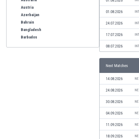
01.08.2026
IN
Austria
01.08.2026
IN
Azerbaijan
Bahrain
24.07.2026
IN
Bangladesh
17.07.2026
IN
Barbados
Belarus
08.07.2026
IN
Belgium
Benelux
Next Matches
Bermuda
Bhutan
14.08.2026
NE
Bolivia
Bonaire
24.08.2026
NE
Bosnia
30.08.2026
NE
Botswana
Brazil
04.09.2026
NE
Brunei
11.09.2026
NE
Bulgaria
Burkina Faso
18.09.2026
NE