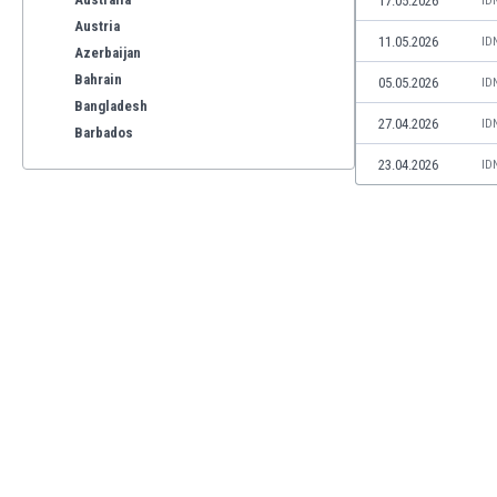
17.05.2026
ID
Austria
11.05.2026
ID
Azerbaijan
Bahrain
05.05.2026
ID
Bangladesh
27.04.2026
ID
Barbados
Belarus
23.04.2026
ID
Belgium
Benelux
Bermuda
Bhutan
Bolivia
Bonaire
Bosnia
Botswana
Brazil
Brunei
Bulgaria
Burkina Faso