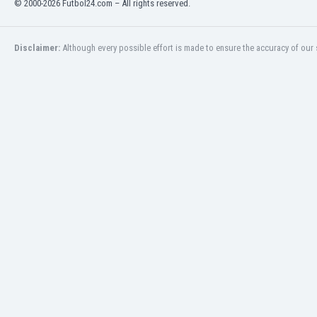
© 2000-2026 Futbol24.com – All rights reserved.
Eswatini
Ethiopia
Faroe Islands
Disclaimer:
Although every possible effort is made to ensure the accuracy of our s
Fiji
Finland
France
Gabon
Gambia
Georgia
Germany
Ghana
Gibraltar
Greece
Guatemala
Haiti
Honduras
Hong Kong
Hungary
Iceland