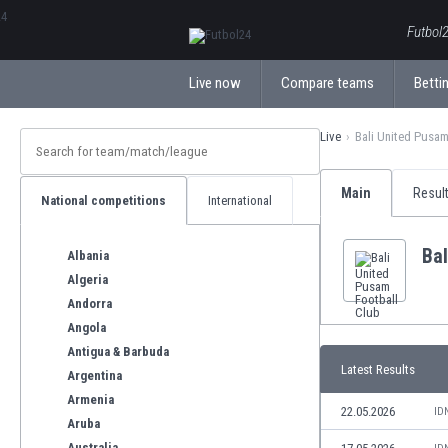
ΕλληνικάБългарски
Futbol2
Live now
Compare teams
Bettin
Live
Bali United Pusam
Main
Resul
National competitions
International
Bal
Albania
Algeria
Andorra
Angola
Antigua & Barbuda
Latest Results
Argentina
Armenia
22.05.2026
ID
Aruba
Australia