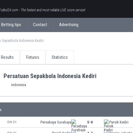
Futbol24.com - The fastest and most reliable LIVE score service!
Betting tips
Contact
Advertising
 Sepakbola Indonesia Kediri
Results
Fixtures
Statistics
Persatuan Sepakbola Indonesia Kediri
Indonesia
s
Persebaya Surabaya
5-0
Persik Kediri
IDN D1