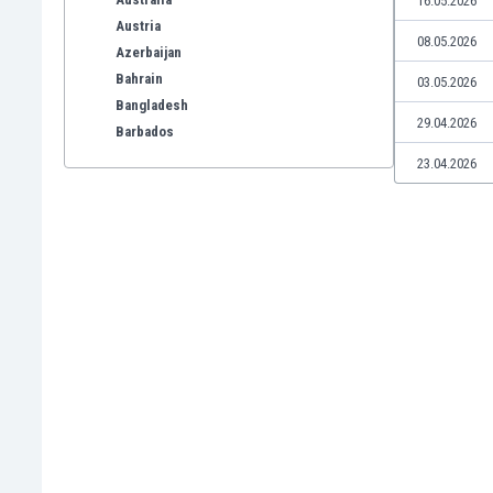
16.05.2026
Austria
08.05.2026
Azerbaijan
Bahrain
03.05.2026
Bangladesh
29.04.2026
Barbados
Belarus
23.04.2026
Belgium
Benelux
Bermuda
Bhutan
Bolivia
Bonaire
Bosnia
Botswana
Brazil
Brunei
Bulgaria
Burkina Faso