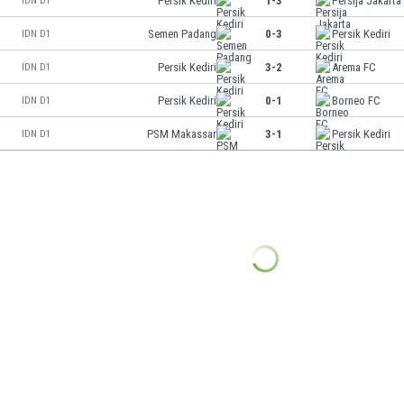
Persik Kediri
1-3
Persija Jakarta
IDN D1
Semen Padang
0-3
Persik Kediri
IDN D1
Persik Kediri
3-2
Arema FC
IDN D1
Persik Kediri
0-1
Borneo FC
IDN D1
PSM Makassar
3-1
Persik Kediri
IDN D1