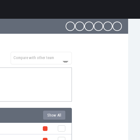
Compare with other team
Show All