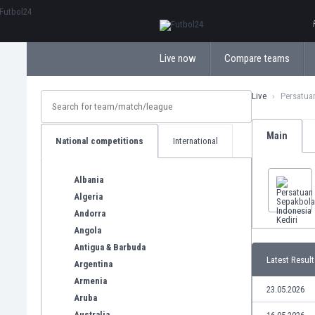
ΕλληνικάБългарски
Live now
Compare teams
Live
Persatuan
Main
National competitions
International
Albania
Algeria
Andorra
Angola
Antigua & Barbuda
Latest Result
Argentina
Armenia
23.05.2026
Aruba
Australia