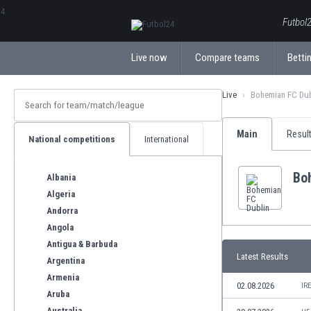
ΕλληνικάБългарски
Futbol2
Live now
Compare teams
Bettin
Live
Bohemian FC Dub
Main
Resul
National competitions
International
Bo
Albania
Algeria
Andorra
Angola
Antigua & Barbuda
Latest Results
Argentina
Armenia
02.08.2026
IR
Aruba
Australia