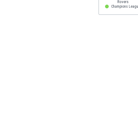
Eswatini
Champions Leagu
Ethiopia
Faroe Islands
Fiji
Finland
France
Gabon
Gambia
Georgia
Germany
Ghana
Gibraltar
Greece
Guatemala
Haiti
Honduras
Hong Kong
Hungary
Iceland