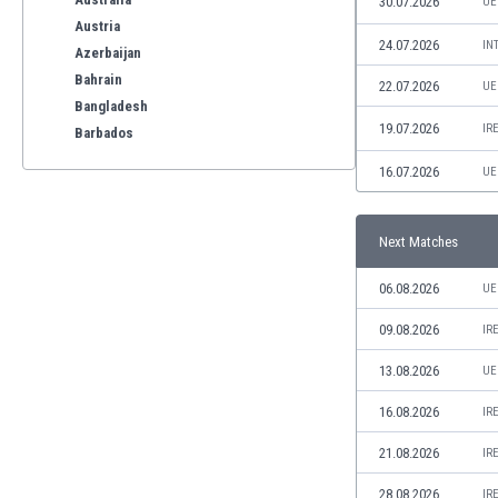
30.07.2026
UE
Austria
24.07.2026
IN
Azerbaijan
Bahrain
22.07.2026
UE
Bangladesh
19.07.2026
IR
Barbados
Belarus
16.07.2026
UE
Belgium
Benelux
Bermuda
Next Matches
Bhutan
06.08.2026
UE
Bolivia
Bonaire
09.08.2026
IR
Bosnia
13.08.2026
UE
Botswana
Brazil
16.08.2026
IR
Brunei
Bulgaria
21.08.2026
IR
Burkina Faso
28.08.2026
IR