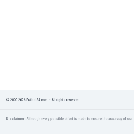
India
Indonesia
Iran
Iraq
Ireland
Israel
Italy
Ivory Coast
Jamaica
Japan
Jordan
Kazakhstan
Kenya
© 2000-2026 Futbol24.com – All rights reserved.
Kosovo
Kuwait
Kyrgyzstan
Disclaimer:
Although every possible effort is made to ensure the accuracy of our s
Latvia
Lebanon