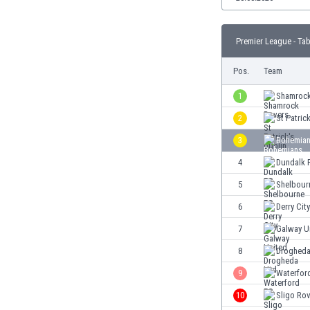
Burundi
Cambodia
Cameroon
Premier League - Tab
Canada
Pos.
Team
Chile
China
1
Shamrock
Colombia
2
St Patric
Costa Rica
Croatia
3
Bohemian
Curaçao
4
Dundalk 
Cyprus
5
Shelbour
Czech Rep.
Denmark
6
Derry City
Dominican Rep.
7
Galway U
Ecuador
8
Drogheda
Egypt
El Salvador
9
Waterfor
England
10
Sligo Ro
Estonia