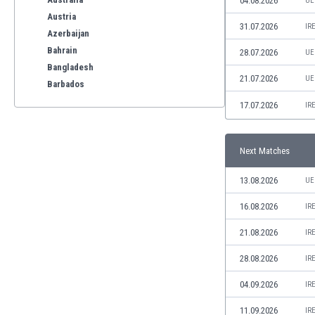
04.08.2026
UE
Austria
31.07.2026
IR
Azerbaijan
Bahrain
28.07.2026
UE
Bangladesh
21.07.2026
UE
Barbados
Belarus
17.07.2026
IR
Belgium
Benelux
Next Matches
Bermuda
Bhutan
13.08.2026
UE
Bolivia
Bonaire
16.08.2026
IR
Bosnia
21.08.2026
IR
Botswana
Brazil
28.08.2026
IR
Brunei
04.09.2026
IR
Bulgaria
Burkina Faso
11.09.2026
IR