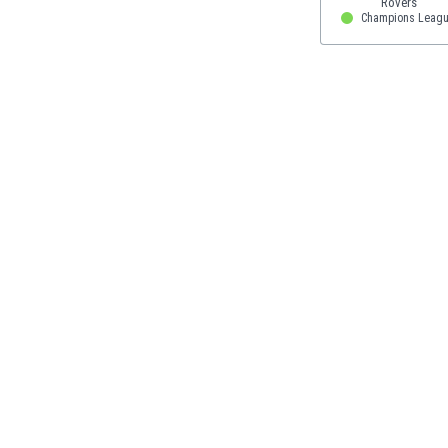
Eswatini
Champions Leagu
Ethiopia
Faroe Islands
Fiji
Finland
France
Gabon
Gambia
Georgia
Germany
Ghana
Gibraltar
Greece
Guatemala
Haiti
Honduras
Hong Kong
Hungary
Iceland