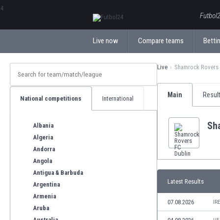
ΕλληνικάБългарски
Futbol2
Live now
Compare teams
Bettin
Live
Shamrock Rovers 
Main
Resul
National competitions
International
Sh
Albania
Algeria
Andorra
Angola
Antigua & Barbuda
Latest Results
Argentina
Armenia
07.08.2026
IR
Aruba
Australia