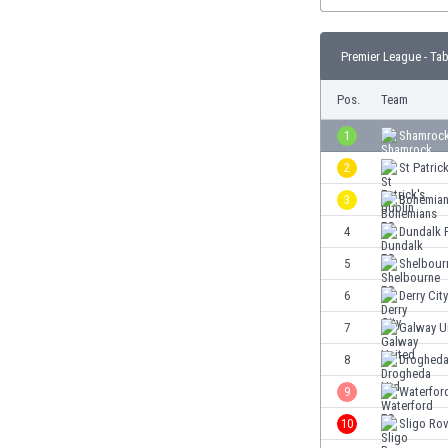
Burundi
Cambodia
Cameroon
Premier League - Tab
Canada
Pos.
Team
Chile
China
1
Shamrock
Colombia
2
St Patric
Costa Rica
Croatia
3
Bohemian
Curaçao
4
Dundalk 
Cyprus
5
Shelbour
Czech Rep.
Denmark
6
Derry City
Dominican Rep.
7
Galway U
Ecuador
8
Drogheda
Egypt
El Salvador
9
Waterfor
England
10
Sligo Ro
Estonia