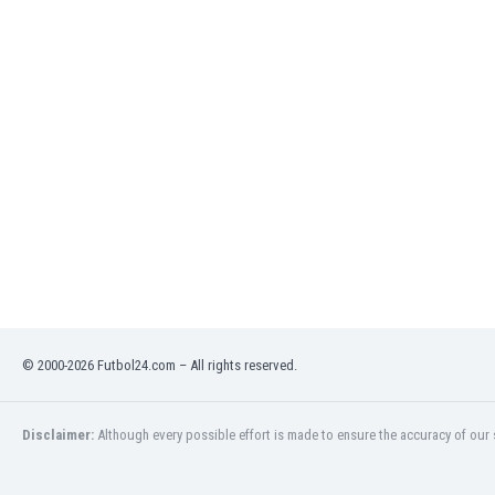
India
Indonesia
Iran
Iraq
Ireland
Israel
Italy
Ivory Coast
Jamaica
Japan
Jordan
Kazakhstan
Kenya
© 2000-2026 Futbol24.com – All rights reserved.
Kosovo
Kuwait
Kyrgyzstan
Disclaimer:
Although every possible effort is made to ensure the accuracy of our s
Latvia
Lebanon