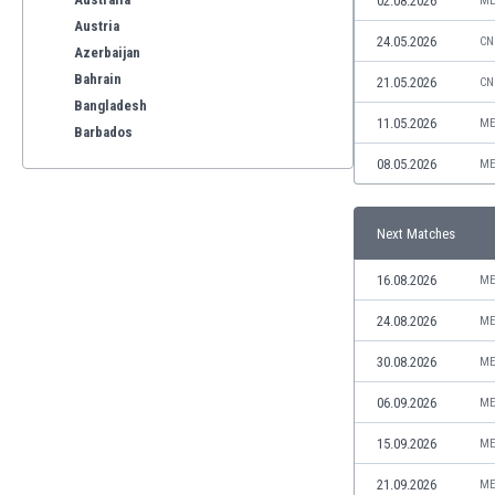
02.08.2026
ME
Austria
24.05.2026
CN
Azerbaijan
Bahrain
21.05.2026
CN
Bangladesh
11.05.2026
ME
Barbados
Belarus
08.05.2026
ME
Belgium
Benelux
Next Matches
Bermuda
Bhutan
16.08.2026
ME
Bolivia
Bonaire
24.08.2026
ME
Bosnia
30.08.2026
ME
Botswana
Brazil
06.09.2026
ME
Brunei
15.09.2026
ME
Bulgaria
Burkina Faso
21.09.2026
ME