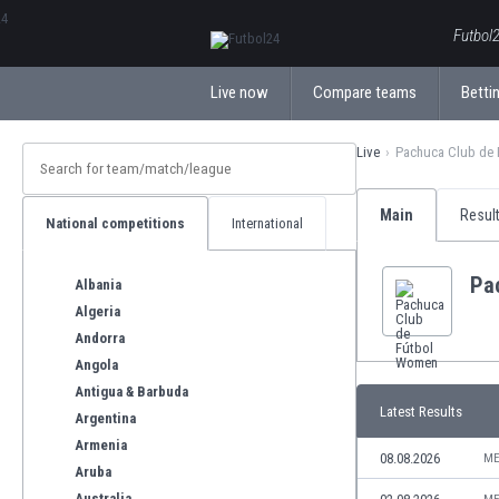
ΕλληνικάБългарски
Futbol2
Live now
Compare teams
Bettin
Live
Pachuca Club de
Main
Resul
National competitions
International
Pa
Albania
Algeria
Andorra
Angola
Antigua & Barbuda
Latest Results
Argentina
Armenia
08.08.2026
ME
Aruba
Australia