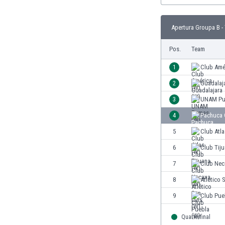
Eswatini
Ethiopia
Apertura Groupa B -
Faroe Islands
Fiji
Pos.
Team
Finland
1
Club Amé
France
Gabon
2
Guadalaj
Gambia
3
UNAM Pu
Georgia
4
Pachuca 
Germany
Ghana
5
Club Atla
Gibraltar
6
Club Tiju
Greece
7
Club Nec
Guatemala
Haiti
8
Atlético 
Honduras
9
Club Pue
Hong Kong
Hungary
Quarterfinal
Iceland