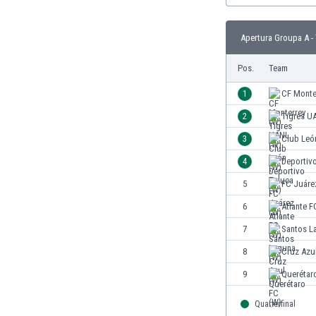
Burundi
Cambodia
Apertura Groupa A -
Cameroon
Canada
Pos.
Team
Chile
China
1
CF Monte
Colombia
2
Tigres U
Costa Rica
3
Club Leó
Croatia
Curaçao
4
Deportiv
Cyprus
5
FC Juáre
Czech Rep.
6
Atlante F
Denmark
Dominican Rep.
7
Santos L
Ecuador
8
Cruz Azu
Egypt
9
Querétar
El Salvador
England
Quarterfinal
Estonia