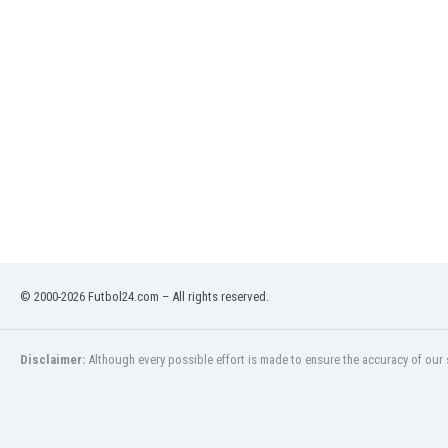
Libya
Liechtenstein
Lithuania
Luxemburg
Macau
Malawi
Malaysia
Mali
Malta
Martinique
Mauritania
Mexico
Moldova
© 2000-2026 Futbol24.com – All rights reserved.
Mongolia
Montenegro
Disclaimer:
Although every possible effort is made to ensure the accuracy of our s
Morocco
Mozambique
Myanmar
N. Ireland