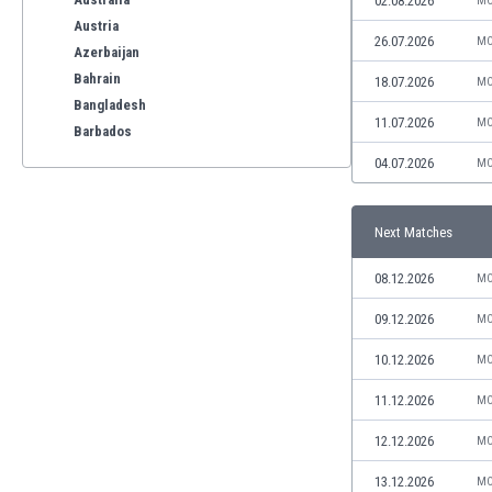
02.08.2026
MO
Austria
26.07.2026
MO
Azerbaijan
Bahrain
18.07.2026
MO
Bangladesh
11.07.2026
MO
Barbados
Belarus
04.07.2026
MO
Belgium
Benelux
Next Matches
Bermuda
Bhutan
08.12.2026
MO
Bolivia
Bonaire
09.12.2026
MO
Bosnia
10.12.2026
MO
Botswana
Brazil
11.12.2026
MO
Brunei
12.12.2026
MO
Bulgaria
Burkina Faso
13.12.2026
MO