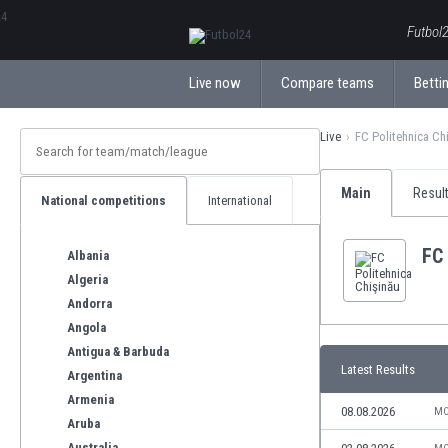
ΕλληνικάБългарски
Futbol2
Live now
Compare teams
Bettin
Live
FC Politehnica Ch
Main
Resul
National competitions
International
FC 
Albania
Algeria
Andorra
Angola
Antigua & Barbuda
Latest Results
Argentina
Armenia
08.08.2026
MO
Aruba
Australia