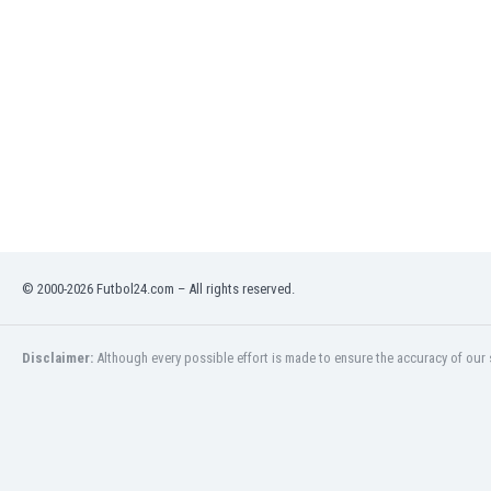
India
Indonesia
Iran
Iraq
Ireland
Israel
Italy
Ivory Coast
Jamaica
Japan
© 2000-2026 Futbol24.com – All rights reserved.
Jordan
Kazakhstan
Kenya
Disclaimer:
Although every possible effort is made to ensure the accuracy of our s
Kosovo
Kuwait
Kyrgyzstan
Latvia
Lebanon