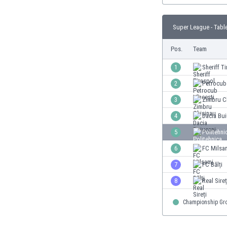
Burundi
Cambodia
Super League - Tabl
Cameroon
Canada
Pos.
Team
Chile
China
1
Sheriff T
Colombia
2
Petrocub
Costa Rica
3
Zimbru C
Croatia
Curaçao
4
Dacia Bui
Cyprus
5
Politehni
Czech Rep.
6
FC Milsa
Denmark
Dominican Rep.
7
FC Bălți
Ecuador
8
Real Sireț
Egypt
El Salvador
Championship Gr
England
Estonia