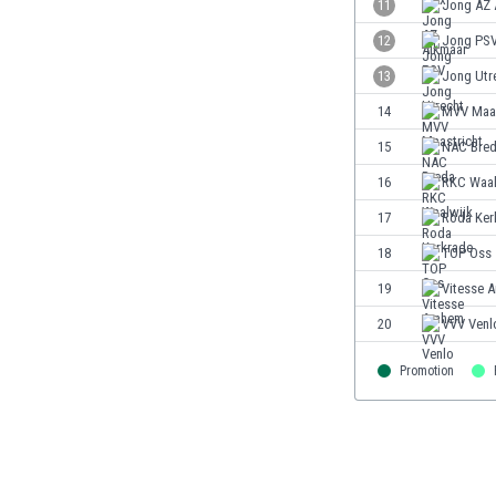
11
Jong AZ 
Eswatini
12
Jong PS
Ethiopia
Faroe Islands
13
Jong Utr
Fiji
14
MVV Maas
Finland
15
NAC Bre
France
Gabon
16
RKC Waal
Gambia
17
Roda Ker
Georgia
18
TOP Oss
Germany
Ghana
19
Vitesse 
Gibraltar
20
VVV Venl
Greece
Guatemala
Promotion
Haiti
Honduras
Hong Kong
Hungary
Iceland