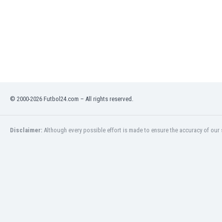
Libya
Liechtenstein
Lithuania
Luxemburg
Macau
Malawi
Malaysia
Mali
© 2000-2026 Futbol24.com – All rights reserved.
Malta
Martinique
Mauritania
Disclaimer:
Although every possible effort is made to ensure the accuracy of our s
Mexico
Moldova
Mongolia
Montenegro
Morocco
Mozambique
Myanmar
N. Ireland