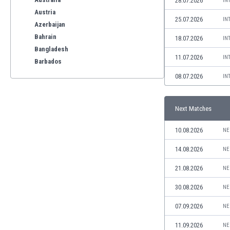
28.07.2026
IN
Austria
25.07.2026
IN
Azerbaijan
Bahrain
18.07.2026
IN
Bangladesh
11.07.2026
IN
Barbados
Belarus
08.07.2026
IN
Belgium
Benelux
Next Matches
Bermuda
Bhutan
10.08.2026
NE
Bolivia
Bonaire
14.08.2026
NE
Bosnia
21.08.2026
NE
Botswana
Brazil
30.08.2026
NE
Brunei
07.09.2026
NE
Bulgaria
Burkina Faso
11.09.2026
NE