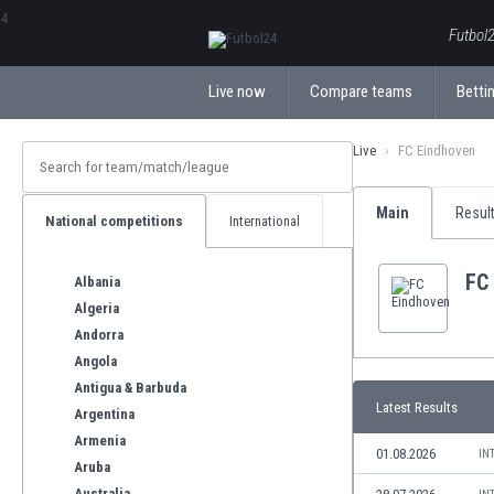
ΕλληνικάБългарски
Futbol2
Live now
Compare teams
Bettin
Live
FC Eindhoven
Main
Resul
National competitions
International
FC
Albania
Algeria
Andorra
Angola
Antigua & Barbuda
Latest Results
Argentina
Armenia
01.08.2026
IN
Aruba
Australia