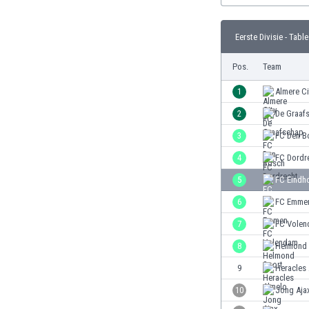
Burundi
Cambodia
Eerste Divisie - Table
Cameroon
Canada
Pos.
Team
Chile
China
1
Almere Ci
Colombia
2
De Graaf
Costa Rica
3
FC Den B
Croatia
Curaçao
4
FC Dordr
Cyprus
5
FC Eindh
Czech Rep.
6
FC Emme
Denmark
Dominican Rep.
7
FC Vole
Ecuador
8
Helmond 
Egypt
9
Heracles
El Salvador
England
10
Jong Aja
Estonia