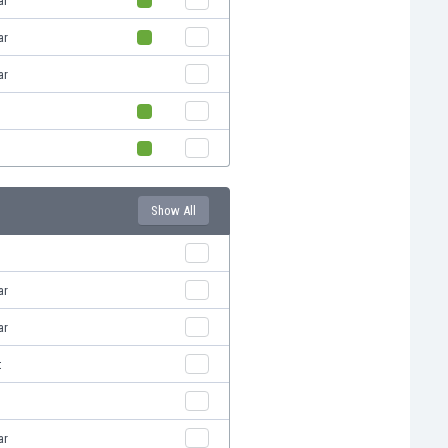
ar
ar
ar
Show All
ar
ar
t
ar