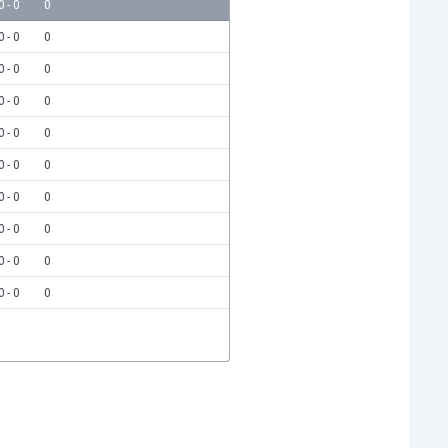
0 - 0
0
0 - 0
0
0 - 0
0
0 - 0
0
0 - 0
0
0 - 0
0
0 - 0
0
0 - 0
0
0 - 0
0
0 - 0
0