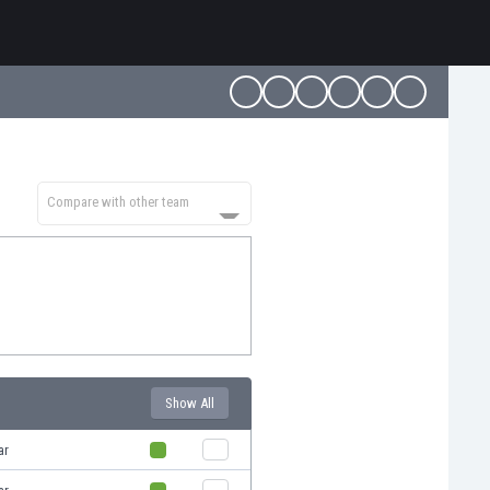
Compare with other team
Show All
ar