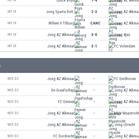
Quick Boys
1-4
Jong AZ Alkma
INT CF
Jong Sparta Rott.
2-3
Jong AZ Alkma
INT CF
Willem II Tilburg
CANC
Jong AZ Alkma
INT CF
Jong AZ Alkmaar
3-0
Jong Ajax
INT CF
Jong AZ Alkmaar
3-1
FC Volendam
INT CF
s
Jong AZ Alkmaar
-
FC Eindhoven
NED D2
De Graafschap
-
Jong AZ Alkma
NED D2
FC Emmen
-
Jong AZ Alkma
NED D2
Jong AZ Alkmaar
-
MVV Maastrich
NED D2
Jong AZ Alkmaar
-
Jong Utrecht
NED D2
FC Dordrecht
-
Jong AZ Alkma
NED D2