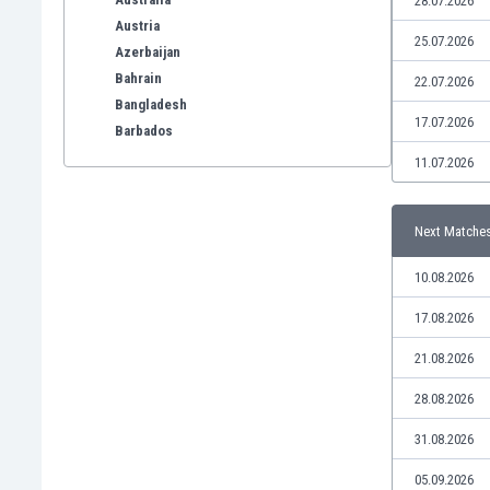
28.07.2026
Austria
25.07.2026
Azerbaijan
Bahrain
22.07.2026
Bangladesh
17.07.2026
Barbados
Belarus
11.07.2026
Belgium
Benelux
Next Matche
Bermuda
Bhutan
10.08.2026
Bolivia
Bonaire
17.08.2026
Bosnia
21.08.2026
Botswana
Brazil
28.08.2026
Brunei
31.08.2026
Bulgaria
Burkina Faso
05.09.2026