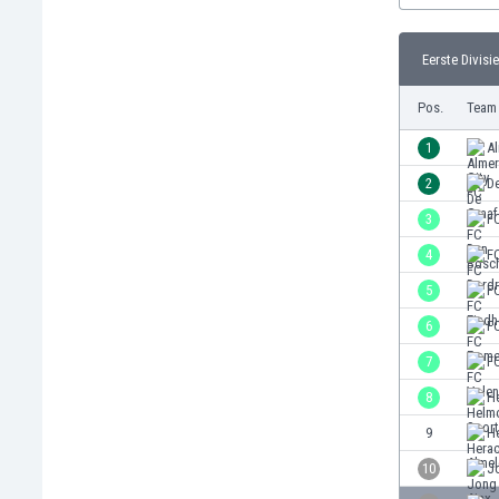
Burundi
Cambodia
Eerste Divisie
Cameroon
Canada
Pos.
Team
Chile
China
1
Al
Colombia
2
D
Costa Rica
3
F
Croatia
Curaçao
4
F
Cyprus
5
F
Czech Rep.
6
F
Denmark
Dominican Rep.
7
F
Ecuador
8
H
Egypt
9
H
El Salvador
England
10
J
Estonia