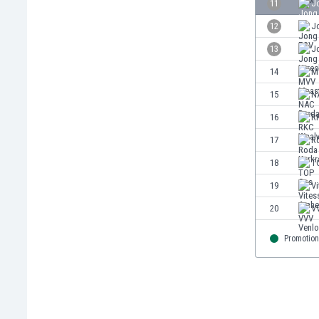
11
J
Eswatini
12
J
Ethiopia
Faroe Islands
13
J
Fiji
14
M
Finland
15
N
France
Gabon
16
R
Gambia
17
R
Georgia
18
T
Germany
Ghana
19
V
Gibraltar
20
V
Greece
Guatemala
Promotion
Haiti
Honduras
Hong Kong
Hungary
Iceland