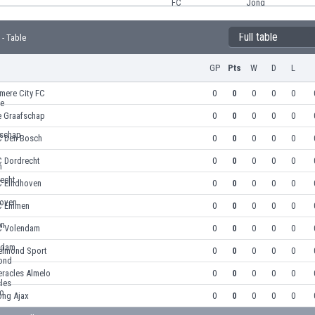
Full table
 - Table
GP
Pts
W
D
L
mere City FC
0
0
0
0
0
e Graafschap
0
0
0
0
0
C Den Bosch
0
0
0
0
0
C Dordrecht
0
0
0
0
0
C Eindhoven
0
0
0
0
0
C Emmen
0
0
0
0
0
C Volendam
0
0
0
0
0
elmond Sport
0
0
0
0
0
eracles Almelo
0
0
0
0
0
ong Ajax
0
0
0
0
0