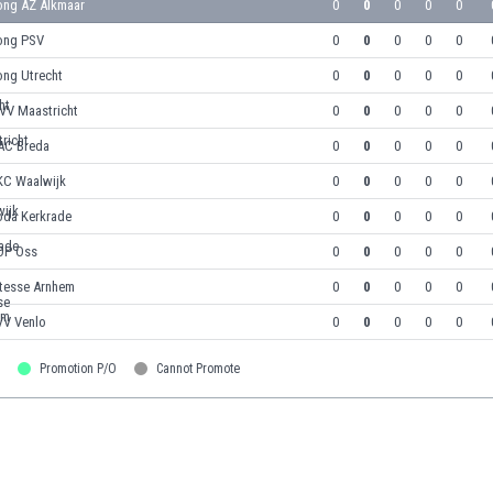
ong AZ Alkmaar
0
0
0
0
0
ong PSV
0
0
0
0
0
ong Utrecht
0
0
0
0
0
VV Maastricht
0
0
0
0
0
AC Breda
0
0
0
0
0
KC Waalwijk
0
0
0
0
0
oda Kerkrade
0
0
0
0
0
OP Oss
0
0
0
0
0
itesse Arnhem
0
0
0
0
0
VV Venlo
0
0
0
0
0
Promotion P/O
Cannot Promote