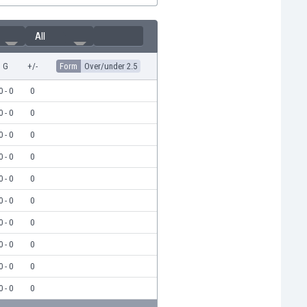
All
G
+/-
Form
Over/under 2.5
0 - 0
0
0 - 0
0
0 - 0
0
0 - 0
0
0 - 0
0
0 - 0
0
0 - 0
0
0 - 0
0
0 - 0
0
0 - 0
0