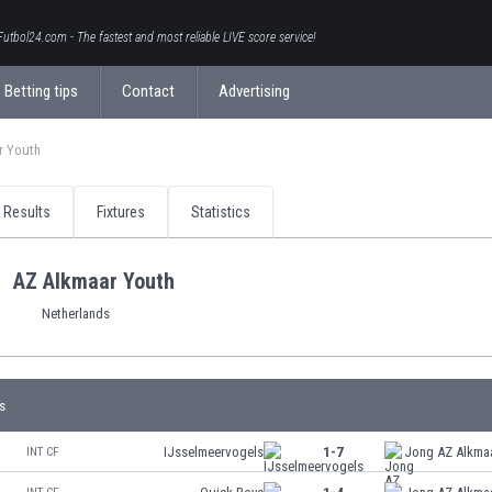
Futbol24.com - The fastest and most reliable LIVE score service!
Betting tips
Contact
Advertising
r Youth
Results
Fixtures
Statistics
AZ Alkmaar Youth
Netherlands
s
IJsselmeervogels
1-7
Jong AZ Alkma
INT CF