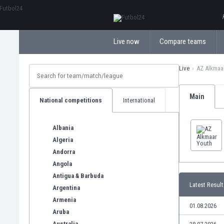
ΕλληνικάБългарски
Live now
Compare teams
Live
AZ Alkmaa
Main
National competitions
International
Albania
Algeria
Andorra
Angola
Antigua & Barbuda
Latest Result
Argentina
Armenia
01.08.2026
Aruba
Australia