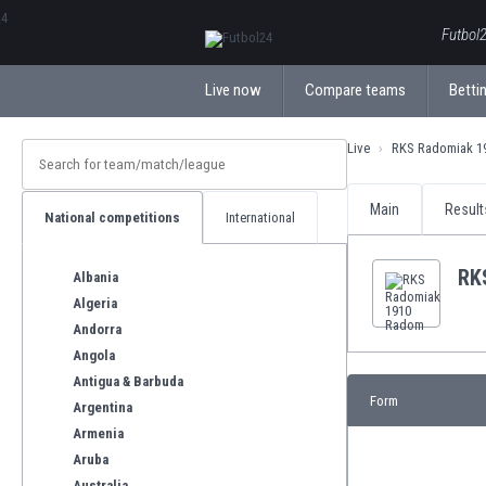
ΕλληνικάБългарски
Futbol2
Live now
Compare teams
Bettin
Live
RKS Radomiak 1
Main
Result
National competitions
International
RK
Albania
Algeria
Andorra
Angola
Antigua & Barbuda
Form
Argentina
Armenia
Aruba
Australia