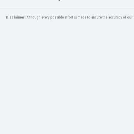
Burundi
Cambodia
Cameroon
Disclaimer:
Although every possible effort is made to ensure the accuracy of our s
Canada
Chile
China
Colombia
Costa Rica
Croatia
Curaçao
Cyprus
Czech Rep.
Denmark
Dominican Rep.
Ecuador
Egypt
El Salvador
England
Estonia