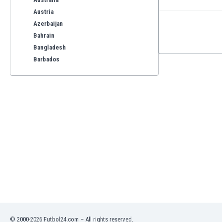
Austria
Azerbaijan
Bahrain
Bangladesh
Barbados
Belarus
Belgium
Benelux
Bermuda
Bhutan
Bolivia
Bonaire
Bosnia
Botswana
Brazil
Brunei
Bulgaria
Burkina Faso
© 2000-2026 Futbol24.com – All rights reserved.