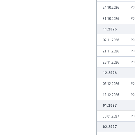
Burundi
24.10.2026
PO
Cambodia
Cameroon
31.10.2026
PO
Canada
11.2026
Chile
China
07.11.2026
PO
Colombia
21.11.2026
PO
Costa Rica
Croatia
28.11.2026
PO
Curaçao
12.2026
Cyprus
Czech Rep.
05.12.2026
PO
Denmark
12.12.2026
PO
Dominican Rep.
Ecuador
01.2027
Egypt
30.01.2027
PO
El Salvador
England
02.2027
Estonia