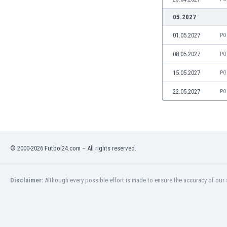
India
05.2027
Indonesia
01.05.2027
PO
Iran
Iraq
08.05.2027
PO
Ireland
Israel
15.05.2027
PO
Italy
22.05.2027
PO
Ivory Coast
Jamaica
Japan
Jordan
Kazakhstan
© 2000-2026 Futbol24.com – All rights reserved.
Kenya
Kosovo
Disclaimer:
Although every possible effort is made to ensure the accuracy of our s
Kuwait
Kyrgyzstan
Latvia
Lebanon