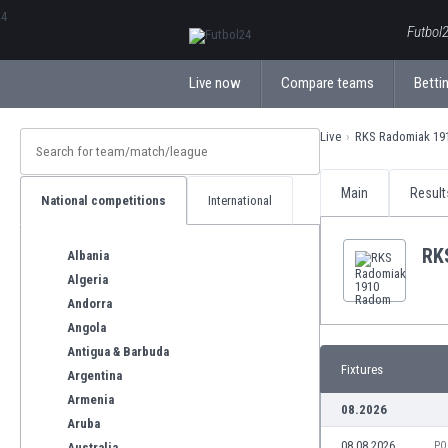
ΕλληνικάБългарски
Futbol2
Live now
Compare teams
Bettin
Live
RKS Radomiak 19
Main
Result
National competitions
International
RK
Albania
Algeria
Andorra
Angola
Antigua & Barbuda
Fixtures
Argentina
Armenia
08.2026
Aruba
08.08.2026
PO
Australia