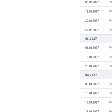
06.02.2027
PO
Eswatini
Ethiopia
13.02.2027
PO
Faroe Islands
20.02.2027
PO
Fiji
Finland
27.02.2027
PO
France
03.2027
Gabon
Gambia
06.03.2027
PO
Georgia
13.03.2027
PO
Germany
Ghana
20.03.2027
PO
Gibraltar
04.2027
Greece
Guatemala
03.04.2027
PO
Haiti
10.04.2027
PO
Honduras
Hong Kong
17.04.2027
PO
Hungary
23.04.2027
Iceland
PO