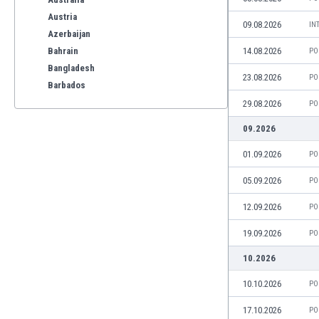
Austria
09.08.2026
IN
Azerbaijan
Bahrain
14.08.2026
PO
Bangladesh
23.08.2026
PO
Barbados
Belarus
29.08.2026
PO
Belgium
09.2026
Benelux
Bermuda
01.09.2026
PO
Bhutan
05.09.2026
PO
Bolivia
Bonaire
12.09.2026
PO
Bosnia
19.09.2026
PO
Botswana
Brazil
10.2026
Brunei
10.10.2026
PO
Bulgaria
Burkina Faso
17.10.2026
PO