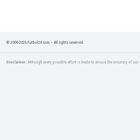
Libya
Liechtenstein
Lithuania
Luxemburg
Macau
Malawi
© 2000-2026 Futbol24.com – All rights reserved.
Malaysia
Mali
Disclaimer:
Although every possible effort is made to ensure the accuracy of our s
Malta
Martinique
Mauritania
Mexico
Moldova
Mongolia
Montenegro
Morocco
Mozambique
Myanmar
N. Ireland