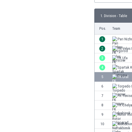
Burundi
Cambodia
1. Division - Table
Cameroon
Canada
Pos.
Team
Chile
China
1
Pari Niz
Colombia
2
FK Vele
Costa Rica
3
FK Ufa
Croatia
Curaçao
4
Spartak 
Cyprus
5
FK Ural
Czech Rep.
6
Torpedo
Denmark
Dominican Rep.
7
FK Yenis
Ecuador
8
FK Chely
Egypt
9
Rotor Vo
El Salvador
England
10
Neftekhim
Estonia