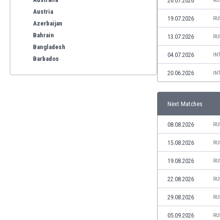
26.07.2026
RU
Austria
19.07.2026
RU
Azerbaijan
Bahrain
13.07.2026
RU
Bangladesh
04.07.2026
IN
Barbados
Belarus
20.06.2026
IN
Belgium
Benelux
Next Matches
Bermuda
Bhutan
08.08.2026
RU
Bolivia
Bonaire
15.08.2026
RU
Bosnia
19.08.2026
RU
Botswana
Brazil
22.08.2026
RU
Brunei
29.08.2026
RU
Bulgaria
Burkina Faso
05.09.2026
RU