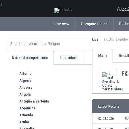
ΕλληνικάБългарски
Futbol2
Live now
Compare teams
Bettin
Live
FK Ural Sverdlov
Main
Resul
National competitions
International
FK 
Albania
Algeria
Andorra
Angola
Antigua & Barbuda
Latest Results
Argentina
Armenia
02.08.2026
RU
Aruba
Australia