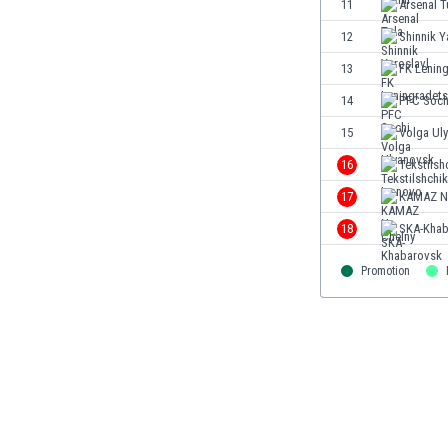
11
Arsenal T
Eswatini
12
Shinnik Y
Ethiopia
Faroe Islands
13
FK Lenin
Fiji
14
PFC Soch
Finland
15
Volga Ul
France
Gabon
16
Tekstilsh
Gambia
17
KAMAZ N.
Georgia
18
SKA-Khab
Germany
Ghana
Promotion
Gibraltar
Greece
Guatemala
Haiti
Honduras
Hong Kong
Hungary
Iceland