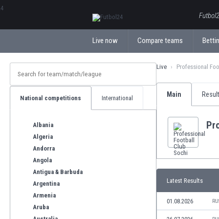
ΕλληνικάБългарски
Futbol2
Live now
Compare teams
Bettin
Live
Professional Foo
Main
Resul
National competitions
International
Pro
Albania
Algeria
Andorra
Angola
Antigua & Barbuda
Latest Results
Argentina
Armenia
01.08.2026
RU
Aruba
Australia