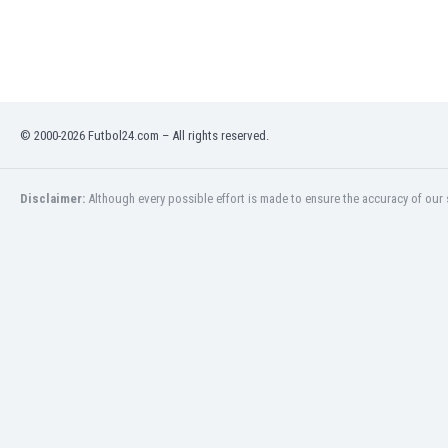
Libya
Liechtenstein
Lithuania
Luxemburg
Macau
Malawi
© 2000-2026 Futbol24.com – All rights reserved.
Malaysia
Mali
Disclaimer:
Although every possible effort is made to ensure the accuracy of our s
Malta
Martinique
Mauritania
Mexico
Moldova
Mongolia
Montenegro
Morocco
Mozambique
Myanmar
N. Ireland