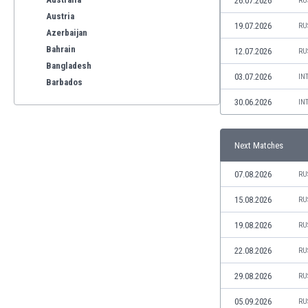
26.07.2026
RU
Austria
19.07.2026
RU
Azerbaijan
Bahrain
12.07.2026
RU
Bangladesh
03.07.2026
IN
Barbados
Belarus
30.06.2026
IN
Belgium
Benelux
Next Matches
Bermuda
Bhutan
07.08.2026
RU
Bolivia
Bonaire
15.08.2026
RU
Bosnia
19.08.2026
RU
Botswana
Brazil
22.08.2026
RU
Brunei
29.08.2026
RU
Bulgaria
Burkina Faso
05.09.2026
RU