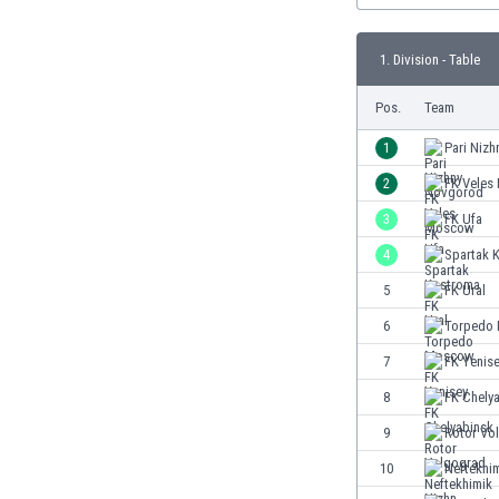
Burundi
Cambodia
1. Division - Table
Cameroon
Canada
Pos.
Team
Chile
China
1
Pari Niz
Colombia
2
FK Vele
Costa Rica
3
FK Ufa
Croatia
Curaçao
4
Spartak 
Cyprus
5
FK Ural
Czech Rep.
6
Torpedo
Denmark
Dominican Rep.
7
FK Yenis
Ecuador
8
FK Chely
Egypt
9
Rotor Vo
El Salvador
England
10
Neftekhim
Estonia