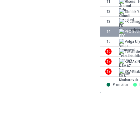
11
Arsenal T
Eswatini
12
Shinnik Y
Ethiopia
Faroe Islands
13
FK Lenin
Fiji
14
PFC Soch
Finland
15
Volga Ul
France
Gabon
16
Tekstilsh
Gambia
17
KAMAZ N.
Georgia
18
SKA-Khab
Germany
Ghana
Promotion
Gibraltar
Greece
Guatemala
Haiti
Honduras
Hong Kong
Hungary
Iceland