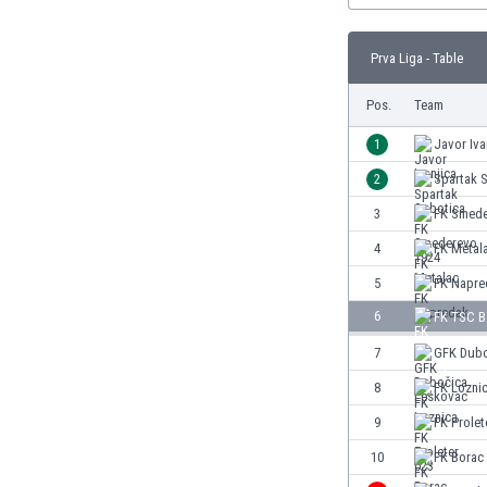
Burundi
Cambodia
Prva Liga - Table
Cameroon
Canada
Pos.
Team
Chile
China
1
Javor Iva
Colombia
2
Spartak 
Costa Rica
3
FK Smede
Croatia
Curaçao
4
FK Metal
Cyprus
5
FK Napre
Czech Rep.
6
FK TSC B
Denmark
Dominican Rep.
7
GFK Dubo
Ecuador
8
FK Lozni
Egypt
9
FK Prolet
El Salvador
England
10
FK Borac
Estonia