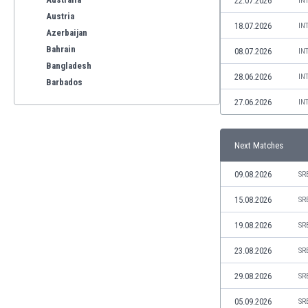
22.07.2026
IN
Austria
18.07.2026
IN
Azerbaijan
Bahrain
08.07.2026
IN
Bangladesh
28.06.2026
IN
Barbados
Belarus
27.06.2026
IN
Belgium
Benelux
Next Matches
Bermuda
Bhutan
09.08.2026
SR
Bolivia
Bonaire
15.08.2026
SR
Bosnia
19.08.2026
SR
Botswana
Brazil
23.08.2026
SR
Brunei
29.08.2026
SR
Bulgaria
Burkina Faso
05.09.2026
SR