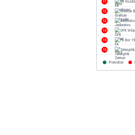
11
FK Vozd
Eswatini
12
Graficar 
Ethiopia
Faroe Islands
13
Jedinstv
Fiji
14
OFK Vrša
Finland
15
FK Bor 1
France
Gabon
16
Teleopti
Gambia
Georgia
Promotion
Germany
Ghana
Gibraltar
Greece
Guatemala
Haiti
Honduras
Hong Kong
Hungary
Iceland