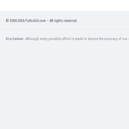
Libya
Liechtenstein
Lithuania
© 2000-2026 Futbol24.com – All rights reserved.
Luxemburg
Macau
Malawi
Disclaimer:
Although every possible effort is made to ensure the accuracy of our s
Malaysia
Mali
Malta
Martinique
Mauritania
Mexico
Moldova
Mongolia
Montenegro
Morocco
Mozambique
Myanmar
N. Ireland