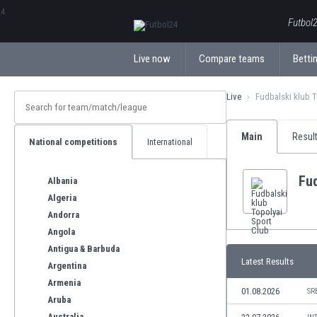
ΕλληνικάБългарски
Futbol2
Live now
Compare teams
Bettin
Live
Fudbalski klub T
Main
Resul
National competitions
International
Fud
Albania
Algeria
Andorra
Angola
Antigua & Barbuda
Latest Results
Argentina
Armenia
01.08.2026
SR
Aruba
Australia