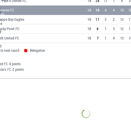
. Paul's United FC
18
28
11
1
6
3
onaree FC
18
16
4
4
10
3
ieppe Bay Eagles
18
11
3
2
13
1
andy Point FC
18
8
1
5
12
1
th United FC
18
7
1
4
13
1
to next round
Relegation
ted FC -6 points
tars FC -2 points