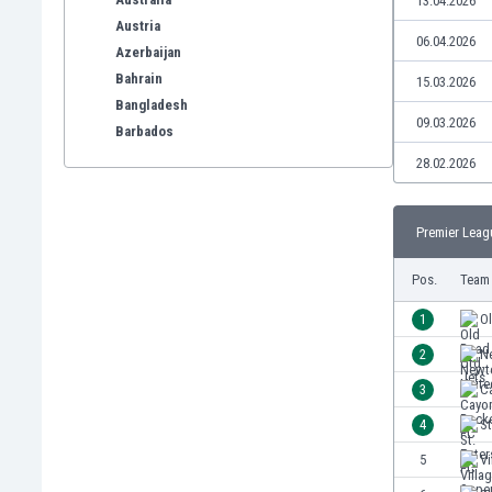
13.04.2026
Austria
06.04.2026
Azerbaijan
Bahrain
15.03.2026
Bangladesh
09.03.2026
Barbados
Belarus
28.02.2026
Belgium
Benelux
Premier Leag
Bermuda
Bhutan
Pos.
Team
Bolivia
Bonaire
1
Ol
Bosnia
2
N
Botswana
3
C
Brazil
Brunei
4
St
Bulgaria
5
Vi
Burkina Faso