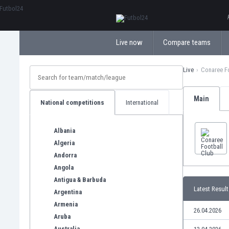
ΕλληνικάБългарски
Live now
Compare teams
Live
Conaree F
Main
National competitions
International
Albania
Algeria
Andorra
Angola
Antigua & Barbuda
Latest Result
Argentina
Armenia
26.04.2026
Aruba
Australia