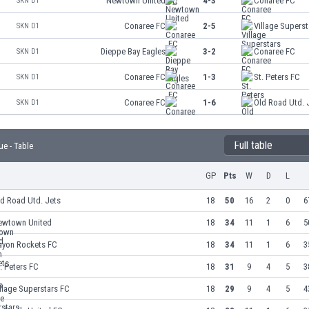
Newtown United
4-3
Conaree FC
SKN D1
Conaree FC
2-5
Village Supers
SKN D1
Dieppe Bay Eagles
3-2
Conaree FC
SKN D1
Conaree FC
1-3
St. Peters FC
SKN D1
Conaree FC
1-6
Old Road Utd. 
SKN D1
Full table
ue - Table
GP
Pts
W
D
L
d Road Utd. Jets
18
50
16
2
0
6
ewtown United
18
34
11
1
6
5
ayon Rockets FC
18
34
11
1
6
3
. Peters FC
18
31
9
4
5
3
llage Superstars FC
18
29
9
4
5
4