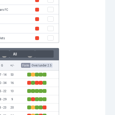
tars FC
Jets
All
G
+/-
Form
Over/under 2.5
7 - 14
53
0 - 34
16
5 - 22
13
8 - 29
9
3 - 23
20