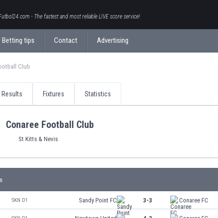
Futbol24.com - The fastest and most reliable LIVE score service!
Betting tips
Contact
Advertising
ootball Club
Results
Fixtures
Statistics
Conaree Football Club
St Kitts & Nevis
s
Sandy Point FC
3-3
Conaree FC
SKN D1