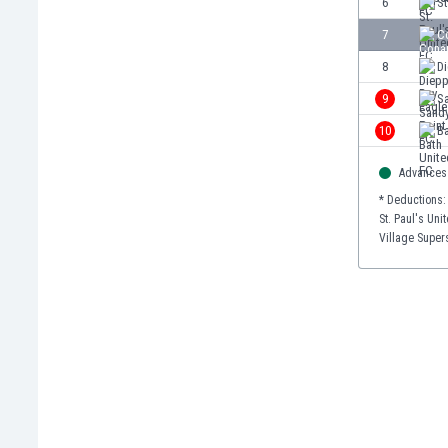
6
St
Burundi
Cambodia
7
C
Cameroon
8
D
Canada
9
S
Chile
China
10
Ba
Colombia
Advances 
Costa Rica
Croatia
* Deductions:
St. Paul's Uni
Curaçao
Village Supers
Cyprus
Czech Rep.
Denmark
Dominican Rep.
Ecuador
Egypt
El Salvador
England
Estonia