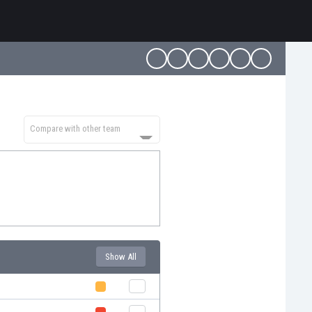
Compare with other team
Show All