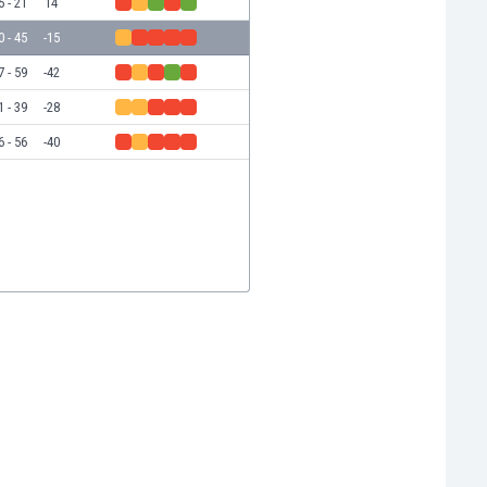
5 - 21
14
0 - 45
-15
7 - 59
-42
1 - 39
-28
6 - 56
-40