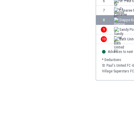
6
St. Paul'
Burundi
Cambodia
7
Conaree 
Cameroon
8
Dieppe B
Canada
9
Sandy Po
Chile
China
10
Bath Uni
Colombia
Advances to next
Costa Rica
Croatia
* Deductions:
St. Paul's United FC -
Curaçao
Village Superstars FC
Cyprus
Czech Rep.
Denmark
Dominican Rep.
Ecuador
Egypt
El Salvador
England
Estonia