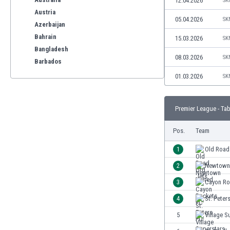
12.04.2026
SK
Austria
05.04.2026
SK
Azerbaijan
Bahrain
15.03.2026
SK
Bangladesh
08.03.2026
SK
Barbados
Belarus
01.03.2026
SK
Belgium
Benelux
Premier League - Tab
Bermuda
Bhutan
Pos.
Team
Bolivia
Bonaire
1
Old Road
Bosnia
2
Newtown
Botswana
3
Cayon Ro
Brazil
Brunei
4
St. Peter
Bulgaria
5
Village S
Burkina Faso