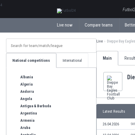
ΕλληνικάБългарски
Futbol2
Live now
Compare teams
Bettin
Live
Dieppe Bay Eagles
Main
Resul
National competitions
International
Die
Albania
Algeria
Andorra
Angola
Antigua & Barbuda
Latest Results
Argentina
Armenia
26.04.2026
SK
Aruba
Australia