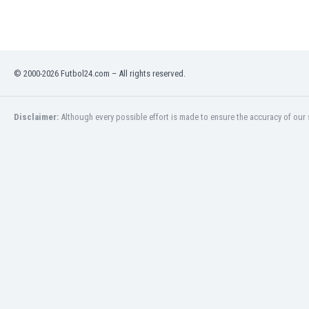
India
Indonesia
Iran
Iraq
© 2000-2026 Futbol24.com – All rights reserved.
Ireland
Israel
Italy
Disclaimer:
Although every possible effort is made to ensure the accuracy of our s
Ivory Coast
Jamaica
Japan
Jordan
Kazakhstan
Kenya
Kosovo
Kuwait
Kyrgyzstan
Latvia
Lebanon