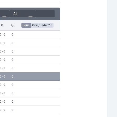
All
G
+/-
Form
Over/under 2.5
0 - 0
0
0 - 0
0
0 - 0
0
0 - 0
0
0 - 0
0
0 - 0
0
0 - 0
0
0 - 0
0
0 - 0
0
0 - 0
0