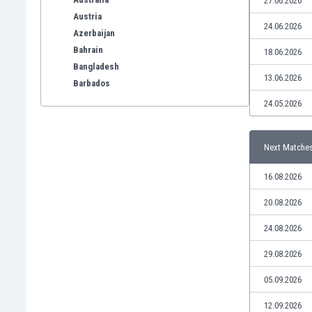
27.06.2026
Austria
24.06.2026
Azerbaijan
Bahrain
18.06.2026
Bangladesh
13.06.2026
Barbados
Belarus
24.05.2026
Belgium
Benelux
Next Matche
Bermuda
Bhutan
16.08.2026
Bolivia
Bonaire
20.08.2026
Bosnia
24.08.2026
Botswana
Brazil
29.08.2026
Brunei
05.09.2026
Bulgaria
Burkina Faso
12.09.2026