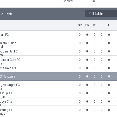
Full table
ue - Table
GP
Pts
W
D
L
zam FC
0
0
0
0
0
oastal Union
0
0
0
0
0
odoma Jiji FC
0
0
0
0
0
ountain Gate FC
0
0
0
0
0
eita Gold FC
0
0
0
0
0
KT Tanzania
0
0
0
0
0
agera Sugar FC
0
0
0
0
0
ashujaa FC
0
0
0
0
0
beya City
0
0
0
0
0
amungo FC
0
0
0
0
0