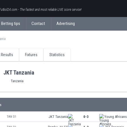
Futbol24.com - The fastest and most reliable LIVE score service!
Betting tips
Contact
Advertising
ania
Results
Fixtures
Statistics
JKT Tanzania
Tanzania
s
JKT Tanzania
0-3
Young African
TAN D1