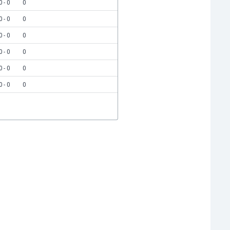
0 - 0
0
0 - 0
0
0 - 0
0
0 - 0
0
0 - 0
0
0 - 0
0