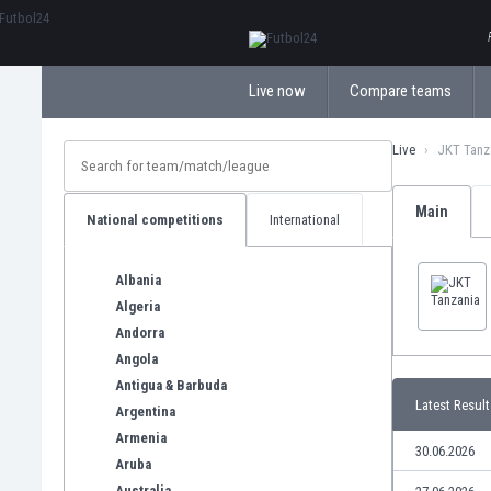
ΕλληνικάБългарски
Live now
Compare teams
Live
JKT Tanz
Main
National competitions
International
Albania
Algeria
Andorra
Angola
Antigua & Barbuda
Latest Result
Argentina
Armenia
30.06.2026
Aruba
Australia