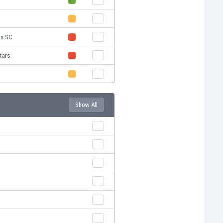
ns SC
tars
Show All