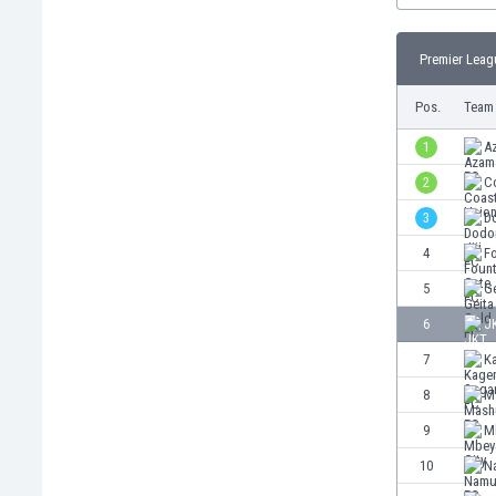
Burundi
Cambodia
Premier Leag
Cameroon
Canada
Pos.
Team
Chile
China
1
A
Colombia
2
C
Costa Rica
3
D
Croatia
Curaçao
4
F
Cyprus
5
G
Czech Rep.
6
J
Denmark
Dominican Rep.
7
K
Ecuador
8
M
Egypt
9
M
El Salvador
England
10
N
Estonia