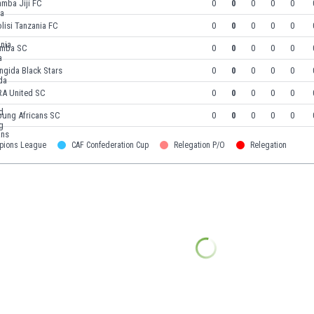
mba Jiji FC
0
0
0
0
0
lisi Tanzania FC
0
0
0
0
0
imba SC
0
0
0
0
0
ngida Black Stars
0
0
0
0
0
RA United SC
0
0
0
0
0
oung Africans SC
0
0
0
0
0
pions League
CAF Confederation Cup
Relegation P/O
Relegation