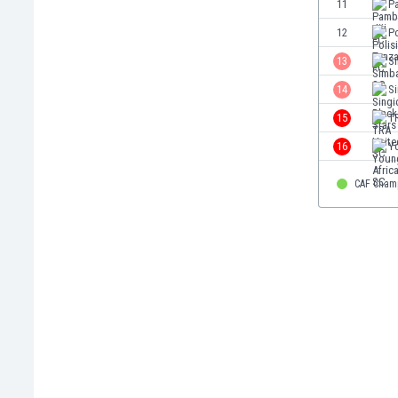
11
Pa
Eswatini
12
Po
Ethiopia
Faroe Islands
13
S
Fiji
14
Si
Finland
15
T
France
Gabon
16
Y
Gambia
Georgia
CAF Cham
Germany
Ghana
Gibraltar
Greece
Guatemala
Haiti
Honduras
Hong Kong
Hungary
Iceland