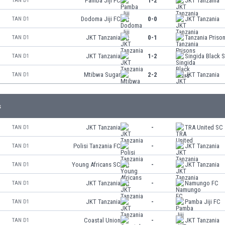
Pamba Jiji FC
1-2
JKT Tanzania
TAN D1
Dodoma Jiji FC
0-0
JKT Tanzania
TAN D1
JKT Tanzania
0-1
Tanzania Priso
TAN D1
JKT Tanzania
1-2
Singida Black S
TAN D1
Mtibwa Sugar
2-2
JKT Tanzania
TAN D1
s
JKT Tanzania
-
TRA United SC
TAN D1
Polisi Tanzania FC
-
JKT Tanzania
TAN D1
Young Africans SC
-
JKT Tanzania
TAN D1
JKT Tanzania
-
Namungo FC
TAN D1
JKT Tanzania
-
Pamba Jiji FC
TAN D1
Coastal Union
-
JKT Tanzania
TAN D1