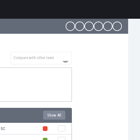
Compare with other team
Show All
s SC