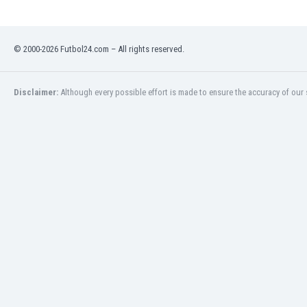
Libya
Liechtenstein
Lithuania
© 2000-2026 Futbol24.com – All rights reserved.
Luxemburg
Macau
Malawi
Disclaimer:
Although every possible effort is made to ensure the accuracy of our s
Malaysia
Mali
Malta
Martinique
Mauritania
Mexico
Moldova
Mongolia
Montenegro
Morocco
Mozambique
Myanmar
N. Ireland