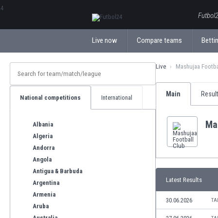
ΕλληνικάБългарски
Futbol2
Live now
Compare teams
Bettin
Live
Mashujaa Footba
Main
Resul
National competitions
International
Ma
Albania
Algeria
Andorra
Angola
Antigua & Barbuda
Latest Results
Argentina
Armenia
30.06.2026
TA
Aruba
Australia