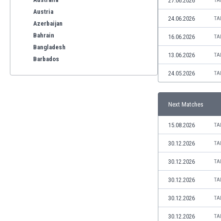
27.06.2026
TA
Austria
24.06.2026
TA
Azerbaijan
Bahrain
16.06.2026
TA
Bangladesh
13.06.2026
TA
Barbados
Belarus
24.05.2026
TA
Belgium
Benelux
Next Matches
Bermuda
Bhutan
15.08.2026
TA
Bolivia
Bonaire
30.12.2026
TA
Bosnia
30.12.2026
TA
Botswana
Brazil
30.12.2026
TA
Brunei
30.12.2026
TA
Bulgaria
Burkina Faso
30.12.2026
TA