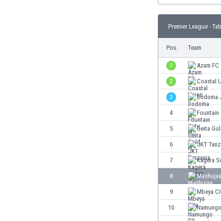
Burundi
Cambodia
Premier League - Tab
Cameroon
Canada
Pos.
Team
Chile
China
1
Azam FC
Colombia
2
Coastal 
Costa Rica
3
Dodoma J
Croatia
Curaçao
4
Fountain
Cyprus
5
Geita Go
Czech Rep.
6
JKT Tanz
Denmark
Dominican Rep.
7
Kagera S
Ecuador
8
Mashujaa
Egypt
9
Mbeya Ci
El Salvador
England
10
Namungo
Estonia