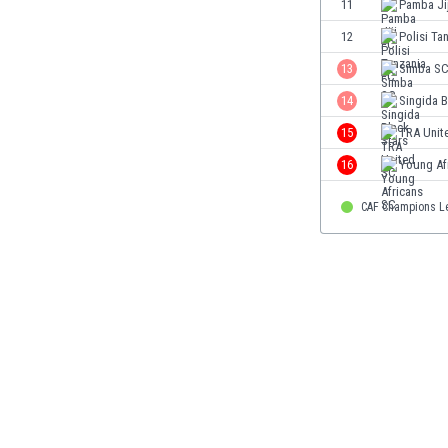
11
Pamba Ji
Eswatini
12
Polisi Ta
Ethiopia
Faroe Islands
13
Simba S
Fiji
14
Singida B
Finland
15
TRA Unit
France
Gabon
16
Young Af
Gambia
Georgia
CAF Champions L
Germany
Ghana
Gibraltar
Greece
Guatemala
Haiti
Honduras
Hong Kong
Hungary
Iceland