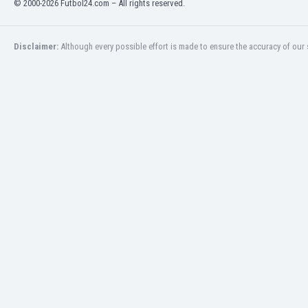
© 2000-2026 Futbol24.com – All rights reserved.
Eswatini
Ethiopia
Faroe Islands
Disclaimer:
Although every possible effort is made to ensure the accuracy of our s
Fiji
Finland
France
Gabon
Gambia
Georgia
Germany
Ghana
Gibraltar
Greece
Guatemala
Haiti
Honduras
Hong Kong
Hungary
Iceland