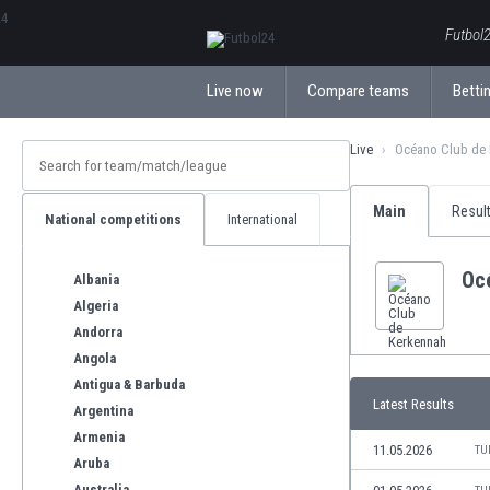
ΕλληνικάБългарски
Futbol2
Live now
Compare teams
Bettin
Live
Océano Club de 
Main
Resul
National competitions
International
Oc
Albania
Algeria
Andorra
Angola
Antigua & Barbuda
Latest Results
Argentina
Armenia
11.05.2026
TU
Aruba
Australia