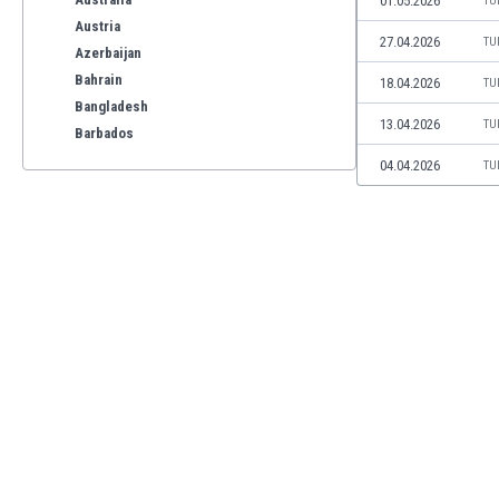
01.05.2026
TU
Austria
27.04.2026
TU
Azerbaijan
Bahrain
18.04.2026
TU
Bangladesh
13.04.2026
TU
Barbados
Belarus
04.04.2026
TU
Belgium
Benelux
Bermuda
Bhutan
Bolivia
Bonaire
Bosnia
Botswana
Brazil
Brunei
Bulgaria
Burkina Faso