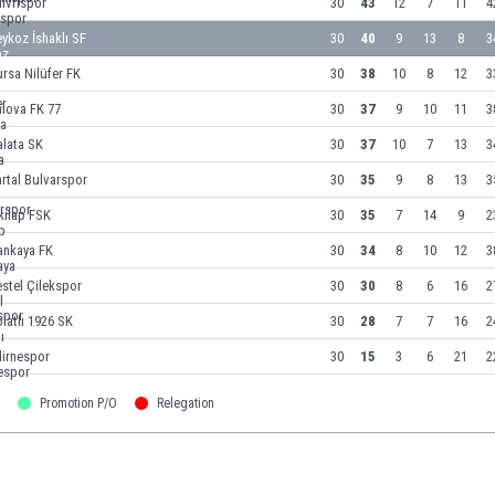
livrispor
30
43
12
7
11
4
ykoz İshaklı SF
30
40
9
13
8
3
rsa Nilüfer FK
30
38
10
8
12
3
lova FK 77
30
37
9
10
11
3
alata SK
30
37
10
7
13
3
rtal Bulvarspor
30
35
9
8
13
3
kılap FSK
30
35
7
14
9
2
ankaya FK
30
34
8
10
12
3
stel Çilekspor
30
30
8
6
16
2
latlı 1926 SK
30
28
7
7
16
2
dirnespor
30
15
3
6
21
2
Promotion P/O
Relegation