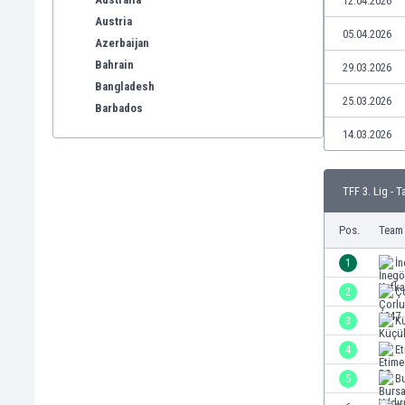
12.04.2026
Austria
05.04.2026
Azerbaijan
Bahrain
29.03.2026
Bangladesh
25.03.2026
Barbados
Belarus
14.03.2026
Belgium
Benelux
TFF 3. Lig - T
Bermuda
Bhutan
Pos.
Team
Bolivia
Bonaire
1
İn
Bosnia
2
Ç
Botswana
3
K
Brazil
Brunei
4
E
Bulgaria
5
Bu
Burkina Faso