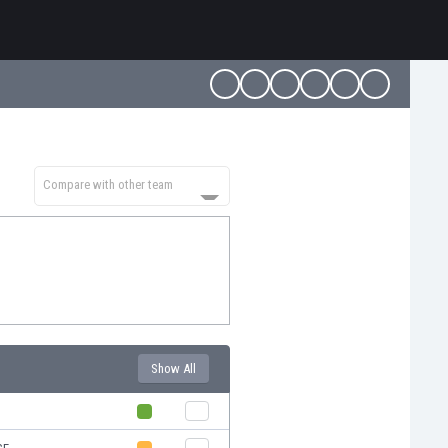
Compare with other team
Show All