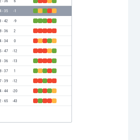
2 - 36
6
4 - 35
-1
3 - 42
-9
8 - 36
2
4 - 34
0
5 - 47
-12
3 - 36
-13
8 - 37
1
7 - 39
-12
4 - 44
-20
2 - 65
-43