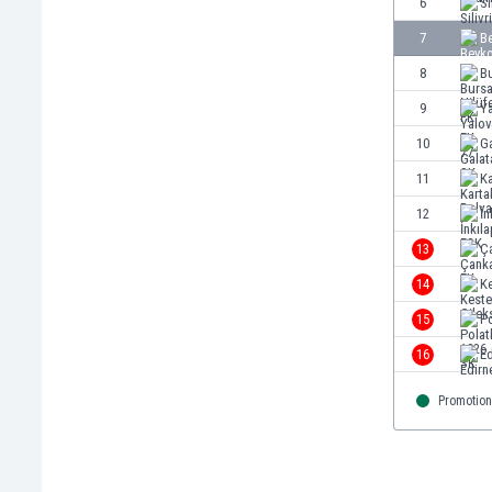
6
Si
Burundi
Cambodia
7
Be
Cameroon
8
Bu
Canada
9
Ya
Chile
China
10
G
Colombia
11
Ka
Costa Rica
12
İn
Croatia
Curaçao
13
Ç
Cyprus
14
Ke
Czech Rep.
15
Po
Denmark
Dominican Rep.
16
E
Ecuador
Promotion
Egypt
El Salvador
England
Estonia