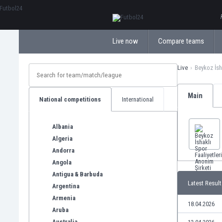
ΕλληνικάБългарски
Live now
Compare teams
Live
Beykoz İsh
Main
National competitions
International
Albania
Algeria
Andorra
Angola
Antigua & Barbuda
Latest Result
Argentina
Armenia
18.04.2026
Aruba
Australia