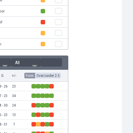
SF
spor
SF
r
All
G
+/-
Form
Over/under 2.5
9 - 26
23
7 - 23
34
4 - 30
24
6 - 23
13
8 - 31
7