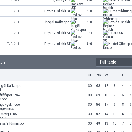
Çankaya FK
0-0
Beykoz İshaklı 
TUR D4-1
Beykoz İshaklı SF
1-0
Bursa Yıldırım
TUR D4-1
İnegöl Kafkaspor
1-0
Beykoz İshaklı 
TUR D4-1
Beykoz İshaklı SF
1-1
Galata SK
TUR D4-1
Beykoz İshaklı SF
0-0
Kestel Çilekspo
TUR D4-1
Full table
able
GP
Pts
W
D
L
egöl Kafkaspor
30
62
18
8
4
4
orluspor 1947
30
61
18
7
5
5
üçükçekmece
30
56
17
5
8
5
timesgut BS
30
52
14
10
6
3
rsa Yıldırımspor
30
49
13
10
7
3