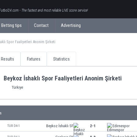
Futbol24.com - The fastest and most reliable LIVE score service!
Betting tips
Contact
Advertising
aklı Spor Faaliyetleri Anonim Şirketi
Results
Fixtures
Statistics
Beykoz İshaklı Spor Faaliyetleri Anonim Şirketi
Türkiye
s
Beykoz İshaklı SF
2-1
Edirnespor
TUR D4-1