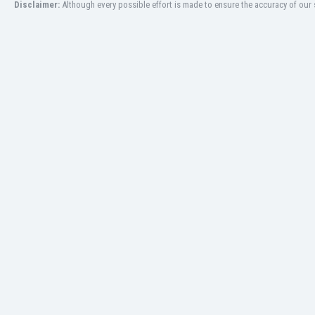
Disclaimer:
Although every possible effort is made to ensure the accuracy of our s
Libya
Liechtenstein
Lithuania
Luxemburg
Macau
Malawi
Malaysia
Mali
Malta
Martinique
Mauritania
Mexico
Moldova
Mongolia
Montenegro
Morocco
Mozambique
Myanmar
N. Ireland