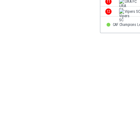
11
URA FC
Eswatini
12
Vipers S
Ethiopia
Faroe Islands
CAF Champions L
Fiji
Finland
France
Gabon
Gambia
Georgia
Germany
Ghana
Gibraltar
Greece
Guatemala
Haiti
Honduras
Hong Kong
Hungary
Iceland