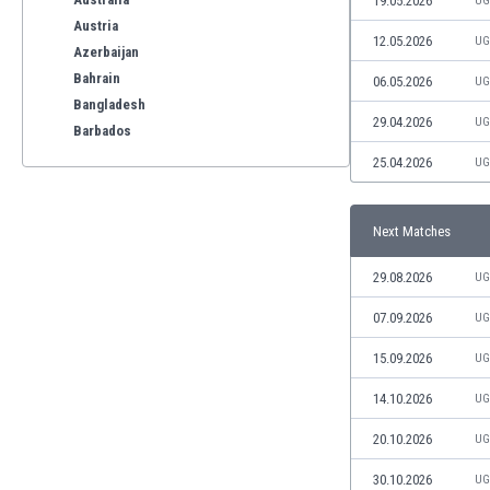
19.05.2026
UG
Austria
12.05.2026
UG
Azerbaijan
Bahrain
06.05.2026
UG
Bangladesh
29.04.2026
UG
Barbados
Belarus
25.04.2026
UG
Belgium
Benelux
Next Matches
Bermuda
Bhutan
29.08.2026
UG
Bolivia
Bonaire
07.09.2026
UG
Bosnia
15.09.2026
UG
Botswana
Brazil
14.10.2026
UG
Brunei
20.10.2026
UG
Bulgaria
Burkina Faso
30.10.2026
UG