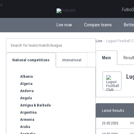
ΕλληνικάБългарски
Futbol2
Live now
Compare teams
Bettin
Live
Lugazi Football C
Main
Resul
National competitions
International
Lug
Albania
Algeria
Andorra
Angola
Antigua & Barbuda
Latest Results
Argentina
Armenia
23.05.2026
UG
Aruba
Australia