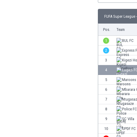
Burundi
Cambodia
FUFA Super League -
Cameroon
Canada
Pos.
Team
Chile
China
1
BUL FC
Colombia
2
Express 
Costa Rica
3
Kigezi H
Croatia
Curaçao
4
Lugazi F
Cyprus
5
Maroons
Czech Rep.
6
Mbarara 
Denmark
Dominican Rep.
7
Ntugasaz
Ecuador
8
Police F
Egypt
9
SC Villa
El Salvador
England
10
UPDF FC
Estonia