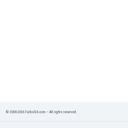
India
Indonesia
Iran
Iraq
Ireland
Israel
Italy
Ivory Coast
Jamaica
Japan
Jordan
Kazakhstan
Kenya
Kosovo
Kuwait
Kyrgyzstan
© 2000-2026 Futbol24.com – All rights reserved.
Latvia
Lebanon