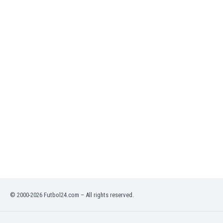
India
Indonesia
Iran
Iraq
Ireland
Israel
Italy
Ivory Coast
Jamaica
Japan
Jordan
Kazakhstan
Kenya
Kosovo
Kuwait
Kyrgyzstan
© 2000-2026 Futbol24.com – All rights reserved.
Latvia
Lebanon