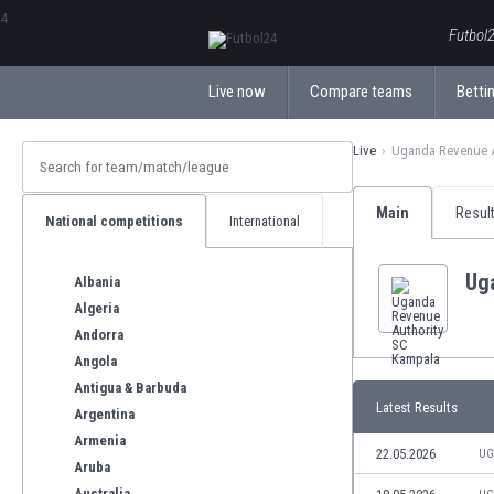
ΕλληνικάБългарски
Futbol2
Live now
Compare teams
Bettin
Live
Uganda Revenue A
Main
Resul
National competitions
International
Ug
Albania
Algeria
Andorra
Angola
Antigua & Barbuda
Latest Results
Argentina
Armenia
22.05.2026
UG
Aruba
Australia