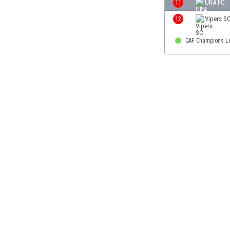
11
URA FC
Eswatini
12
Vipers S
Ethiopia
Faroe Islands
CAF Champions L
Fiji
Finland
France
Gabon
Gambia
Georgia
Germany
Ghana
Gibraltar
Greece
Guatemala
Haiti
Honduras
Hong Kong
Hungary
Iceland