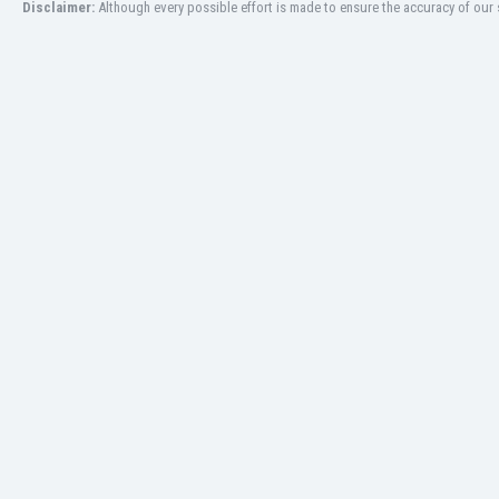
Disclaimer:
Although every possible effort is made to ensure the accuracy of our s
Libya
Liechtenstein
Lithuania
Luxemburg
Macau
Malawi
Malaysia
Mali
Malta
Martinique
Mauritania
Mexico
Moldova
Mongolia
Montenegro
Morocco
Mozambique
Myanmar
N. Ireland