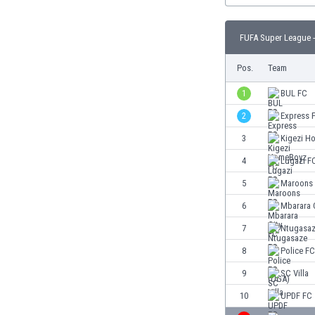
Burundi
Cambodia
FUFA Super League -
Cameroon
Canada
Pos.
Team
Chile
China
1
BUL FC
Colombia
2
Express 
Costa Rica
3
Kigezi H
Croatia
Curaçao
4
Lugazi F
Cyprus
5
Maroons
Czech Rep.
6
Mbarara 
Denmark
Dominican Rep.
7
Ntugasaz
Ecuador
8
Police F
Egypt
9
SC Villa
El Salvador
England
10
UPDF FC
Estonia