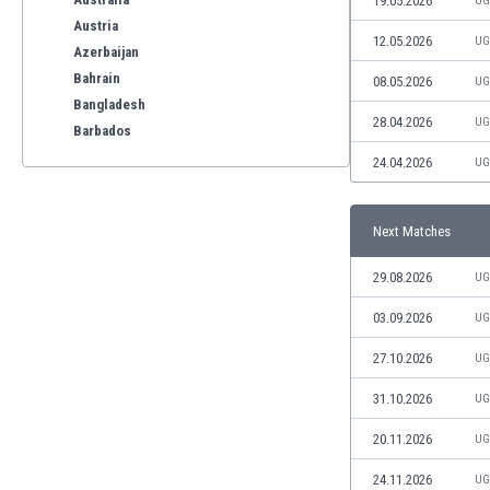
19.05.2026
UG
Austria
12.05.2026
UG
Azerbaijan
Bahrain
08.05.2026
UG
Bangladesh
28.04.2026
UG
Barbados
Belarus
24.04.2026
UG
Belgium
Benelux
Next Matches
Bermuda
Bhutan
29.08.2026
UG
Bolivia
Bonaire
03.09.2026
UG
Bosnia
27.10.2026
UG
Botswana
Brazil
31.10.2026
UG
Brunei
20.11.2026
UG
Bulgaria
Burkina Faso
24.11.2026
UG