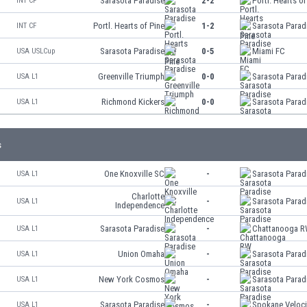
Sarasota Paradise
2-2
Portl. Hearts of
INT CF
Portl. Hearts of Pine
1-2
Sarasota Parad
INT CF
Sarasota Paradise
0-5
Miami FC
USA USLCup
Greenville Triumph
0-0
Sarasota Parad
USA L1
Richmond Kickers
0-0
Sarasota Parad
USA L1
s
One Knoxville SC
-
Sarasota Parad
USA L1
Charlotte
-
Sarasota Parad
USA L1
Independence
Sarasota Paradise
-
Chattanooga 
USA L1
Union Omaha
-
Sarasota Parad
USA L1
New York Cosmos
-
Sarasota Parad
USA L1
Sarasota Paradise
-
Spokane Veloci
USA L1