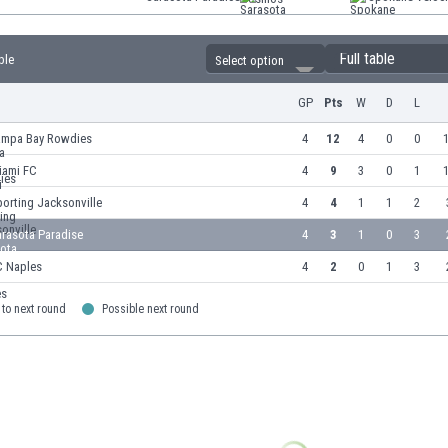
Full table
ble
Select option
GP
Pts
W
D
L
ampa Bay Rowdies
4
12
4
0
0
1
iami FC
4
9
3
0
1
1
orting Jacksonville
4
4
1
1
2
arasota Paradise
4
3
1
0
3
C Naples
4
2
0
1
3
to next round
Possible next round