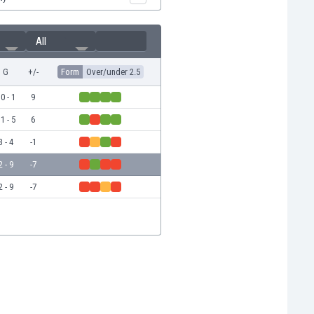
All
G
+/-
Form
Over/under 2.5
0 - 1
9
1 - 5
6
3 - 4
-1
2 - 9
-7
2 - 9
-7