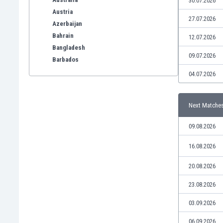
30.07.2026
Austria
27.07.2026
Azerbaijan
Bahrain
12.07.2026
Bangladesh
09.07.2026
Barbados
Belarus
04.07.2026
Belgium
Benelux
Next Matche
Bermuda
Bhutan
09.08.2026
Bolivia
Bonaire
16.08.2026
Bosnia
20.08.2026
Botswana
Brazil
23.08.2026
Brunei
Bulgaria
03.09.2026
Burkina Faso
06.09.2026