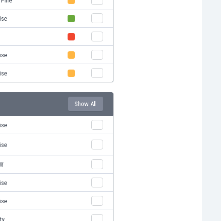
 Pine
ise
ise
ise
Show All
ise
ise
RW
ise
ise
ty