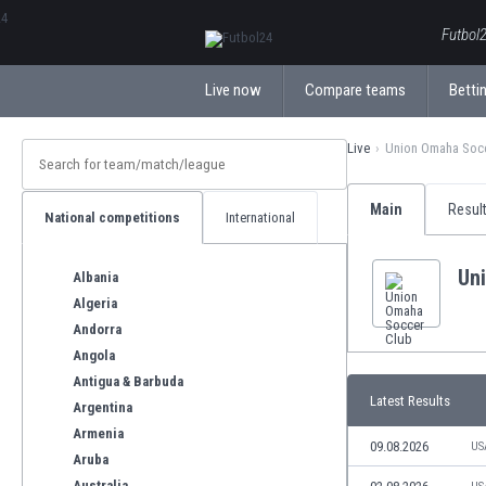
ΕλληνικάБългарски
Futbol2
Live now
Compare teams
Bettin
Live
Union Omaha Soc
Main
Resul
National competitions
International
Un
Albania
Algeria
Andorra
Angola
Antigua & Barbuda
Latest Results
Argentina
Armenia
09.08.2026
US
Aruba
Australia