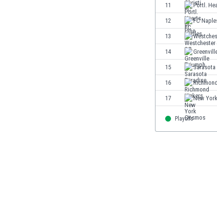
11
Portl. He
Eswatini
Ethiopia
12
FC Naple
Faroe Islands
13
Westches
Fiji
14
Greenvill
Finland
France
15
Sarasota
Gabon
16
Richmond
Gambia
17
New Yor
Georgia
Germany
Playoffs
Ghana
Gibraltar
Greece
Guatemala
Haiti
Honduras
Hong Kong
Hungary
Iceland