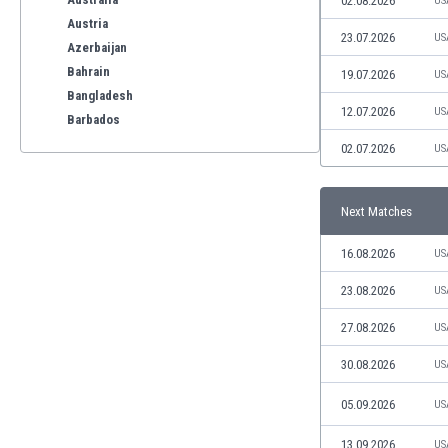
02.08.2026
US
Austria
23.07.2026
US
Azerbaijan
Bahrain
19.07.2026
US
Bangladesh
12.07.2026
US
Barbados
Belarus
02.07.2026
US
Belgium
Benelux
Next Matches
Bermuda
Bhutan
16.08.2026
US
Bolivia
Bonaire
23.08.2026
US
Bosnia
27.08.2026
US
Botswana
Brazil
30.08.2026
US
Brunei
05.09.2026
US
Bulgaria
Burkina Faso
13.09.2026
US