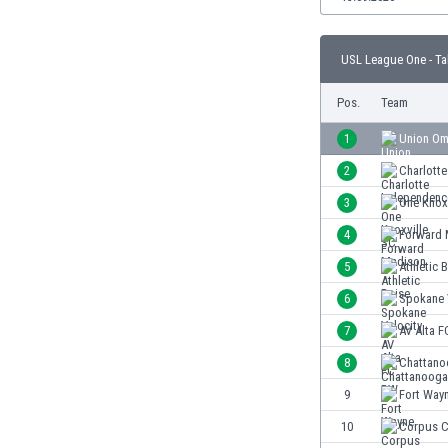
Burundi
Cambodia
Cameroon
USL League One - Ta
Canada
Pos.
Team
Chile
China
1
Union O
Colombia
2
Charlott
Costa Rica
Croatia
3
One Knox
Curaçao
4
Forward 
Cyprus
5
Athletic 
Czech Rep.
Denmark
6
Spokane 
Dominican Rep.
7
AV Alta F
Ecuador
8
Chattan
Egypt
El Salvador
9
Fort Way
England
10
Corpus C
Estonia