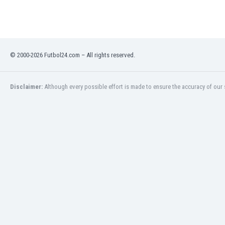
Libya
Liechtenstein
Lithuania
Luxemburg
Macau
© 2000-2026 Futbol24.com – All rights reserved.
Malawi
Malaysia
Disclaimer:
Although every possible effort is made to ensure the accuracy of our s
Mali
Malta
Martinique
Mauritania
Mexico
Moldova
Mongolia
Montenegro
Morocco
Mozambique
Myanmar
N. Ireland